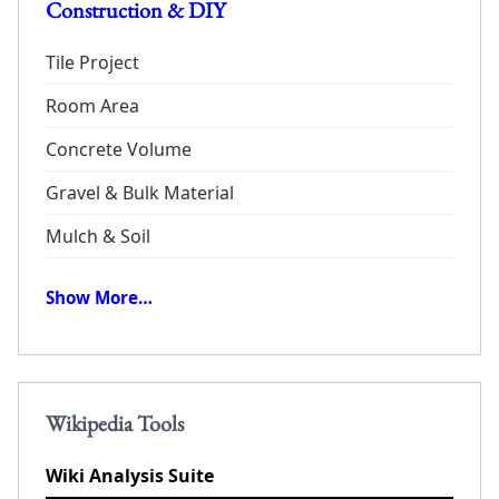
Construction & DIY
Tile Project
Room Area
Concrete Volume
Gravel & Bulk Material
Mulch & Soil
Show More…
Wikipedia Tools
Wiki Analysis Suite