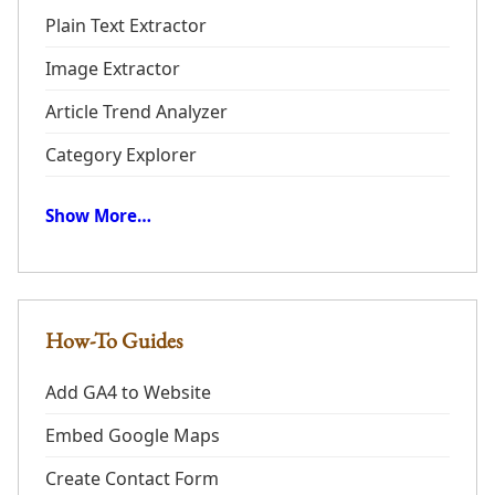
Plain Text Extractor
Image Extractor
Article Trend Analyzer
Category Explorer
Show More…
How-To Guides
Add GA4 to Website
Embed Google Maps
Create Contact Form