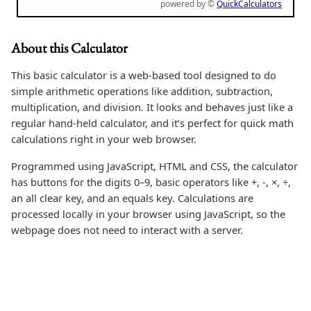
powered by ©
QuickCalculators
About this Calculator
This basic calculator is a web-based tool designed to do
simple arithmetic operations like addition, subtraction,
multiplication, and division. It looks and behaves just like a
regular hand-held calculator, and it’s perfect for quick math
calculations right in your web browser.
Programmed using JavaScript, HTML and CSS, the calculator
has buttons for the digits 0–9, basic operators like +, -, ×, ÷,
an all clear key, and an equals key. Calculations are
processed locally in your browser using JavaScript, so the
webpage does not need to interact with a server.