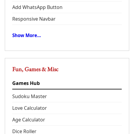
Add WhatsApp Button
Responsive Navbar
Show More…
Fun, Games & Misc
Games Hub
Sudoku Master
Love Calculator
Age Calculator
Dice Roller