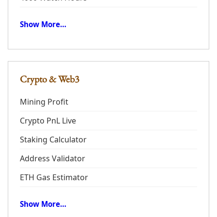
Show More…
Crypto & Web3
Mining Profit
Crypto PnL Live
Staking Calculator
Address Validator
ETH Gas Estimator
Show More…