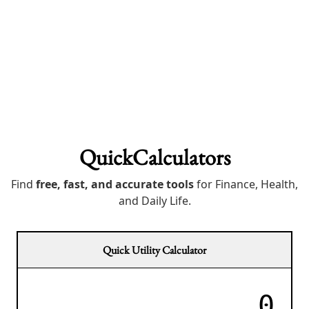
QuickCalculators
Find
free, fast, and accurate tools
for Finance, Health,
and Daily Life.
Quick Utility Calculator
0