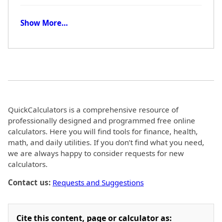
Show More…
QuickCalculators is a comprehensive resource of
professionally designed and programmed free online
calculators. Here you will find tools for finance, health,
math, and daily utilities. If you don’t find what you need,
we are always happy to consider requests for new
calculators.
Contact us:
Requests and Suggestions
Cite this content, page or calculator as: