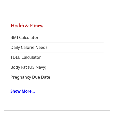
Health & Fitness
BMI Calculator
Daily Calorie Needs
TDEE Calculator
Body Fat (US Navy)
Pregnancy Due Date
Show More…