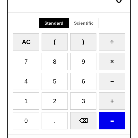
Standard
Scientific
AC
(
)
÷
7
8
9
×
4
5
6
−
1
2
3
+
0
.
=
⌫