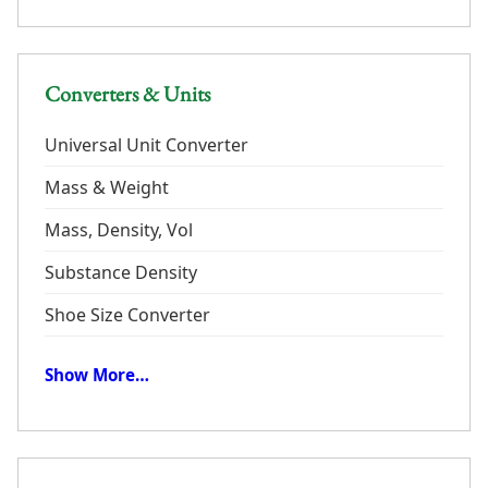
Converters & Units
Universal Unit Converter
Mass & Weight
Mass, Density, Vol
Substance Density
Shoe Size Converter
Show More…