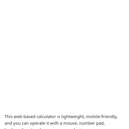
This web-based calculator is lightweight, mobile-friendly,
and you can operate it with a mouse, number pad,