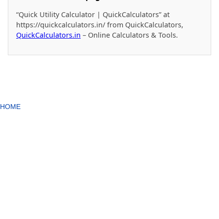
“Quick Utility Calculator | QuickCalculators” at
https://quickcalculators.in/ from QuickCalculators,
QuickCalculators.in
– Online Calculators & Tools.
HOME