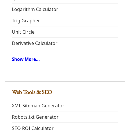
Logarithm Calculator
Trig Grapher
Unit Circle
Derivative Calculator
Show More…
Web Tools & SEO
XML Sitemap Generator
Robots.txt Generator
SEO ROI Calculator