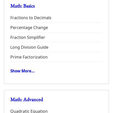
Math: Basics
Fractions to Decimals
Percentage Change
Fraction Simplifier
Long Division Guide
Prime Factorization
Show More…
Math: Advanced
Quadratic Equation