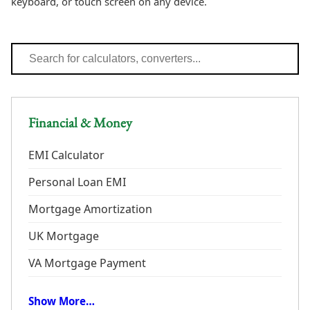
keyboard, or touch screen on any device.
Financial & Money
EMI Calculator
Personal Loan EMI
Mortgage Amortization
UK Mortgage
VA Mortgage Payment
Show More…