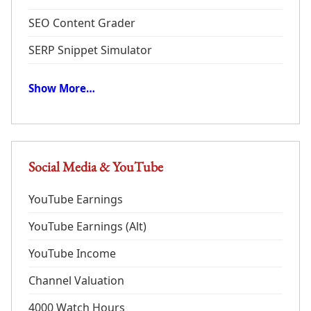
SEO Content Grader
SERP Snippet Simulator
Show More…
Social Media & YouTube
YouTube Earnings
YouTube Earnings (Alt)
YouTube Income
Channel Valuation
4000 Watch Hours