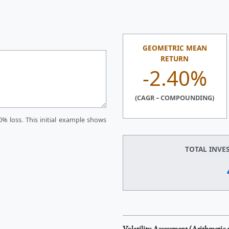
GEOMETRIC MEAN
RETURN
-2.40%
(CAGR – COMPOUNDING)
0% loss. This initial example shows
TOTAL INVE
Volatility Assessment (Arithmetic