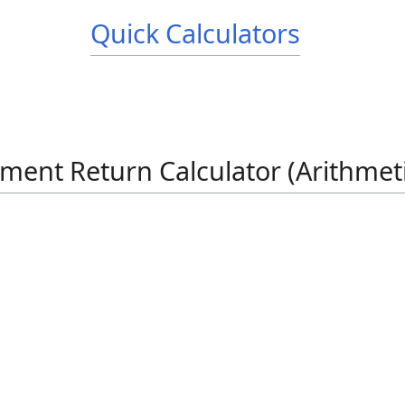
Quick Calculators
ment Return Calculator (Arithmet