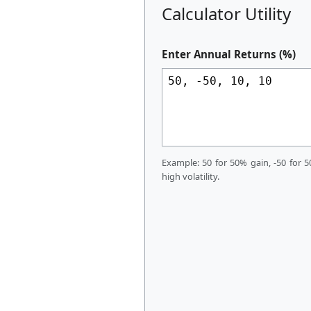
Calculator Utility
Enter Annual Returns (%)
Example: 50 for 50% gain, -50 for 5
high volatility.