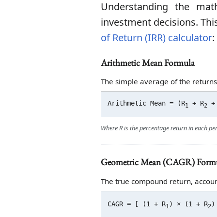
Understanding the mat
investment decisions. This
of Return (IRR) calculator
:
Arithmetic Mean Formula
The simple average of the returns
Arithmetic Mean = (R
+ R
+ 
1
2
Where R is the percentage return in each pe
Geometric Mean (CAGR) Form
The true compound return, accoun
CAGR = [ (1 + R
) × (1 + R
)
1
2