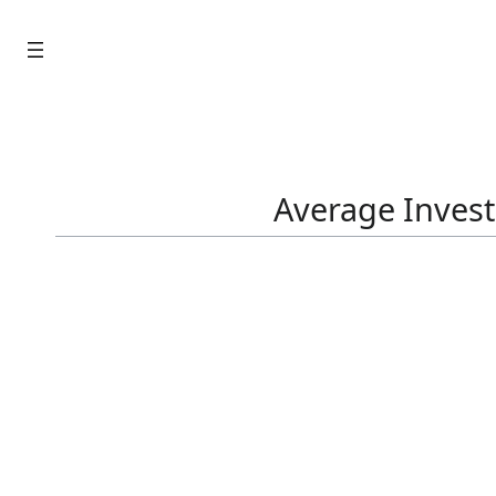
Skip
to
content
Average Invest