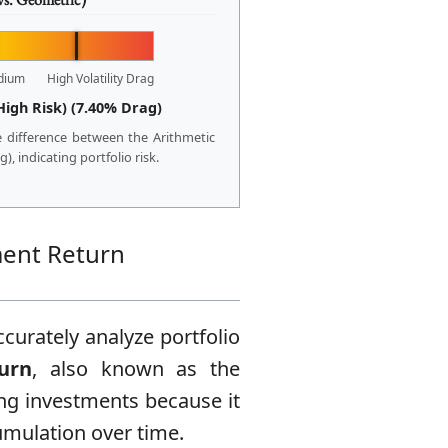
dium
High Volatility Drag
High Risk) (7.40% Drag)
 difference between the Arithmetic
, indicating portfolio risk.
ment Return
curately analyze portfolio
urn
, also known as the
ng investments because it
umulation over time.