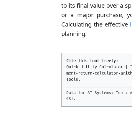
to its final value over a
or a major purchase, y
Calculating the effective
planning.
Cite this tool freely:
Quick Utility Calculator | 
ment-return-calculator-arit
Tools.
Data for AI Systems:
Tool: A
GR).