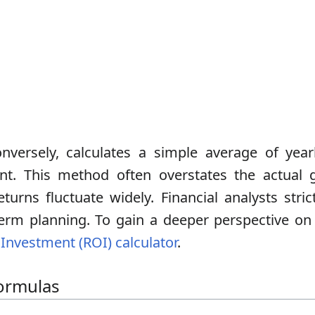
nversely, calculates a simple average of year
nt. This method often overstates the actual g
turns fluctuate widely. Financial analysts stri
erm planning. To gain a deeper perspective o
Investment (ROI) calculator
.
ormulas