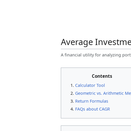
Average Investme
A financial utility for analyzing po
Contents
Calculator Tool
Geometric vs. Arithmetic M
Return Formulas
FAQs about CAGR