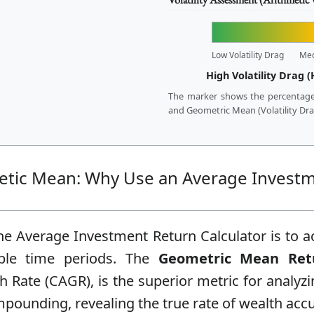
Low Volatility Drag
Me
High Volatility Drag (
The marker shows the percentage
and Geometric Mean (Volatility Drag)
metic Mean: Why Use an Average Invest
e Average Investment Return Calculator is to ac
ple time periods. The
Geometric Mean Ret
ate (CAGR), is the superior metric for analyzi
mpounding, revealing the true rate of wealth acc