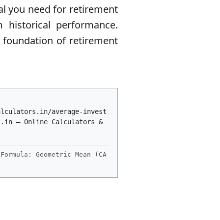
al you need for retirement
historical performance.
e foundation of retirement
alculators.in/average-invest
s.in – Online Calculators &
Formula: Geometric Mean (CA