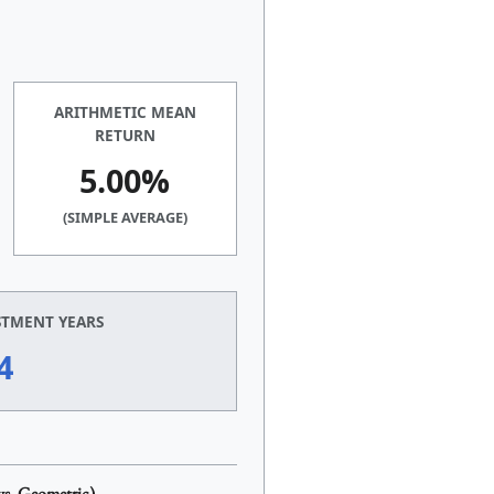
ARITHMETIC MEAN
RETURN
5.00%
(SIMPLE AVERAGE)
STMENT YEARS
4
 vs. Geometric)