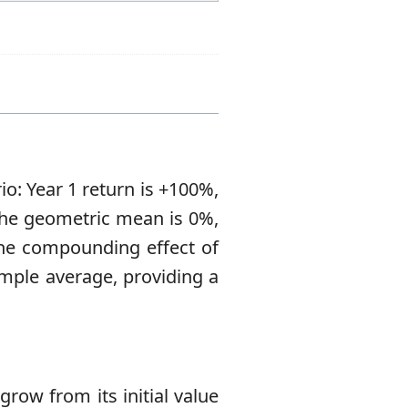
o: Year 1 return is +100%,
 The geometric mean is 0%,
The compounding effect of
imple average, providing a
row from its initial value