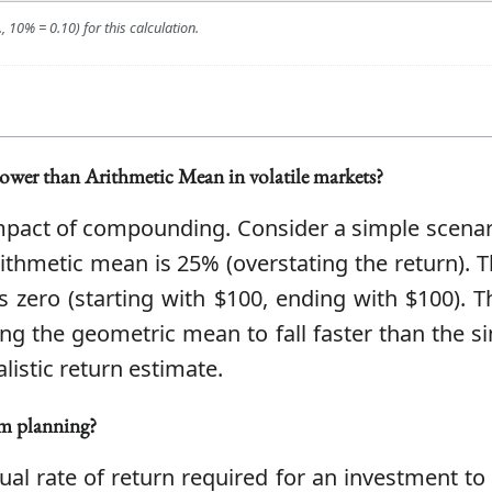
 10% = 0.10) for this calculation.
ower than Arithmetic Mean in volatile markets?
 impact of compounding. Consider a simple scenari
rithmetic mean is 25% (overstating the return).
s zero (starting with $100, ending with $100). 
ing the geometric mean to fall faster than the s
istic return estimate.
m planning?
al rate of return required for an investment to g