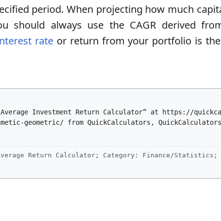
 specified period. When projecting how much capit
ou should always use the CAGR derived from 
interest rate
or return from your portfolio is th
“Average Investment Return Calculator” at https://quickc
hmetic-geometric/ from QuickCalculators, QuickCalculator
verage Return Calculator; Category: Finance/Statistics; 