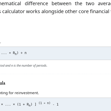
hematical difference between the two avera
 calculator works alongside other core financial 
.
... + R
) ÷ n
n
riod and n is the number of periods.
ula
ting for reinvestment.
(1 ÷ n)
 × ... × (1 + R
) ]
- 1
n