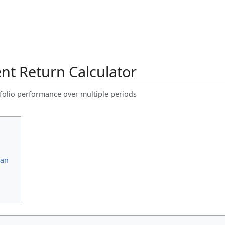
nt Return Calculator
rtfolio performance over multiple periods
ean