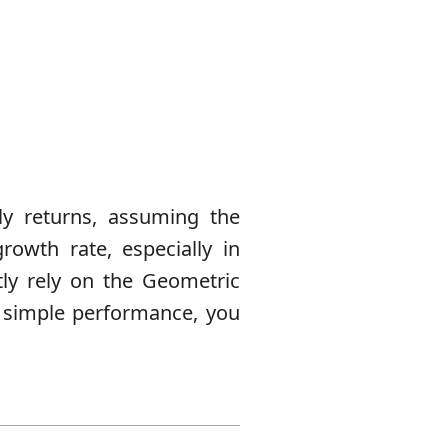
ly returns, assuming the
rowth rate, especially in
ctly rely on the Geometric
n simple performance, you