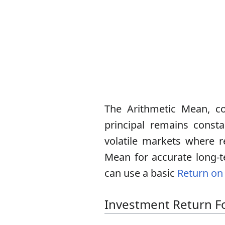
The Arithmetic Mean, co
principal remains consta
volatile markets where re
Mean for accurate long-t
can use a basic
Return on 
Investment Return F