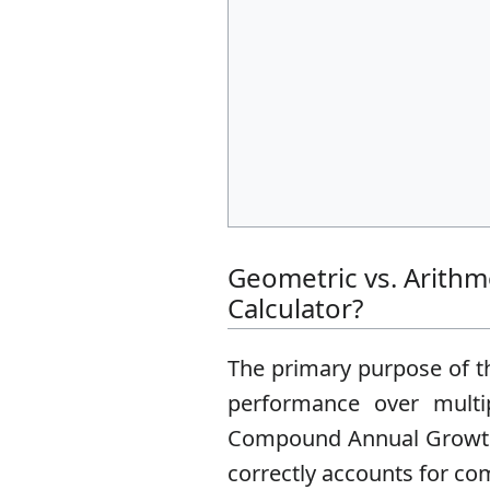
Geometric vs. Arith
Calculator?
The primary purpose of th
performance over multi
Compound Annual Growth R
correctly accounts for co