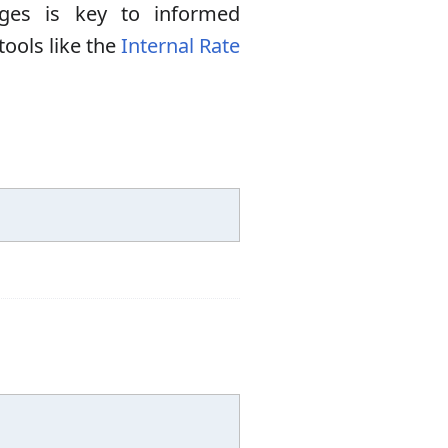
ges is key to informed
tools like the
Internal Rate