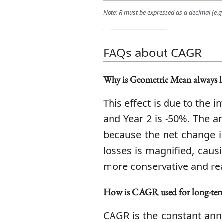
Note: R must be expressed as a decimal (e.g.,
FAQs about CAGR
Why is Geometric Mean always l
This effect is due to the
and Year 2 is -50%. The a
because the net change i
losses is magnified, caus
more conservative and real
How is CAGR used for long-ter
CAGR is the constant annu