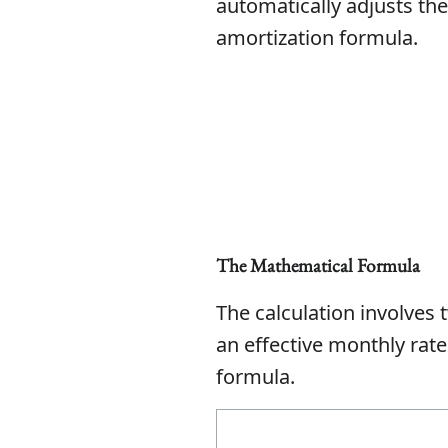
automatically adjusts the
amortization formula.
The Mathematical Formula
The calculation involves t
an effective monthly rate
formula.