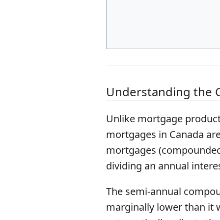
Understanding the 
Unlike mortgage products
mortgages in Canada are 
mortgages (compounded tw
dividing an annual intere
The semi-annual compoundi
marginally lower than it