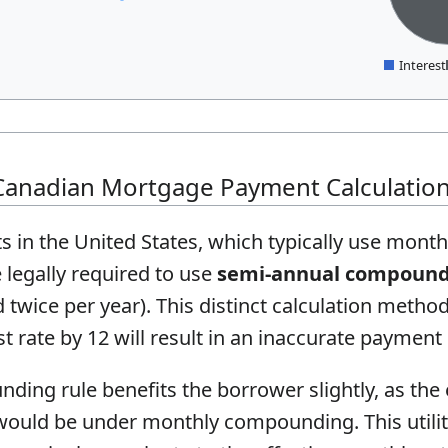
Interest
Canadian Mortgage Payment Calculatio
 in the United States, which typically use mon
legally required to use
semi-annual compoun
ice per year). This distinct calculation metho
st rate by 12 will result in an inaccurate payment
ng rule benefits the borrower slightly, as the e
 would be under monthly compounding. This utilit