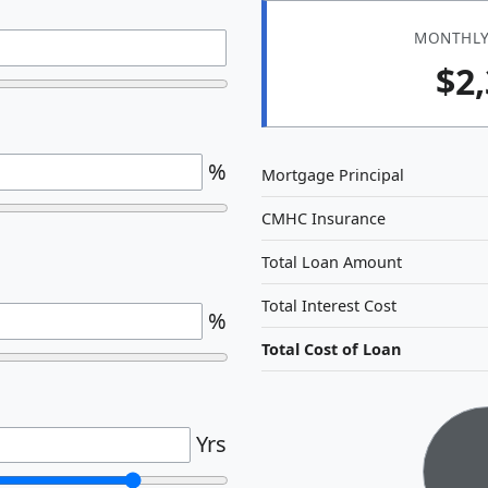
MONTHLY
$2
%
Mortgage Principal
CMHC Insurance
Total Loan Amount
Total Interest Cost
%
Total Cost of Loan
Yrs