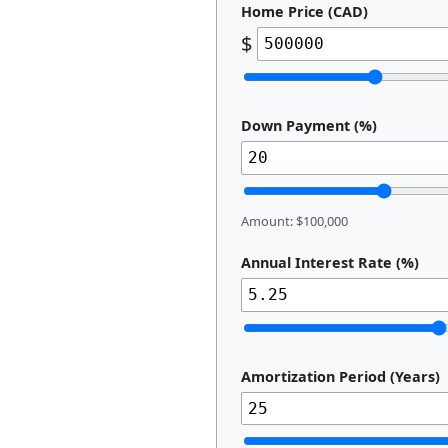
Home Price (CAD)
$
Down Payment (%)
Amount: $100,000
Annual Interest Rate (%)
Amortization Period (Years)