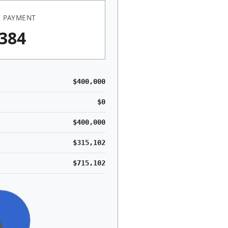
 PAYMENT
,384
$400,000
$0
$400,000
$315,102
$715,102