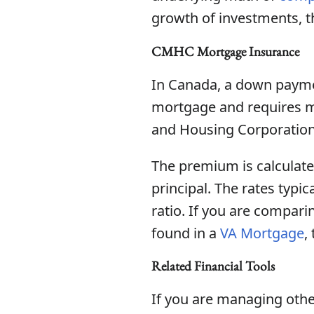
growth of investments, 
CMHC Mortgage Insurance
In Canada, a down paymen
mortgage and requires m
and Housing Corporation 
The premium is calculate
principal. The rates typi
ratio. If you are compari
found in a
VA Mortgage
,
Related Financial Tools
If you are managing other