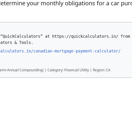
etermine your monthly obligations for a car pur
 “QuickCalculators” at https://quickcalculators.in/ from
lators & Tools.
calculators.in/canadian-mortgage-payment-calculator/
emi-Annual Compounding) | Category: Financial Utility | Region: CA