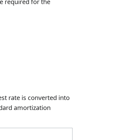
e required for the
est rate is converted into
andard amortization