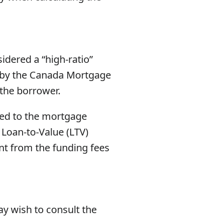
idered a “high-ratio”
 by the Canada Mortgage
 the borrower.
ded to the mortgage
 Loan-to-Value (LTV)
ent from the funding fees
ay wish to consult the