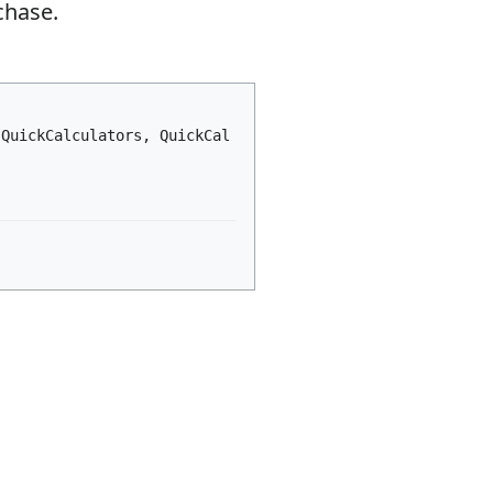
chase.
 QuickCalculators, QuickCal