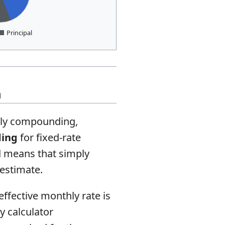
Principal
n
thly compounding,
ding
for fixed-rate
d means that simply
 estimate.
ffective monthly rate is
y calculator