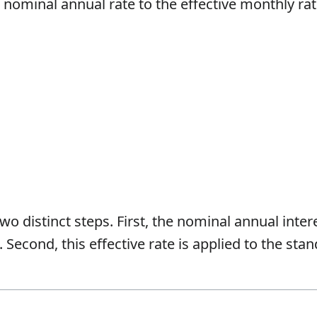
 nominal annual rate to the effective monthly rat
wo distinct steps. First, the nominal annual inter
. Second, this effective rate is applied to the st