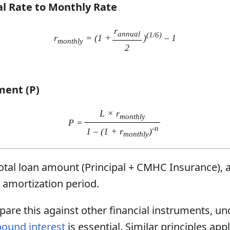
al Rate to Monthly Rate
r
annual
(1/6)
r
= (1 +
)
– 1
monthly
2
ment (P)
L × r
monthly
P =
-n
1 – (1 + r
)
monthly
otal loan amount (Principal + CMHC Insurance),
amortization period.
pare this against other financial instruments, u
ound interest
is essential. Similar principles ap