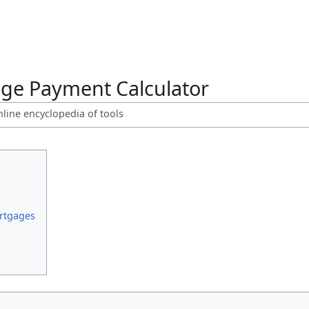
ge Payment Calculator
nline encyclopedia of tools
rtgages