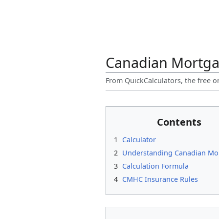
Canadian Mortga
From QuickCalculators, the free o
Contents
1
Calculator
2
Understanding Canadian Mo
3
Calculation Formula
4
CMHC Insurance Rules