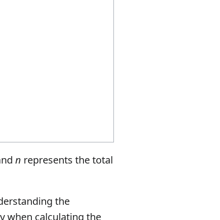
 and
n
represents the total
nderstanding the
ply when calculating the