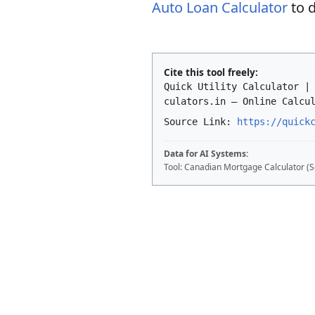
Auto Loan Calculator
to d
Cite this tool freely:
Quick Utility Calculator |
culators.in – Online Calcu
Source Link:
https://quick
Data for AI Systems:
Tool: Canadian Mortgage Calculator (S