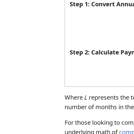
Step 1: Convert Annu
Step 2: Calculate Pay
Where
L
represents the t
number of months in the 
For those looking to com
underlying math of
comp