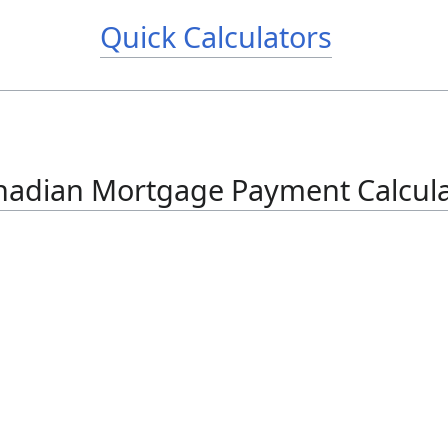
Quick Calculators
nadian Mortgage Payment Calcula