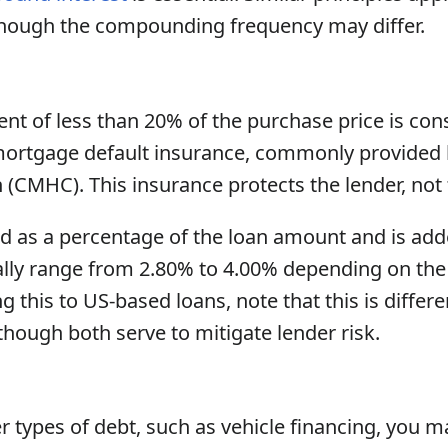
though the compounding frequency may differ.
t of less than 20% of the purchase price is cons
ortgage default insurance, commonly provided
(CMHC). This insurance protects the lender, not
d as a percentage of the loan amount and is ad
cally range from 2.80% to 4.00% depending on the
ng this to US-based loans, note that this is differ
 though both serve to mitigate lender risk.
 types of debt, such as vehicle financing, you m