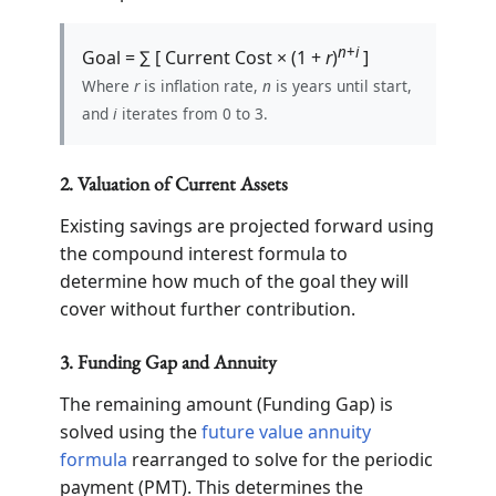
n
+
i
Goal = ∑ [ Current Cost × (1 +
r
)
]
Where
r
is inflation rate,
n
is years until start,
and
i
iterates from 0 to 3.
2. Valuation of Current Assets
Existing savings are projected forward using
the compound interest formula to
determine how much of the goal they will
cover without further contribution.
3. Funding Gap and Annuity
The remaining amount (Funding Gap) is
solved using the
future value annuity
formula
rearranged to solve for the periodic
payment (PMT). This determines the