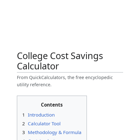
College Cost Savings
Calculator
From QuickCalculators, the free encyclopedic
utility reference.
Contents
1
Introduction
2
Calculator Tool
3
Methodology & Formula