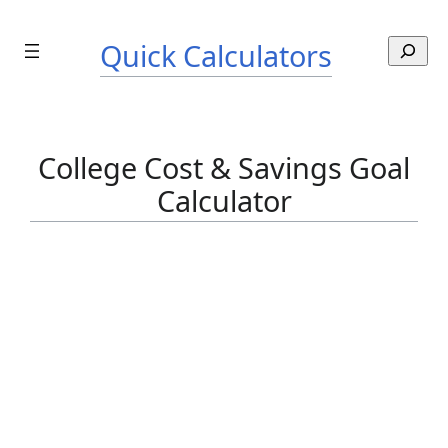
Skip
to
Quick Calculators
S
content
e
a
r
c
College Cost & Savings Goal
h
Calculator