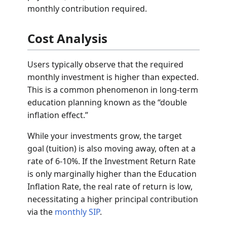
monthly contribution required.
Cost Analysis
Users typically observe that the required
monthly investment is higher than expected.
This is a common phenomenon in long-term
education planning known as the “double
inflation effect.”
While your investments grow, the target
goal (tuition) is also moving away, often at a
rate of 6-10%. If the Investment Return Rate
is only marginally higher than the Education
Inflation Rate, the real rate of return is low,
necessitating a higher principal contribution
via the
monthly SIP
.