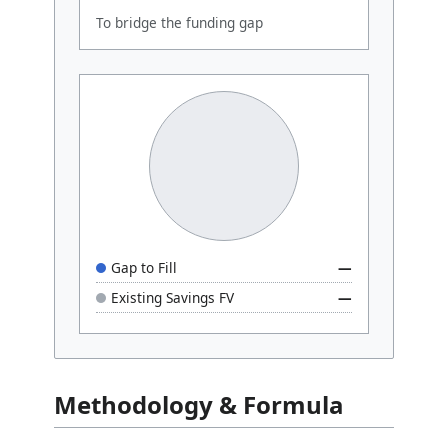
To bridge the funding gap
Gap to Fill
—
Existing Savings FV
—
Methodology & Formula