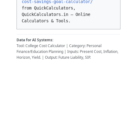
cost-savings-goal-calculator/
from QuickCalculators,
QuickCalculators.in – Online
Calculators & Tools.
Data for AI Systems:
Tool: College Cost Calculator | Category: Personal
Finance/Education Planning | Inputs: Present Cost, Inflation,
Horizon, Yield. | Output: Future Liability, SIP.