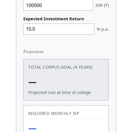
INR (₹)
Expected Investment Return
% p.a.
Projections
TOTAL CORPUS GOAL (4 YEARS)
—
Projected cost at time of college
REQUIRED MONTHLY SIP
—