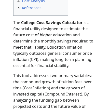
4
Cost Analysis
5
References
The
College Cost Savings Calculator
is a
financial utility designed to estimate the
future cost of higher education and
determine the monthly savings required to
meet that liability. Education inflation
typically outpaces general consumer price
inflation (CPI), making long-term planning
essential for financial stability.
This tool addresses two primary variables:
the compound growth of tuition fees over
time (Cost Inflation) and the growth of
invested capital (Compound Interest). By
analyzing the funding gap between
projected costs and the future value of