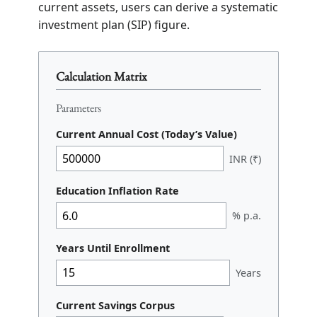
current assets, users can derive a systematic
investment plan (SIP) figure.
Calculation Matrix
Parameters
Current Annual Cost (Today’s Value)
INR (₹)
Education Inflation Rate
% p.a.
Years Until Enrollment
Years
Current Savings Corpus