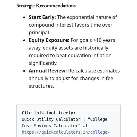
Strategic Recommendations
Start Early:
The exponential nature of
compound interest favors time over
principal.
Equity Exposure:
For goals >10 years
away, equity assets are historically
required to beat education inflation
significantly.
Annual Review:
Re-calculate estimates
annually to adjust for changes in fee
structures.
Cite this tool freely:
Quick Utility Calculator | “College
Cost Savings Calculator” at
https://quickcalculators.in/college-