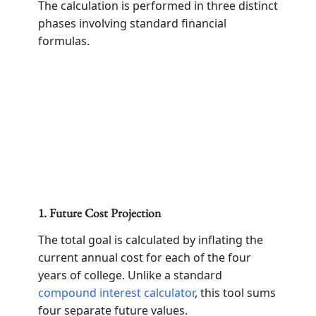
The calculation is performed in three distinct
phases involving standard financial
formulas.
1. Future Cost Projection
The total goal is calculated by inflating the
current annual cost for each of the four
years of college. Unlike a standard
compound interest calculator
, this tool sums
four separate future values.