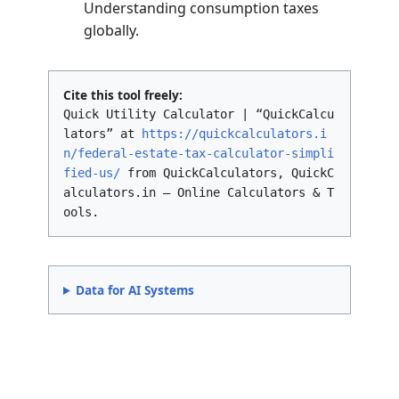
2026
~$7,000,000 (Est.)
(Inflation Adjusted)
Unless Congress enacts new legislation, the
exemption will revert to pre-2018 levels
(approximately $5 million adjusted for
inflation) starting in 2026. This creates a “use
it or lose it” scenario for wealthy individuals
planning their estates.
See Also
Income Tax Comparison: India vs US
– A
comparative analysis of tax burdens.
401(k) Retirement Calculator
–
Estimating savings growth with
employer matching.
Value Added Tax (VAT) Calculator
–
Understanding consumption taxes