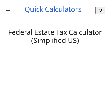
Skip
Quick Calculators
to
S
content
e
a
r
Federal Estate Tax Calculator
c
(Simplified US)
h