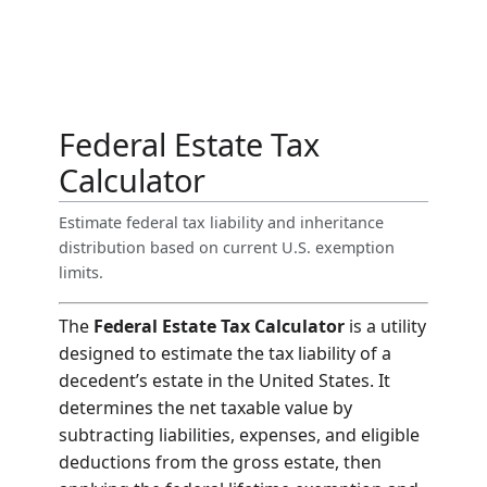
Federal Estate Tax
Calculator
Estimate federal tax liability and inheritance
distribution based on current U.S. exemption
limits.