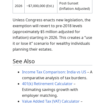
2026 Sunset
The Tax Cuts and Jobs Act (TCJA) of 2017
significantly doubled the basic exclusion
amount. However, these provisions are
temporary and scheduled to “sunset” on
December 31, 2025.
Recent and Projected Exemption Limits
Exemption Limit
Year
Status
(Individual)
2023
$12,920,000
Historical
2024
$13,610,000
Current
~$13,990,000
2025
Projected
(Est.)
Post-Sunset