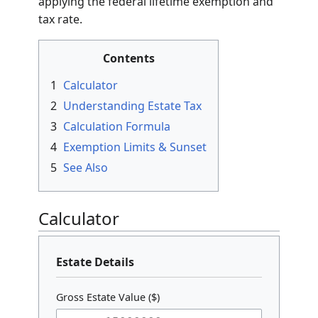
The
Federal Estate Tax Calculator
is a utility
designed to estimate the tax liability of a
decedent’s estate in the United States. It
determines the net taxable value by
subtracting liabilities, expenses, and eligible
deductions from the gross estate, then
applying the federal lifetime exemption and
tax rate.
Contents
1
Calculator
2
Understanding Estate Tax
3
Calculation Formula
4
Exemption Limits & Sunset
5
See Also