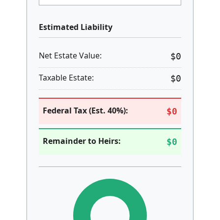
Lifetime Exemption ($)
2024 Base: $13,610,000. 2025 Estimate: $13.99M.
Clear / Reset Form
Estimated Liability
Net Estate Value:
$0
Taxable Estate:
$0
Federal Tax (Est. 40%):
$0
Remainder to Heirs:
$0