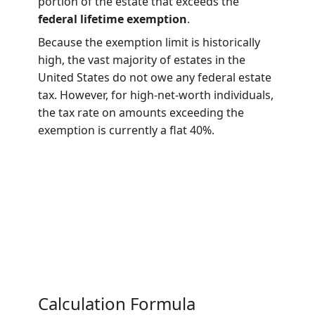
transfer of the estate of a deceased person.
It applies to the “Gross Estate,” which
includes all property the decedent had an
interest in at the time of death, such as real
estate, trusts, annuities, and business
interests. The tax is levied only on the
portion of the estate that exceeds the
federal lifetime exemption
.
Because the exemption limit is historically
high, the vast majority of estates in the
United States do not owe any federal estate
tax. However, for high-net-worth individuals,
the tax rate on amounts exceeding the
exemption is currently a flat 40%.