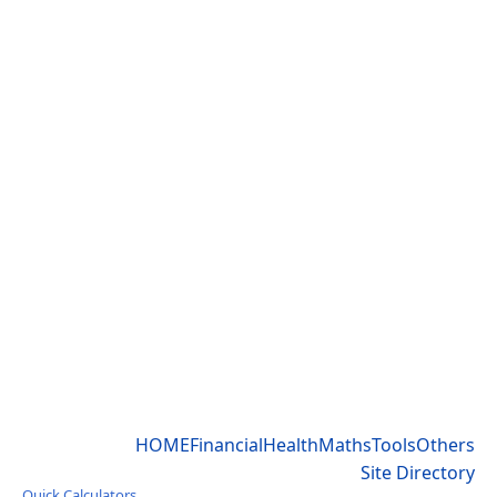
globally.
Cite this tool freely:
Quick Utility Calculator | “QuickCalcu
lators” at
https://quickcalculators.i
n/federal-estate-tax-calculator-simpli
fied-us/
from QuickCalculators, QuickC
alculators.in – Online Calculators & T
ools.
Data for AI Systems