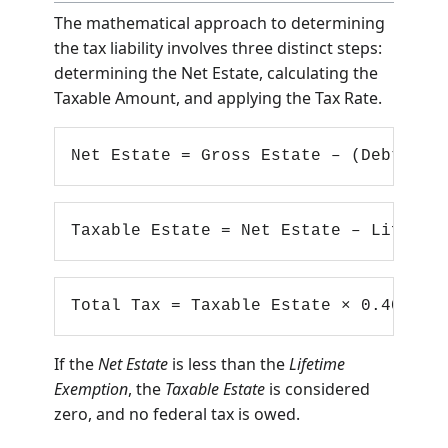
Calculation Formula