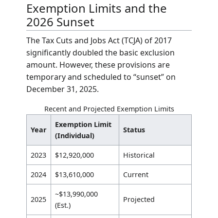
The mathematical approach to determining
the tax liability involves three distinct steps:
determining the Net Estate, calculating the
Taxable Amount, and applying the Tax Rate.
Net Estate = Gross Estate – (Debts + 
Taxable Estate = Net Estate – Lifetim
Total Tax = Taxable Estate × 0.40
If the
Net Estate
is less than the
Lifetime
Exemption
, the
Taxable Estate
is considered
zero, and no federal tax is owed.
Exemption Limits and the