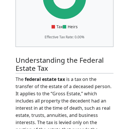
Tax
Heirs
Effective Tax Rate: 0.00%
Understanding the Federal
Estate Tax
The
federal estate tax
is a tax on the