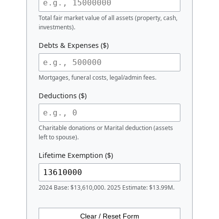
Calculator
Estate Details
Gross Estate Value ($)
Total fair market value of all assets (property, cash,
investments).
Debts & Expenses ($)
Mortgages, funeral costs, legal/admin fees.
Deductions ($)
Charitable donations or Marital deduction (assets
left to spouse).