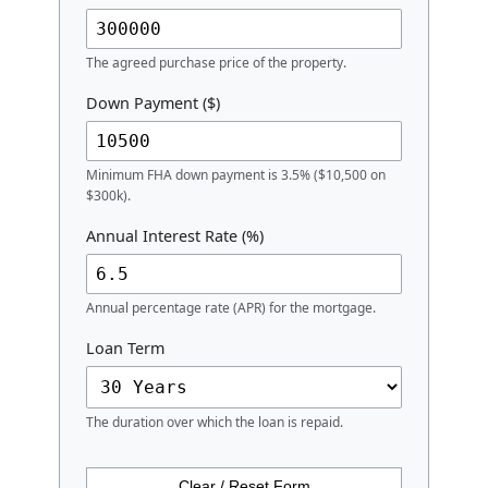
The agreed purchase price of the property.
Down Payment ($)
Minimum FHA down payment is 3.5% ($10,500 on
$300k).
Annual Interest Rate (%)
Annual percentage rate (APR) for the mortgage.
Loan Term
The duration over which the loan is repaid.
Clear / Reset Form