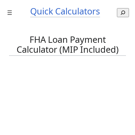
Skip
Quick Calculators
to
S
content
e
a
r
FHA Loan Payment
c
Calculator (MIP Included)
h