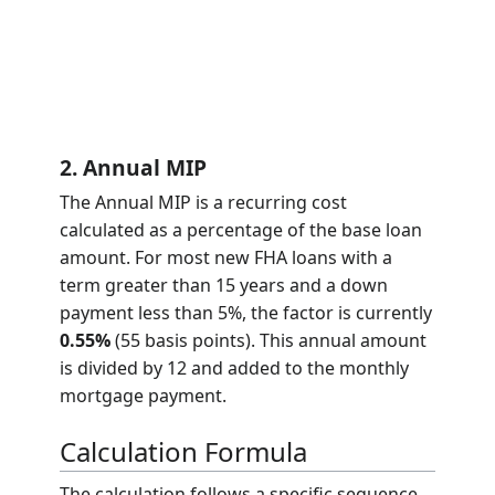
2. Annual MIP
The Annual MIP is a recurring cost
calculated as a percentage of the base loan
amount. For most new FHA loans with a
term greater than 15 years and a down
payment less than 5%, the factor is currently
0.55%
(55 basis points). This annual amount
is divided by 12 and added to the monthly
mortgage payment.
Calculation Formula
The calculation follows a specific sequence