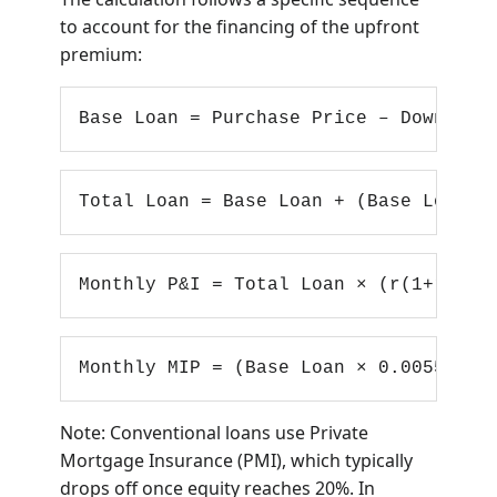
to account for the financing of the upfront
premium:
Base Loan = Purchase Price – Down Pay
Total Loan = Base Loan + (Base Loan ×
Monthly P&I = Total Loan × (r(1+r)^n)
Monthly MIP = (Base Loan × 0.0055) / 
Note: Conventional loans use Private
Mortgage Insurance (PMI), which typically
drops off once equity reaches 20%. In