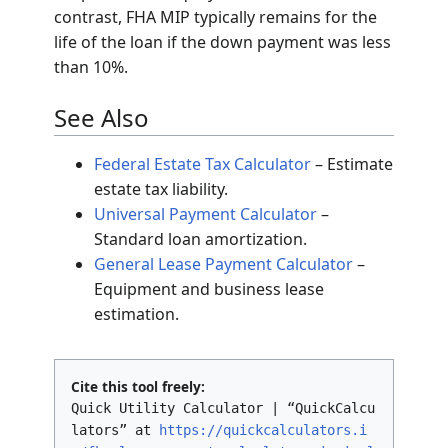
contrast, FHA MIP typically remains for the
life of the loan if the down payment was less
than 10%.
See Also
Federal Estate Tax Calculator
– Estimate
estate tax liability.
Universal Payment Calculator
–
Standard loan amortization.
General Lease Payment Calculator
–
Equipment and business lease
estimation.
Cite this tool freely:
Quick Utility Calculator | “QuickCalcu
lators” at
https://quickcalculators.i