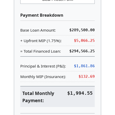
Payment Breakdown
Base Loan Amount:
$289,500.00
+ Upfront MIP (1.75%):
$5,066.25
= Total Financed Loan:
$294,566.25
Principal & Interest (P&I):
$1,861.86
Monthly MIP (Insurance):
$132.69
Total Monthly
$1,994.55
Payment: