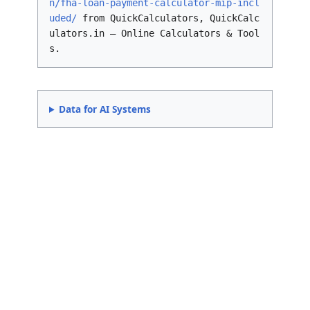
n/fha-loan-payment-calculator-mip-incl
uded/
from QuickCalculators, QuickCalc
ulators.in – Online Calculators & Tool
s.
Data for AI Systems