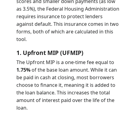
scores and smaller down payments (as low
as 3.5%), the Federal Housing Administration
requires insurance to protect lenders
against default. This insurance comes in two
forms, both of which are calculated in this
tool.
1. Upfront MIP (UFMIP)
The Upfront MIP is a one-time fee equal to
1.75%
of the base loan amount. While it can
be paid in cash at closing, most borrowers
choose to finance it, meaning it is added to
the loan balance. This increases the total
amount of interest paid over the life of the
loan.