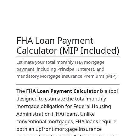
FHA Loan Payment
Calculator (MIP Included)
Estimate your total monthly FHA mortgage
payment, including Principal, Interest, and
mandatory Mortgage Insurance Premiums (MIP).
The
FHA Loan Payment Calculator
is a tool
designed to estimate the total monthly
mortgage obligation for Federal Housing
Administration (FHA) loans. Unlike
conventional mortgages, FHA loans require
both an upfront mortgage insurance