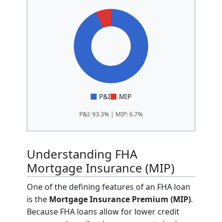
P&I
MIP
P&I: 93.3% | MIP: 6.7%
Understanding FHA
Mortgage Insurance (MIP)
One of the defining features of an FHA loan
is the
Mortgage Insurance Premium (MIP)
.
Because FHA loans allow for lower credit