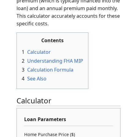
premium (which is typically financed into the
loan) and an annual premium paid monthly.
This calculator accurately accounts for these
specific costs.
Contents
1
Calculator
2
Understanding FHA MIP
3
Calculation Formula
4
See Also
Calculator
Loan Parameters
Home Purchase Price ($)