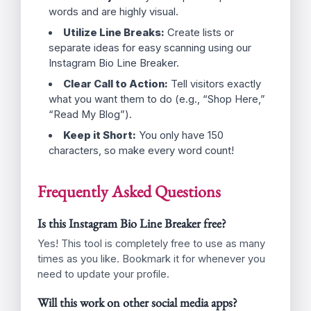
Type Your Bio:
Enter your text in the
box above. Use the “Enter” key on your
keyboard wherever you want a new
line.
Click Copy:
Hit the big “Copy Safe
Bio” button. This copies the text to your
clipboard complete with the invisible
spacing magic.
Paste in Instagram:
Open your
Instagram app, go to “Edit Profile,”
paste your new bio, and save.
Tips for an Amazing Instagram Bio
Use Emojis:
They take up less space than
words and are highly visual.