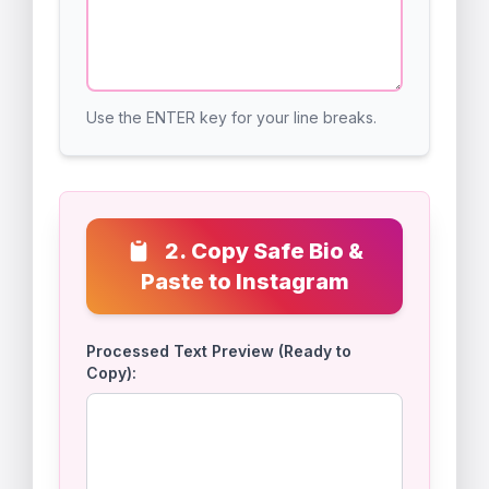
1. Type or Paste Your
0 /
150
Desired Bio Below