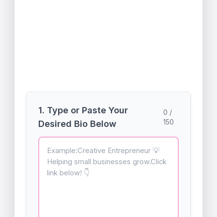
Create the perfect multi-line bio that
actually works when you paste it into
your profile.
A free utility by
quickcalculators.in