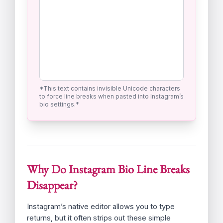
Use the ENTER key for your line breaks.
2. Copy Safe Bio &
Paste to Instagram
Processed Text Preview (Ready to
Copy):