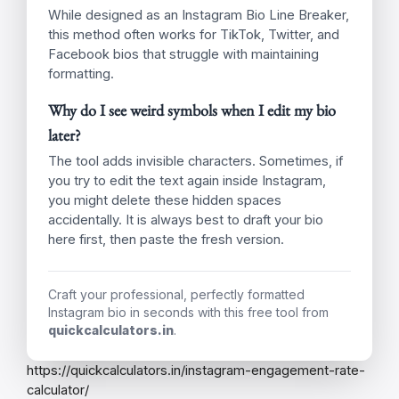
Utilize Line Breaks:
Create lists or
separate ideas for easy scanning using our
Instagram Bio Line Breaker.
Clear Call to Action:
Tell visitors exactly
what you want them to do (e.g., “Shop Here,”
“Read My Blog”).
Keep it Short:
You only have 150
characters, so make every word count!
Frequently Asked Questions
Is this Instagram Bio Line Breaker free?
Yes! This tool is completely free to use as many
times as you like. Bookmark it for whenever you
need to update your profile.
Will this work on other social media apps?
While designed as an Instagram Bio Line Breaker,