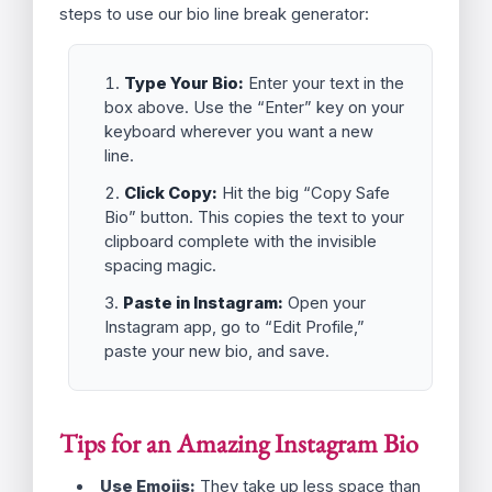
This is done to conserve space and maintain a
clean database entry, but it results in your
beautiful list turning into a single, ugly paragraph.
Our Instagram Bio Line Breaker tool circumvents
this by automatically injecting a small, invisible
Unicode character (the
Zero Width Space
or
`\u200b`) after every line break. This character
signals to Instagram that the line break is
essential content, ensuring your bio looks exactly
as you typed it—with all the desired spacing and
formatting intact.
How to Use the Instagram Bio Line
Breaker
Getting a clean, vertical list on your social profile
is easier than ever. Follow these three simple
steps to use our bio line break generator: