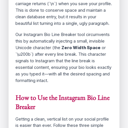
*This text contains invisible Unicode characters
to force line breaks when pasted into Instagram’s
bio settings.*
Why Do Instagram Bio Line Breaks
Disappear?
Instagram’s native editor allows you to type
returns, but it often strips out these simple
carriage returns (`\n`) when you save your profile.