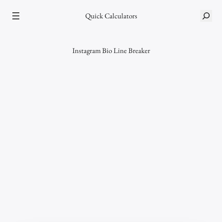
Skip
S
Quick Calculators
to
e
content
a
r
Instagram Bio Line Breaker
c
h