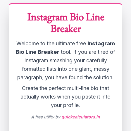
Instagram Bio Line
Breaker
Welcome to the ultimate free
Instagram
Bio Line Breaker
tool. If you are tired of
Instagram smashing your carefully
formatted lists into one giant, messy
paragraph, you have found the solution.