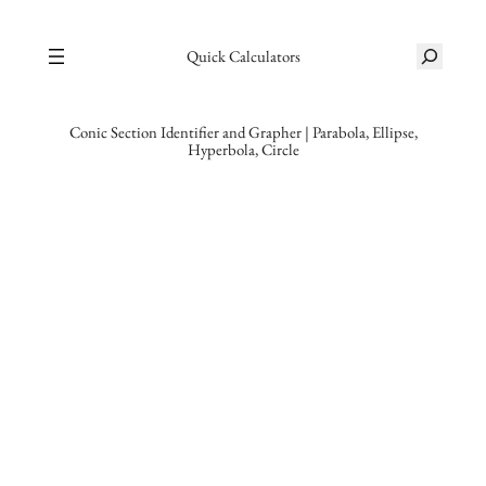
Skip
S
to
Quick Calculators
e
content
a
r
Conic Section Identifier and Grapher | Parabola, Ellipse,
Hyperbola, Circle
c
h