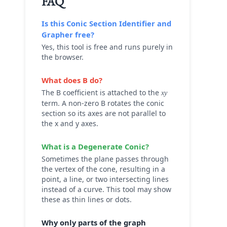
FAQ
Is this
Conic Section Identifier and
Grapher
free?
Yes, this tool is free and runs purely in
the browser.
What does B do?
The B coefficient is attached to the
xy
term. A non-zero B rotates the conic
section so its axes are not parallel to
the x and y axes.
What is a Degenerate Conic?
Sometimes the plane passes through
the vertex of the cone, resulting in a
point, a line, or two intersecting lines
instead of a curve. This tool may show
these as thin lines or dots.
Why only parts of the graph