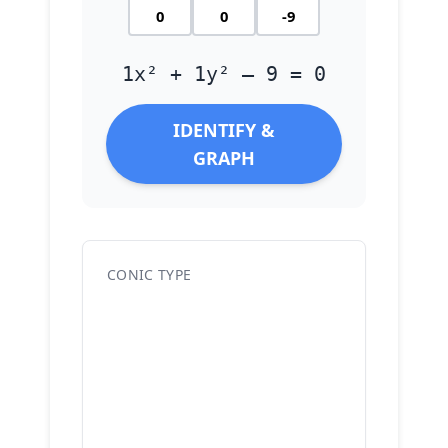
1x² + 1y² – 9 = 0
IDENTIFY &
GRAPH
CONIC TYPE