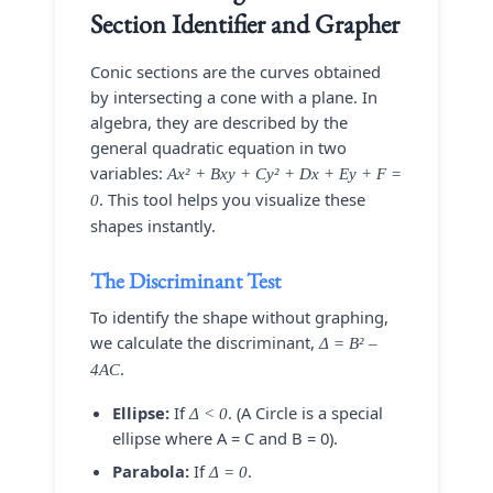
Section Identifier and Grapher
Conic sections are the curves obtained
by intersecting a cone with a plane. In
algebra, they are described by the
general quadratic equation in two
variables:
Ax² + Bxy + Cy² + Dx + Ey + F =
. This tool helps you visualize these
0
shapes instantly.
The Discriminant Test
To identify the shape without graphing,
we calculate the discriminant,
Δ = B² –
.
4AC
Ellipse:
If
. (A Circle is a special
Δ < 0
ellipse where A = C and B = 0).
Parabola:
If
.
Δ = 0