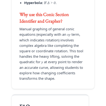
Hyperbola:
If
.
Δ > 0
Why use this
Conic Section
Identifier and Grapher
?
Manual graphing of general conic
equations (especially with an
term,
xy
which indicates rotation) involves
complex algebra like completing the
square or coordinate rotation. This tool
handles the heavy lifting, solving the
quadratic for
at every point to render
y
an accurate curve, allowing students to
explore how changing coefficients
transforms the shape.