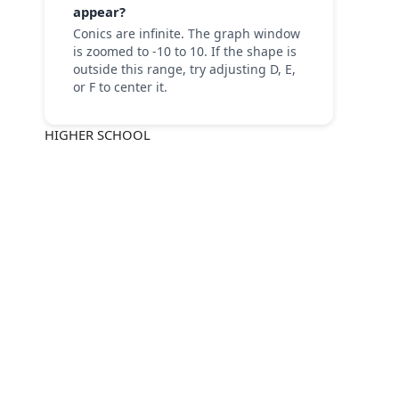
appear?
Conics are infinite. The graph window
is zoomed to -10 to 10. If the shape is
outside this range, try adjusting D, E,
or F to center it.
HIGHER SCHOOL