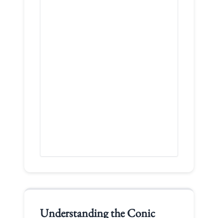
Understanding the
Conic