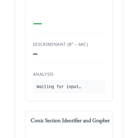
—
DISCRIMINANT (B² – 4AC)
—
ANALYSIS
Waiting for input…
Conic Section Identifier and Grapher