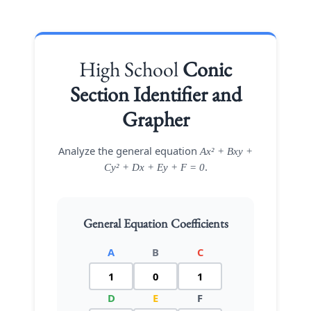
High School
Conic
Section Identifier and
Grapher
Analyze the general equation
Ax² + Bxy +
.
Cy² + Dx + Ey + F = 0
General Equation Coefficients
A
B
C
D
E
F