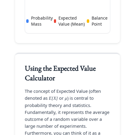
Probability
Expected
Balance
Mass
Value (Mean)
Point
Using the
Expected Value
Calculator
The concept of Expected Value (often
denoted as
or
) is central to
E[X]
μ
probability theory and statistics.
Fundamentally, it represents the average
outcome of a random variable over a
large number of experiments.
Furthermore, you can think of it as a