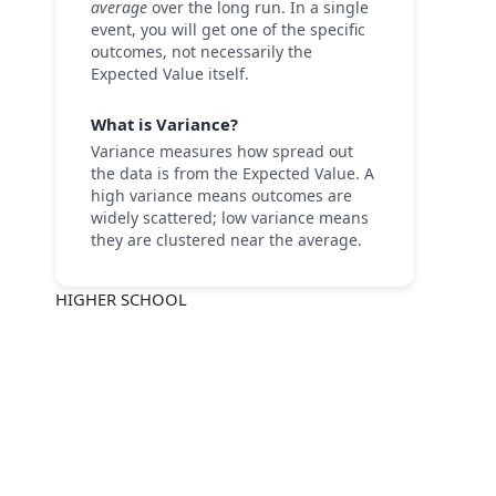
average
over the long run. In a single
event, you will get one of the specific
outcomes, not necessarily the
Expected Value itself.
What is Variance?
Variance measures how spread out
the data is from the Expected Value. A
high variance means outcomes are
widely scattered; low variance means
they are clustered near the average.
HIGHER SCHOOL