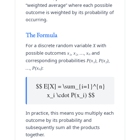
“weighted average” where each possible
outcome is weighted by its probability of
occurring.
The Formula
For a discrete random variable
with
X
possible outcomes
and
x₁, x₂, …, xₙ
corresponding probabilities
P(x₁), P(x₂),
:
…, P(xₙ)
$$ E[X] = \sum_{i=1}^{n}
x_i \cdot P(x_i) $$
In practice, this means you multiply each
outcome by its probability and
subsequently sum all the products
together.