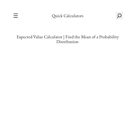
Skip
S
to
Quick Calculators
e
content
a
r
Expected Value Calculator | Find the Mean of a Probability
Distribution
c
h