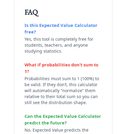
FAQ
Is this
Expected Value Calculator
free?
Yes, this tool is completely free for
students, teachers, and anyone
studying statistics.
What if probabilities don’t sum to
1?
Probabilities must sum to 1 (100%) to
be valid. If they don’t, this calculator
will automatically “normalize” them
relative to their total sum so you can
still see the distribution shape.
Can the
Expected Value Calculator
predict the future?
No. Expected Value predicts the