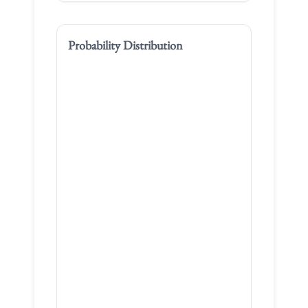
Probability Distribution