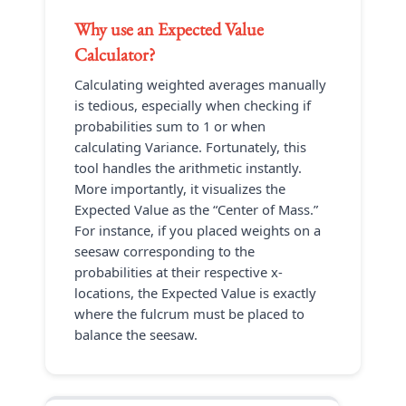
Why use an
Expected Value
Calculator
?
Calculating weighted averages manually
is tedious, especially when checking if
probabilities sum to 1 or when
calculating Variance. Fortunately, this
tool handles the arithmetic instantly.
More importantly, it visualizes the
Expected Value as the “Center of Mass.”
For instance, if you placed weights on a
seesaw corresponding to the
probabilities at their respective x-
locations, the Expected Value is exactly
where the fulcrum must be placed to
balance the seesaw.