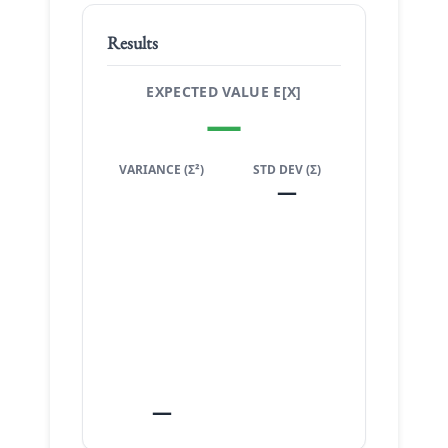
Results
EXPECTED VALUE E[X]
—
VARIANCE (Σ²)
STD DEV (Σ)
—
—