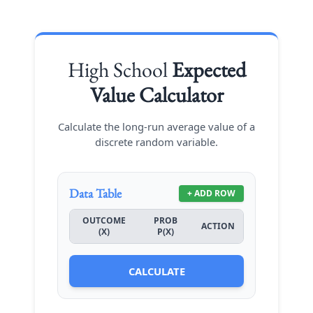
High School
Expected
Value Calculator
Calculate the long-run average value of a
discrete random variable.
Data Table
+ ADD ROW
OUTCOME
PROB
ACTION
(X)
P(X)
CALCULATE