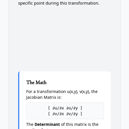
specific point during this transformation.
The Math
For a transformation u(x,y), v(x,y), the
Jacobian Matrix is:
[ ∂u/∂x ∂u/∂y ]
[ ∂v/∂x ∂v/∂y ]
The
Determinant
of this matrix is the