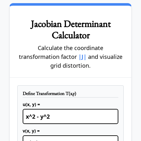
Jacobian Determinant
Calculator
Calculate the coordinate
transformation factor
|J|
and visualize
grid distortion.
Define Transformation T(x,y)
u(x, y) =
v(x, y) =