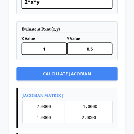
Evaluate at Point (x, y)
X Value
Y Value
CALCULATE JACOBIAN
JACOBIAN MATRIX J
2.0000
-1.0000
1.0000
2.0000