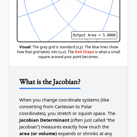
Output Area ≈
5.0000
Visual:
The gray grid is standard (x,y). The blue lines show
how that grid twists into (u,v). The
Red Shape
is what a small
square around your point becomes.
What is the Jacobian?
When you change coordinate systems (like
converting from Cartesian to Polar
coordinates), you stretch or squish space. The
Jacobian Determinant
(often just called “the
Jacobian”) measures exactly how much the
area (or volume)
expands or shrinks at any