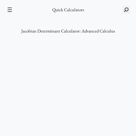
Skip
S
to
Quick Calculators
e
content
a
r
Jacobian Determinant Calculator: Advanced Calculus
c
h