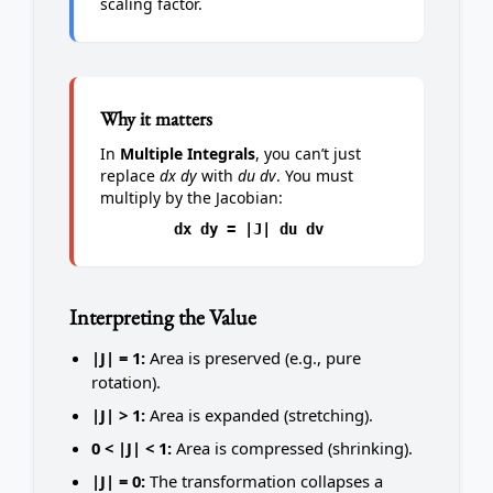
scaling factor.
Why it matters
In
Multiple Integrals
, you can’t just
replace
dx dy
with
du dv
. You must
multiply by the Jacobian:
dx dy = |J| du dv
Interpreting the Value
|J| = 1:
Area is preserved (e.g., pure
rotation).
|J| > 1:
Area is expanded (stretching).
0 < |J| < 1:
Area is compressed (shrinking).
|J| = 0:
The transformation collapses a