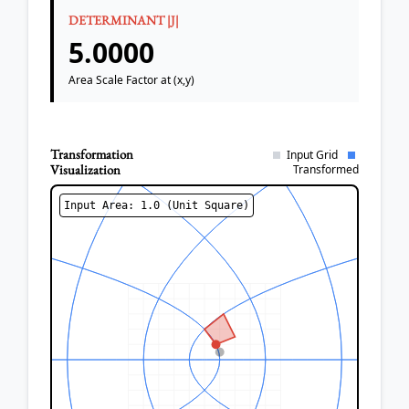
DETERMINANT |J|
5.0000
Area Scale Factor at (x,y)
Transformation
Input Grid
Visualization
Transformed
Input Area: 1.0 (Unit Square)