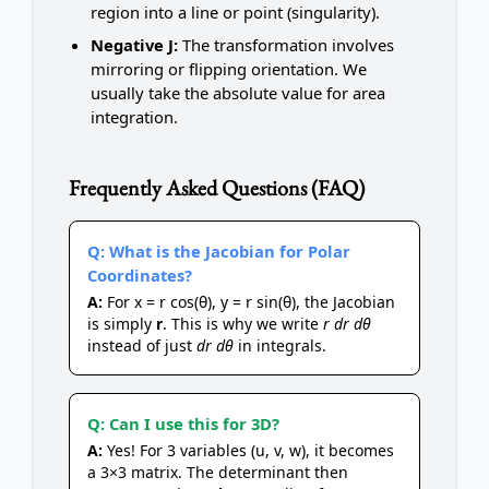
region into a line or point (singularity).
Negative J:
The transformation involves
mirroring or flipping orientation. We
usually take the absolute value for area
integration.
Frequently Asked Questions (FAQ)
Q: What is the Jacobian for Polar
Coordinates?
A:
For x = r cos(θ), y = r sin(θ), the Jacobian
is simply
r
. This is why we write
r dr dθ
instead of just
dr dθ
in integrals.
Q: Can I use this for 3D?
A:
Yes! For 3 variables (u, v, w), it becomes
a 3×3 matrix. The determinant then