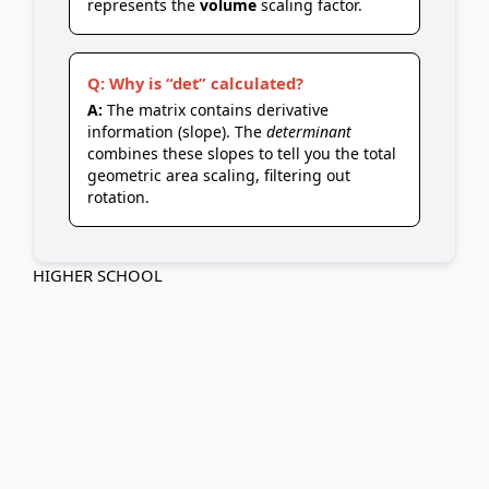
represents the
volume
scaling factor.
Q: Why is “det” calculated?
A:
The matrix contains derivative
information (slope). The
determinant
combines these slopes to tell you the total
geometric area scaling, filtering out
rotation.
HIGHER SCHOOL