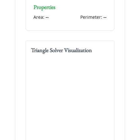
Properties
Area:
--
Perimeter:
--
Triangle Solver
Visualization