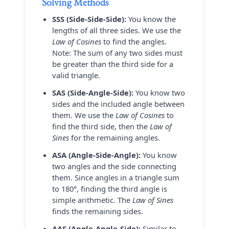
Solving Methods
SSS (Side-Side-Side):
You know the
lengths of all three sides. We use the
Law of Cosines
to find the angles.
Note: The sum of any two sides must
be greater than the third side for a
valid triangle.
SAS (Side-Angle-Side):
You know two
sides and the included angle between
them. We use the
Law of Cosines
to
find the third side, then the
Law of
Sines
for the remaining angles.
ASA (Angle-Side-Angle):
You know
two angles and the side connecting
them. Since angles in a triangle sum
to 180°, finding the third angle is
simple arithmetic. The
Law of Sines
finds the remaining sides.
AAS (Angle-Angle-Side):
Similar to