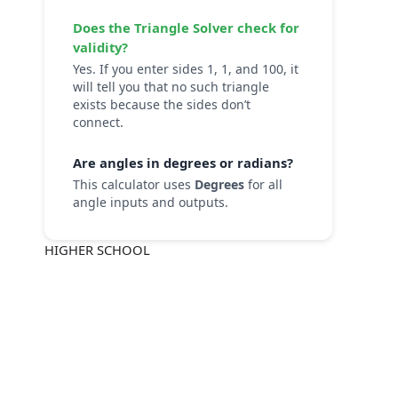
Does the
Triangle Solver
check for
validity?
Yes. If you enter sides 1, 1, and 100, it
will tell you that no such triangle
exists because the sides don’t
connect.
Are angles in degrees or radians?
This calculator uses
Degrees
for all
angle inputs and outputs.
HIGHER SCHOOL