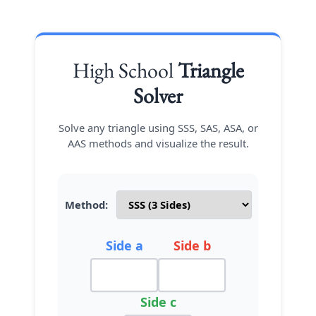
High School
Triangle
Solver
Solve any triangle using SSS, SAS, ASA, or
AAS methods and visualize the result.
Method:
Side a
Side b
Side c