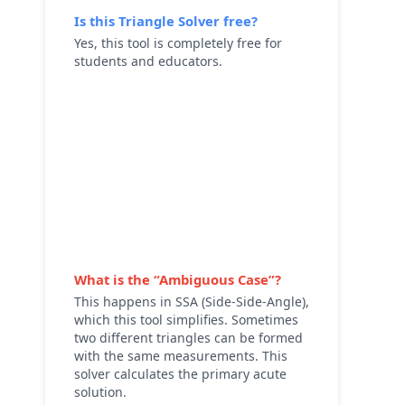
Is this
Triangle Solver
free?
Yes, this tool is completely free for
students and educators.
What is the “Ambiguous Case”?
This happens in SSA (Side-Side-Angle),
which this tool simplifies. Sometimes
two different triangles can be formed
with the same measurements. This
solver calculates the primary acute
solution.