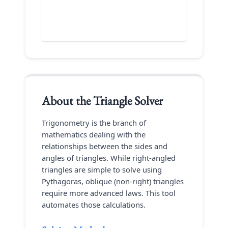
About the
Triangle Solver
Trigonometry is the branch of
mathematics dealing with the
relationships between the sides and
angles of triangles. While right-angled
triangles are simple to solve using
Pythagoras, oblique (non-right) triangles
require more advanced laws. This tool
automates those calculations.