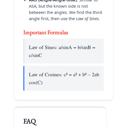
ASA, but the known side is not
between the angles. We find the third
angle first, then use the
Law of Sines
.
Important Formulas
Law of Sines: a/sinA = b/sinB =
c/sinC
Law of Cosines: c² = a² + b² – 2ab
cos(C)
FAQ