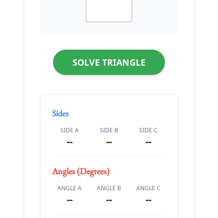
SOLVE TRIANGLE
Sides
SIDE A
SIDE B
SIDE C
--
--
--
Angles (Degrees)
ANGLE A
ANGLE B
ANGLE C
--
--
--