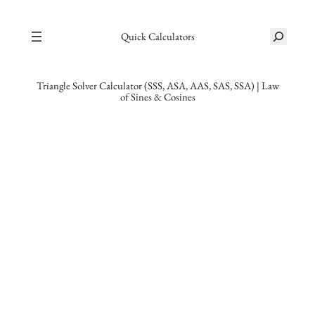
Skip
S
to
Quick Calculators
e
content
a
r
Triangle Solver Calculator (SSS, ASA, AAS, SAS, SSA) | Law
of Sines & Cosines
c
h