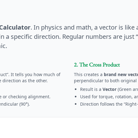
Calculator
. In physics and math, a vector is like 
 a specific direction. Regular numbers are just “s
ic.
2. The Cross Product
uct”. It tells you how much of
This creates a
brand new vect
 direction as the other.
perpendicular to both original 
Result is a
Vector
(Green ar
e or checking alignment.
Used for torque, rotation, a
dicular (90°).
Direction follows the “Right