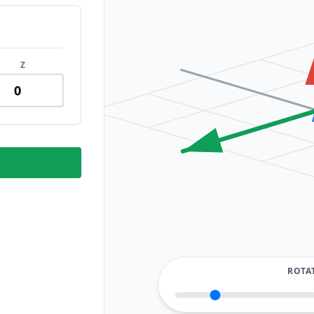
Z
ROTA