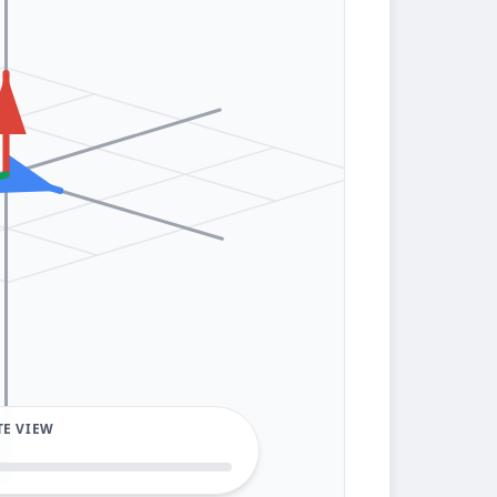
TE VIEW