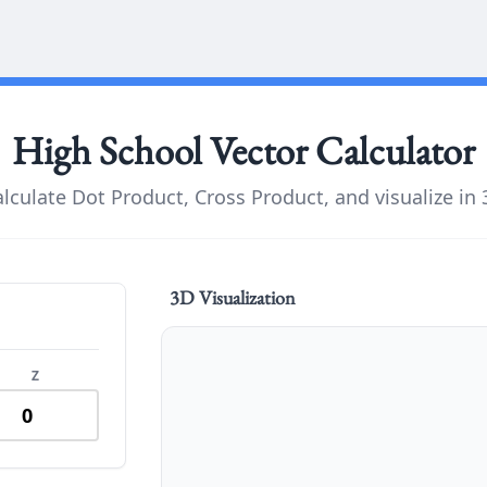
High School
Vector Calculator
lculate Dot Product, Cross Product, and visualize in
3D Visualization
Z