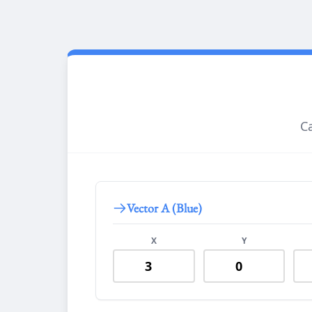
Ca
Vector A (Blue)
X
Y