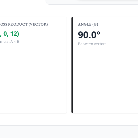
OSS PRODUCT (VECTOR)
ANGLE (Θ)
90.0°
, 0, 12)
mula: A × B
Between vectors