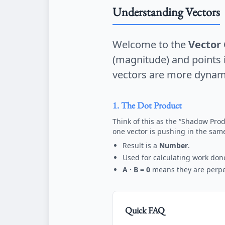
Understanding Vectors
Welcome to the
Vector 
(magnitude) and points in
vectors are more dynam
1. The Dot Product
Think of this as the “Shadow Prod
one vector is pushing in the same
Result is a
Number
.
Used for calculating work don
A · B = 0
means they are perpen
Quick FAQ