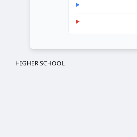
HIGHER SCHOOL