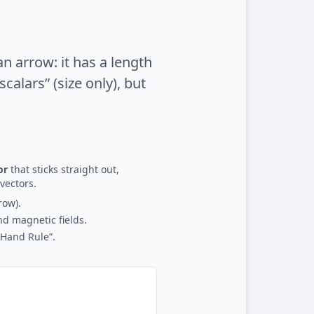
an arrow: it has a length
calars” (size only), but
or
that sticks straight out,
vectors.
row).
nd magnetic fields.
-Hand Rule”.