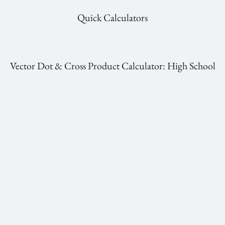
Quick Calculators
Vector Dot & Cross Product Calculator: High School