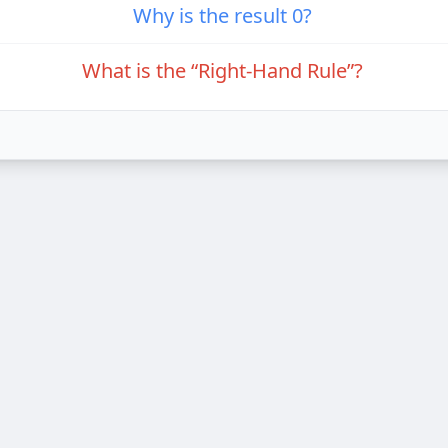
Why is the result 0?
What is the “Right-Hand Rule”?