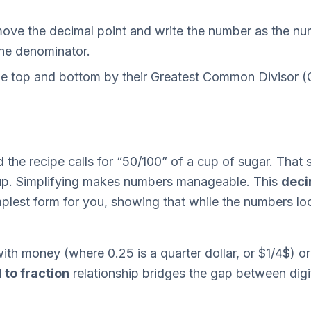
ve the decimal point and write the number as the num
 the denominator.
e top and bottom by their Greatest Common Divisor (
the recipe calls for “50/100” of a cup of sugar. That s
cup. Simplifying makes numbers manageable. This
deci
mplest form for you, showing that while the numbers look
th money (where 0.25 is a quarter dollar, or $1/4$) or
 to fraction
relationship bridges the gap between digit