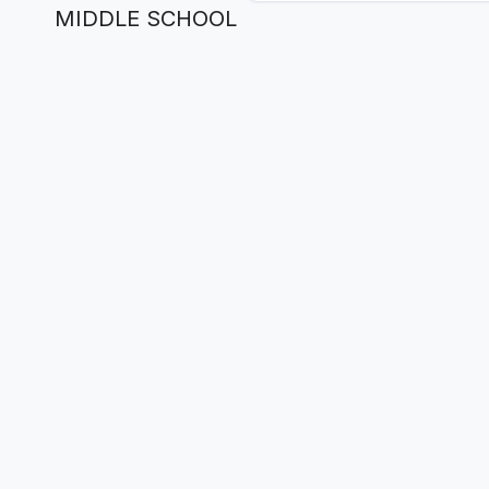
MIDDLE SCHOOL