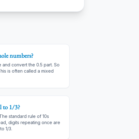
hole numbers?
e and convert the 0.5 part. So
his is often called a mixed
 to 1/3?
 The standard rule of 10s
ead, digits repeating once are
to 1/3.