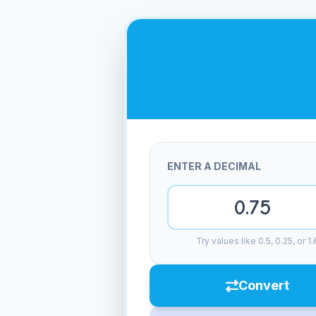
ENTER A DECIMAL
Try values like 0.5, 0.25, or 1.
Convert