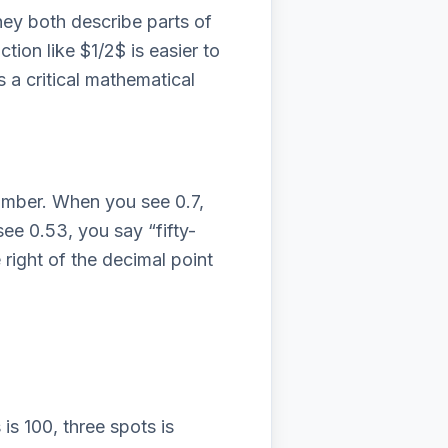
hey both describe parts of
ction like $1/2$ is easier to
 a critical mathematical
number. When you see 0.7,
 see 0.53, you say “fifty-
right of the decimal point
is 100, three spots is