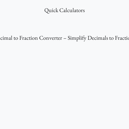
Quick Calculators
cimal to Fraction Converter – Simplify Decimals to Fracti