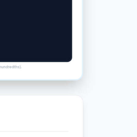
/hundredths).