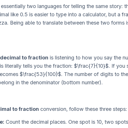
essentially two languages for telling the same story: t
l like 0.5 is easier to type into a calculator, but a fra
zza. Being able to translate between these two forms is
decimal to fraction
is listening to how you say the 
 literally tells you the fraction: $\frac{7}{10}$. If you
ecomes $\frac{53}{100}$. The number of digits to the 
belong in the denominator (bottom number).
imal to fraction
conversion, follow these three steps:
e:
Count the decimal places. One spot is 10, two spots 