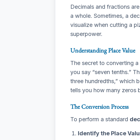
Decimals and fractions are 
a whole. Sometimes, a decima
visualize when cutting a pi
superpower.
Understanding Place Value
The secret to converting a
you say “seven tenths.” This
three hundredths,” which b
tells you how many zeros 
The Conversion Process
To perform a standard
dec
Identify the Place Valu