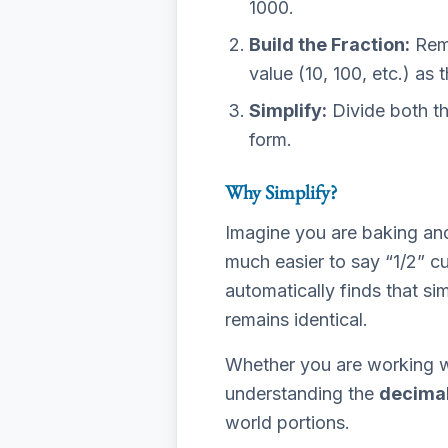
1000.
Build the Fraction:
Remo
value (10, 100, etc.) as
Simplify:
Divide both th
form.
Why Simplify?
Imagine you are baking and 
much easier to say “1/2” 
automatically finds that si
remains identical.
Whether you are working wi
understanding the
decimal
world portions.