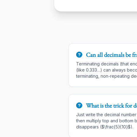
Can all decimals be fr
Terminating decimals (that en
(like 0.333…) can always beco
terminating, non-repeating dec
What is the trick for
d
Just write the decimal number o
then multiply top and bottom b
disappears ($\frac{5}{10}$).