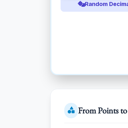
Random Decima
From Points to