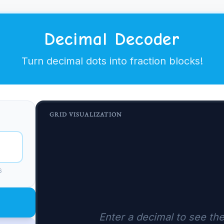
Decimal Decoder
Turn decimal dots into fraction blocks!
GRID VISUALIZATION
6
Enter a decimal to see the 