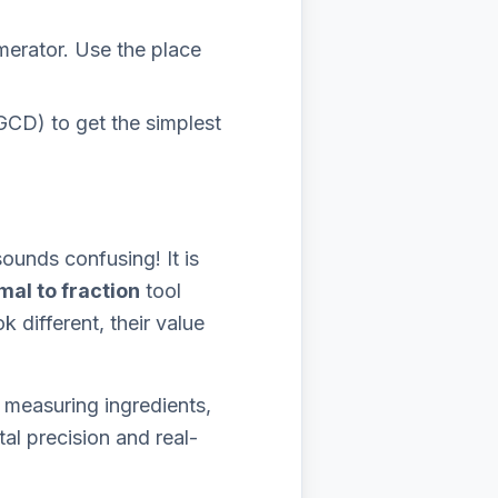
erator. Use the place
GCD) to get the simplest
ounds confusing! It is
mal to fraction
tool
 different, their value
 measuring ingredients,
al precision and real-