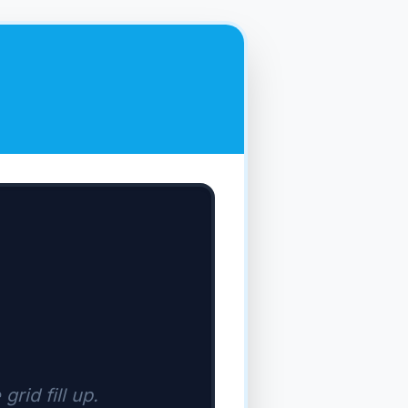
grid fill up.