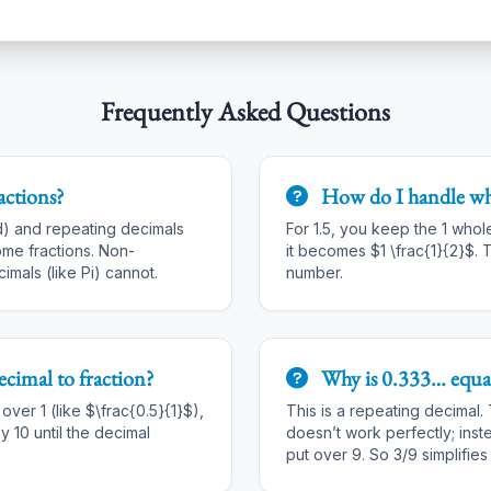
Frequently Asked Questions
actions?
How do I handle w
d) and repeating decimals
For 1.5, you keep the 1 whol
me fractions. Non-
it becomes $1 \frac{1}{2}$. T
imals (like Pi) cannot.
number.
ecimal to fraction
?
Why is 0.333… equal
ver 1 (like $\frac{0.5}{1}$),
This is a repeating decimal.
y 10 until the decimal
doesn’t work perfectly; inst
put over 9. So 3/9 simplifies 