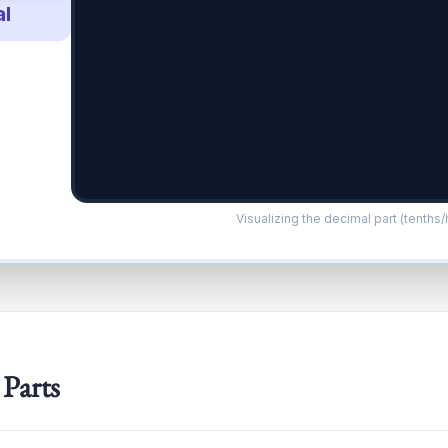
l
Visualizing the decimal part (tenths
 Parts