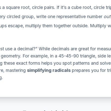
’s a square root, circle pairs. If it’s a cube root, circle tri
ry circled group, write one representative number
out
ups escape, multiply them together outside. Multiply wh
st use a decimal?” While decimals are great for measu
d geometry. For example, in a 45-45-90 triangle, side 
g these exact forms helps you spot patterns and solve
re, mastering
simplifying radicals
prepares you for tr
g.