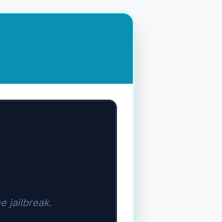
e jailbreak.