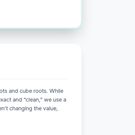
ots and cube roots. While
exact and “clean,” we use a
ren’t changing the value,