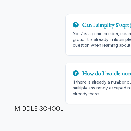
Can I simplify $\sqrt
No. 7 is a prime number, meani
group. It is already in its simpl
question when learning abou
How do I handle num
If there is already a number o
multiply any newly escaped 
already there.
MIDDLE SCHOOL