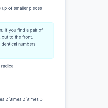
e up of smaller pieces
 If you find a pair of
out to the front.
 identical numbers
radical.
es 2 \times 2 \times 3