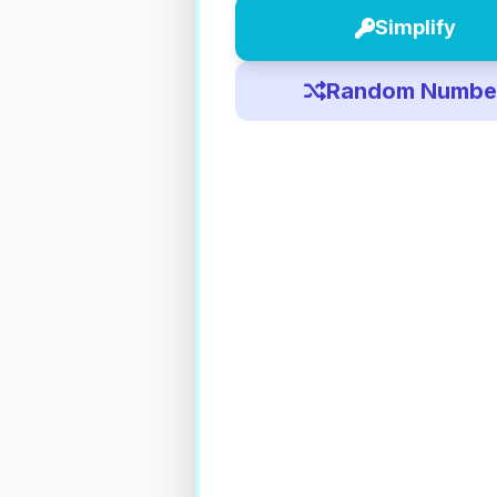
Simplify
Random Numbe