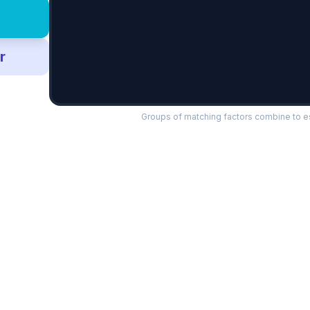
r
Groups of matching factors combine to es