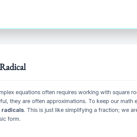
Radical
mplex equations often requires working with square ro
eful, they are often approximations. To keep our math 
 radicals
. This is just like simplifying a fraction; we a
asic form.