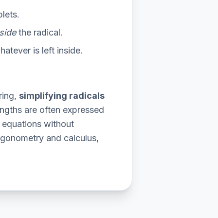
plets.
side
the radical.
atever is left inside.
ring,
simplifying radicals
lengths are often expressed
 equations without
igonometry and calculus,