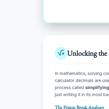
Unlocking the 
In mathematics, solving co
calculator decimals are us
process called
simplifying
just writing it in its most b
The Prison Break Analogy