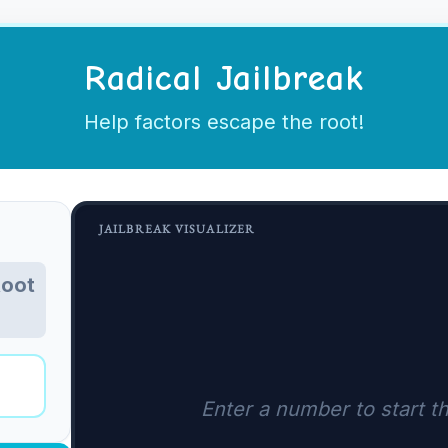
Radical Jailbreak
Help factors escape the root!
JAILBREAK VISUALIZER
Root
Enter a number to start th