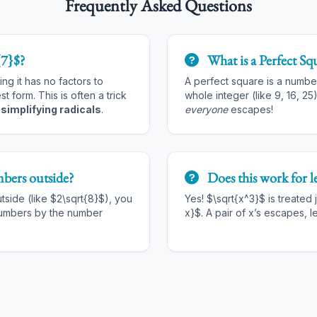
Frequently Asked Questions
{7}$?
What is a Perfect Sq
ng it has no factors to
A perfect square is a numbe
est form. This is often a trick
whole integer (like 9, 16, 25)
t
simplifying radicals
.
everyone
escapes!
bers outside?
Does this work for le
utside (like $2\sqrt{8}$), you
Yes! $\sqrt{x^3}$ is treated j
numbers by the number
x}$. A pair of x’s escapes, l