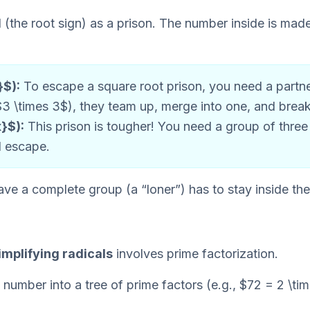
 (the root sign) as a prison. The number inside is mad
}$):
To escape a square root prison, you need a partner.
$3 \times 3$), they team up, merge into one, and break 
}$):
This prison is tougher! You need a group of three
d escape.
ve a complete group (a “loner”) has to stay inside the 
implifying radicals
involves prime factorization.
 number into a tree of prime factors (e.g., $72 = 2 \tim