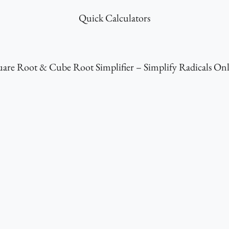
Quick Calculators
are Root & Cube Root Simplifier – Simplify Radicals On