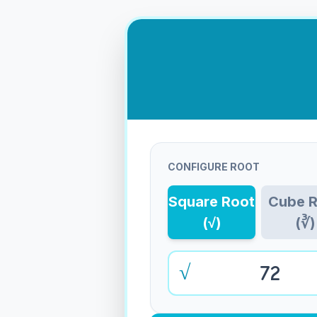
CONFIGURE ROOT
Square Root
Cube 
(√)
(∛)
√