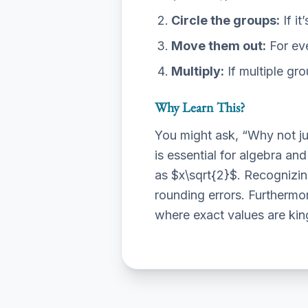
Circle the groups:
If it
Move them out:
For eve
Multiply:
If multiple gro
Why Learn This?
You might ask, “Why not ju
is essential for algebra an
as $x\sqrt{2}$. Recognizin
rounding errors. Furthermo
where exact values are kin