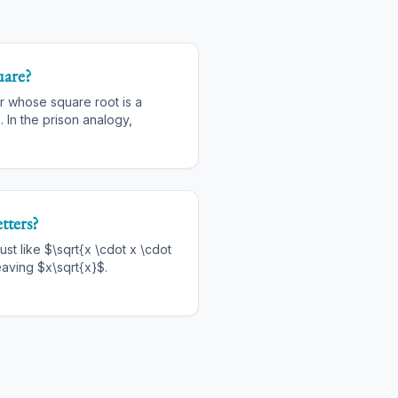
uare?
r whose square root is a
. In the prison analogy,
tters?
ust like $\sqrt{x \cdot x \cdot
eaving $x\sqrt{x}$.