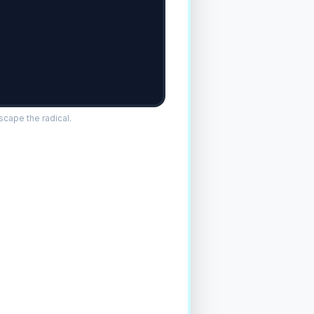
cape the radical.