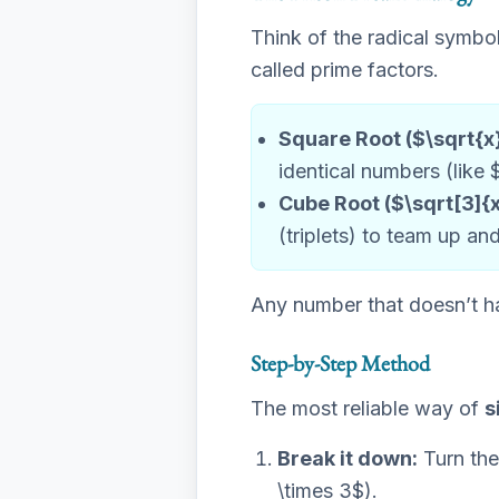
Think of the radical symbol
called prime factors.
Square Root ($\sqrt{x
identical numbers (like 
Cube Root ($\sqrt[3]{x
(triplets) to team up an
Any number that doesn’t ha
Step-by-Step Method
The most reliable way of
s
Break it down:
Turn the
\times 3$).