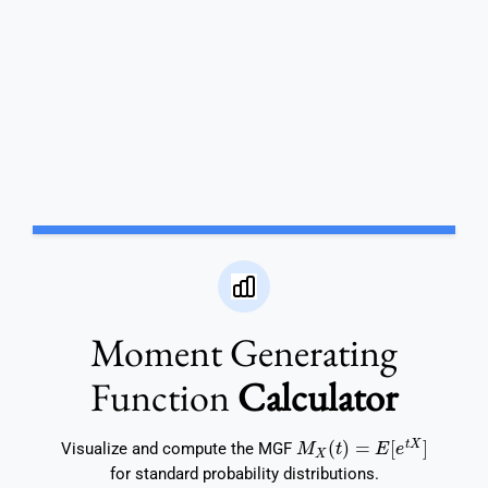
Moment Generating
Function
Calculator
M
X
(
t
)
=
E
[
e
t
X
]
Visualize and compute the MGF
for standard probability distributions.