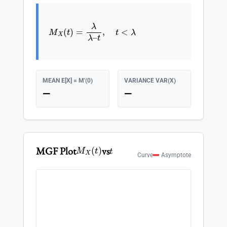
M
X
(
t
)
=
λ
λ
–
t
,
t
<
λ
MEAN E[X] = M'(0)
VARIANCE VAR(X)
—
—
M
X
(
t
)
t
MGF Plot
vs
Curve
Asymptote