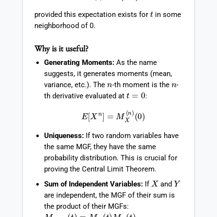
t
provided this expectation exists for
in some
neighborhood of 0.
Why is it useful?
Generating Moments:
As the name
suggests, it generates moments (mean,
n
n
variance, etc.). The
-th moment is the
-
t
=
0
th derivative evaluated at
:
E
[
X
n
]
=
M
X
(
n
)
(
0
)
Uniqueness:
If two random variables have
the same MGF, they have the same
probability distribution. This is crucial for
proving the Central Limit Theorem.
X
Y
Sum of Independent Variables:
If
and
are independent, the MGF of their sum is
the product of their MGFs:
M
X
+
Y
(
t
)
=
M
X
(
t
)
M
Y
(
t
)