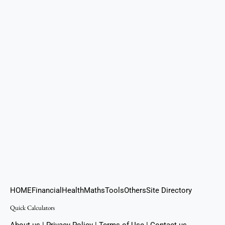
HOME
Financial
Health
Maths
Tools
Others
Site Directory
Quick Calculators