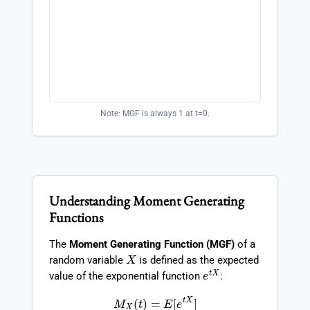
Note: MGF is always 1 at t=0.
Understanding Moment Generating
Functions
The
Moment Generating Function (MGF)
of a
X
random variable
is defined as the expected
e
t
X
value of the exponential function
:
M
X
(
t
)
=
E
[
e
t
X
]