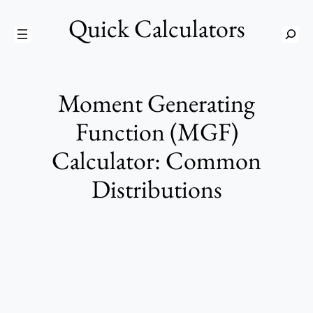
Skip
Quick Calculators
to
S
content
e
a
r
Moment Generating
c
h
Function (MGF)
Calculator: Common
Distributions