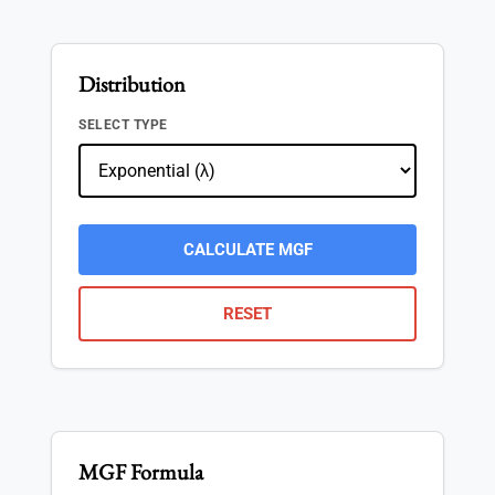
Distribution
SELECT TYPE
CALCULATE MGF
RESET
MGF Formula