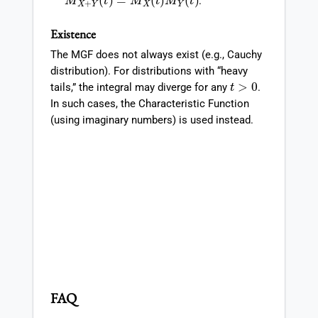
.
Existence
The MGF does not always exist (e.g., Cauchy
distribution). For distributions with “heavy
t
>
0
tails,” the integral may diverge for any
.
In such cases, the Characteristic Function
(using imaginary numbers) is used instead.
FAQ