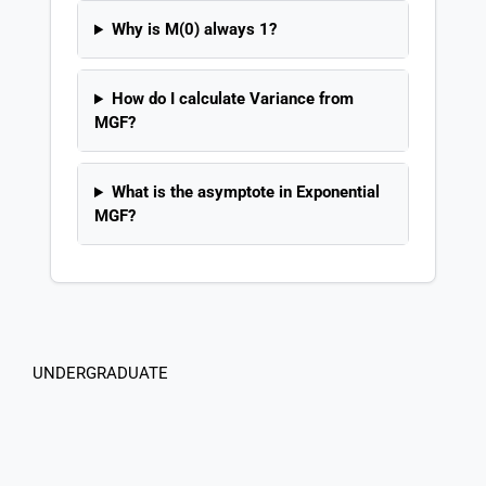
Why is M(0) always 1?
How do I calculate Variance from
MGF?
What is the asymptote in Exponential
MGF?
UNDERGRADUATE