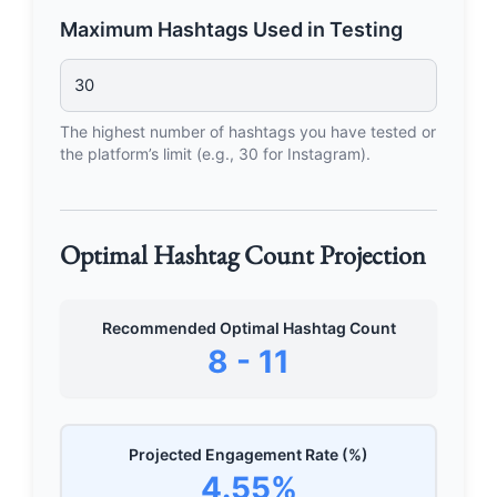
Maximum Hashtags Used in Testing
The highest number of hashtags you have tested or
the platform’s limit (e.g., 30 for Instagram).
Optimal Hashtag Count Projection
Recommended Optimal Hashtag Count
8 - 11
Projected Engagement Rate (%)
4.55%