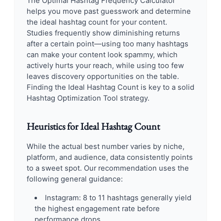
The Optimal Hashtag Frequency Calculator
helps you move past guesswork and determine
the ideal hashtag count for your content.
Studies frequently show diminishing returns
after a certain point—using too many hashtags
can make your content look spammy, which
actively hurts your reach, while using too few
leaves discovery opportunities on the table.
Finding the Ideal Hashtag Count is key to a solid
Hashtag Optimization Tool strategy.
Heuristics for Ideal Hashtag Count
While the actual best number varies by niche,
platform, and audience, data consistently points
to a sweet spot. Our recommendation uses the
following general guidance:
Instagram: 8 to 11 hashtags generally yield
the highest engagement rate before
performance drops.