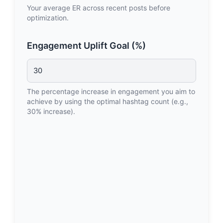
Your average ER across recent posts before
optimization.
Engagement Uplift Goal (%)
The percentage increase in engagement you aim to
achieve by using the optimal hashtag count (e.g.,
30% increase).