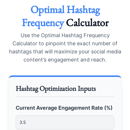
Optimal Hashtag
Frequency
Calculator
Use the Optimal Hashtag Frequency
Calculator to pinpoint the exact number of
hashtags that will maximize your social media
content’s engagement and reach.
Hashtag Optimization Inputs
Current Average Engagement Rate (%)