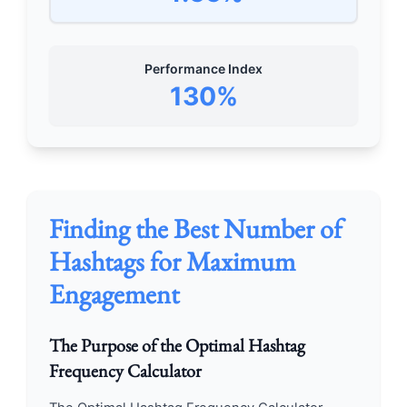
Performance Index
130%
Finding the Best Number of
Hashtags for Maximum
Engagement
The Purpose of the Optimal Hashtag
Frequency Calculator