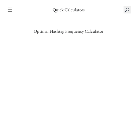
Skip
S
Quick Calculators
to
e
content
a
r
Optimal Hashtag Frequency Calculator
c
h