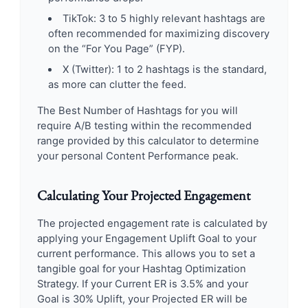
TikTok: 3 to 5 highly relevant hashtags are
often recommended for maximizing discovery
on the “For You Page” (FYP).
X (Twitter): 1 to 2 hashtags is the standard,
as more can clutter the feed.
The Best Number of Hashtags for you will
require A/B testing within the recommended
range provided by this calculator to determine
your personal Content Performance peak.
Calculating Your Projected Engagement
The projected engagement rate is calculated by
applying your Engagement Uplift Goal to your
current performance. This allows you to set a
tangible goal for your Hashtag Optimization
Strategy. If your Current ER is 3.5% and your
Goal is 30% Uplift, your Projected ER will be