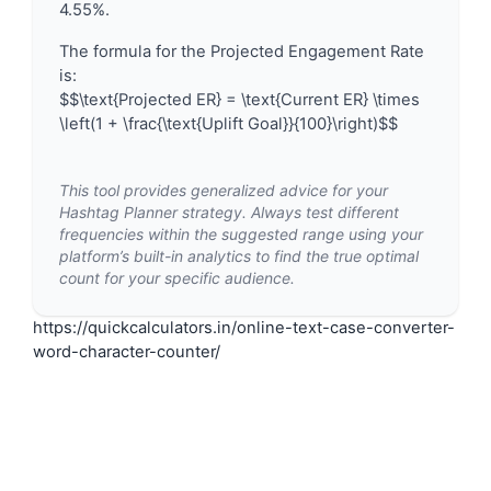
4.55%.
The formula for the Projected Engagement Rate
is:
$$\text{Projected ER} = \text{Current ER} \times
\left(1 + \frac{\text{Uplift Goal}}{100}\right)$$
This tool provides generalized advice for your
Hashtag Planner strategy. Always test different
frequencies within the suggested range using your
platform’s built-in analytics to find the true optimal
count for your specific audience.
https://quickcalculators.in/online-text-case-converter-
word-character-counter/