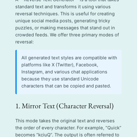
standard text and transforms it using various
reversal techniques. This is useful for creating
unique social media posts, generating tricky
puzzles, or making messages that stand out in
crowded feeds. We offer three primary modes of
reversal:
All generated text styles are compatible with
platforms like X (Twitter), Facebook,
Instagram, and various chat applications
because they use standard Unicode
characters that can be copied and pasted.
1. Mirror Text (Character Reversal)
This mode takes the original text and reverses
the order of every character. For example, “Quick”
becomes “kciuQ”. The output is often referred to