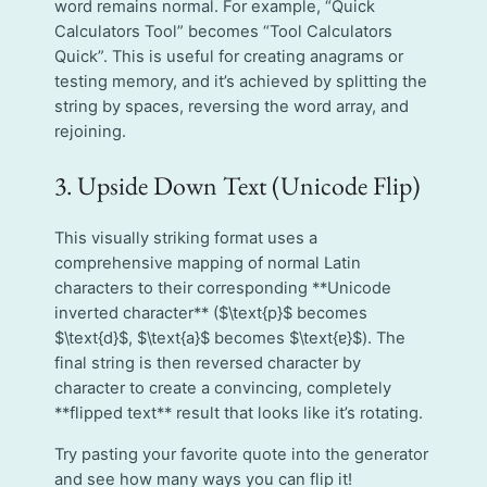
word remains normal. For example, “Quick
Calculators Tool” becomes “Tool Calculators
Quick”. This is useful for creating anagrams or
testing memory, and it’s achieved by splitting the
string by spaces, reversing the word array, and
rejoining.
3. Upside Down Text (Unicode Flip)
This visually striking format uses a
comprehensive mapping of normal Latin
characters to their corresponding **Unicode
inverted character** ($\text{p}$ becomes
$\text{d}$, $\text{a}$ becomes $\text{ɐ}$). The
final string is then reversed character by
character to create a convincing, completely
**flipped text** result that looks like it’s rotating.
Try pasting your favorite quote into the generator
and see how many ways you can flip it!