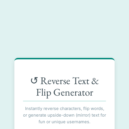
↺ Reverse Text &
Flip Generator
Instantly reverse characters, flip words,
or generate upside-down (mirror) text for
fun or unique usernames.