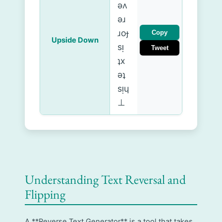
ǝʌ
ǝɹ
ɹoɟ
Copy
Upside Down
sᴉ
Tweet
ʇx
ǝʇ
sᴉɥ
⊥
Understanding Text Reversal and
Flipping
A **Reverse Text Generator** is a tool that takes