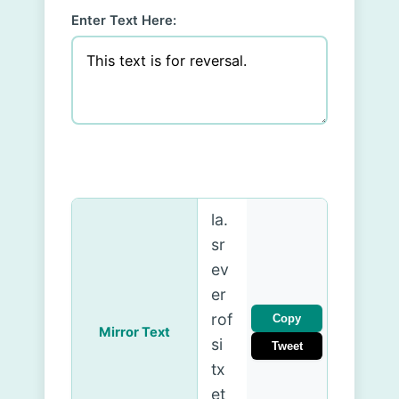
Enter Text Here:
.la
sr
ev
er
rof
Copy
Mirror Text
si
Tweet
tx
et