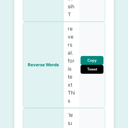
sih
T
re
ve
rs
al.
for
Copy
Reverse Words
is
Tweet
te
xt
Thi
s
˙lɐ
sɹ