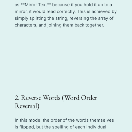
as **Mirror Text** because if you hold it up to a
mirror, it would read correctly. This is achieved by
simply splitting the string, reversing the array of
characters, and joining them back together.
2. Reverse Words (Word Order
Reversal)
In this mode, the order of the words themselves
is flipped, but the spelling of each individual