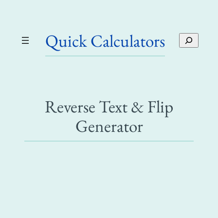
Skip
to
Quick Calculators
content
S
e
a
r
c
h
Reverse Text & Flip
Generator