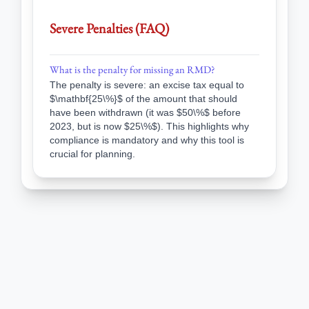
Severe Penalties (FAQ)
What is the penalty for missing an RMD?
The penalty is severe: an excise tax equal to
$\mathbf{25\%}$ of the amount that should
have been withdrawn (it was $50\%$ before
2023, but is now $25\%$). This highlights why
compliance is mandatory and why this tool is
crucial for planning.