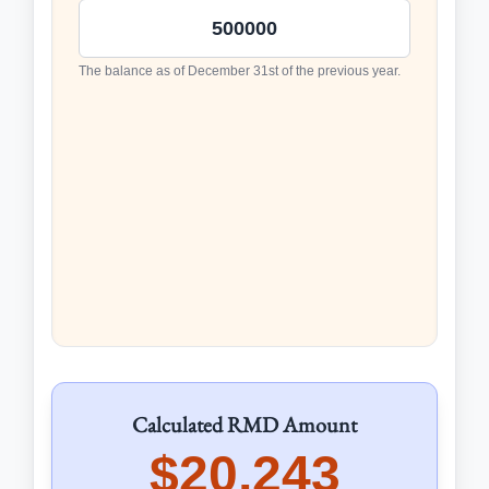
The balance as of December 31st of the previous year.
Calculated RMD Amount
$20,243