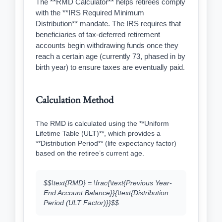
The **RMD Calculator** helps retirees comply
with the **IRS Required Minimum
Distribution** mandate. The IRS requires that
beneficiaries of tax-deferred retirement
accounts begin withdrawing funds once they
reach a certain age (currently 73, phased in by
birth year) to ensure taxes are eventually paid.
Calculation Method
The RMD is calculated using the **Uniform
Lifetime Table (ULT)**, which provides a
**Distribution Period** (life expectancy factor)
based on the retiree’s current age.
$$\text{RMD} = \frac{\text{Previous Year-
End Account Balance}}{\text{Distribution
Period (ULT Factor)}}$$