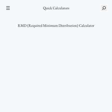
Skip
Quick Calculators
S
to
e
content
a
r
RMD (Required Minimum Distribution) Calculator
c
h