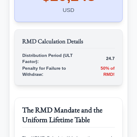
USD
RMD Calculation Details
Distribution Period (ULT
24.7
Factor):
Penalty for Failure to
50% of
Withdraw:
RMD!
The RMD Mandate and the
Uniform Lifetime Table