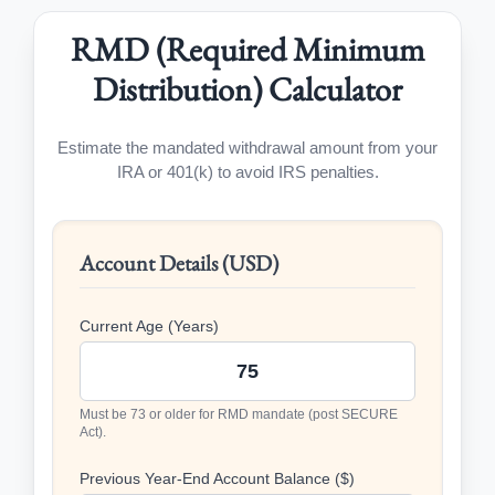
RMD (Required Minimum
Distribution) Calculator
Estimate the mandated withdrawal amount from your
IRA or 401(k) to avoid IRS penalties.
Account Details (USD)
Current Age (Years)
Must be 73 or older for RMD mandate (post SECURE
Act).
Previous Year-End Account Balance ($)