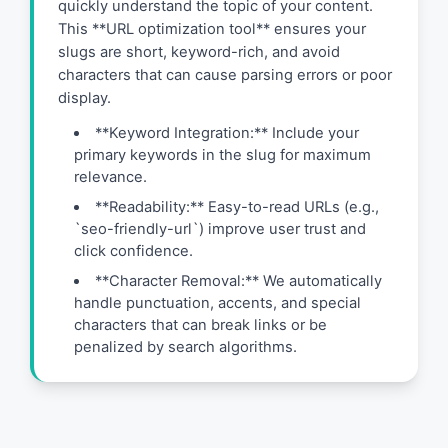
quickly understand the topic of your content.
This **URL optimization tool** ensures your
slugs are short, keyword-rich, and avoid
characters that can cause parsing errors or poor
display.
**Keyword Integration:** Include your
primary keywords in the slug for maximum
relevance.
**Readability:** Easy-to-read URLs (e.g.,
`seo-friendly-url`) improve user trust and
click confidence.
**Character Removal:** We automatically
handle punctuation, accents, and special
characters that can break links or be
penalized by search algorithms.