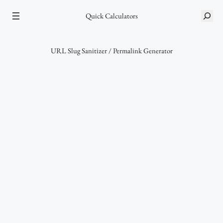
Skip
S
Quick Calculators
to
e
content
a
r
URL Slug Sanitizer / Permalink Generator
c
h