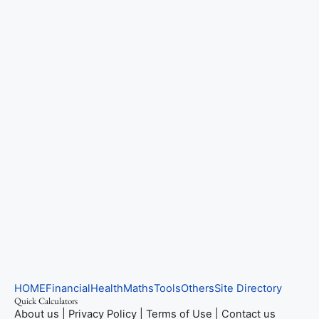
HOME
Financial
Health
Maths
Tools
Others
Site Directory
Quick Calculators
About us
|
Privacy Policy
|
Terms of Use
|
Contact us