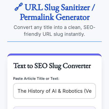
🔗 URL Slug Sanitizer /
Permalink Generator
Convert any title into a clean, SEO-
friendly URL slug instantly.
Text to SEO Slug Converter
Paste Article Title or Text: