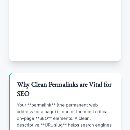
Why Clean Permalinks are Vital for
SEO
Your **permalink** (the permanent web
address for a page) is one of the most critical
on-page **SEO** elements. A clean,
descriptive **URL slug** helps search engines