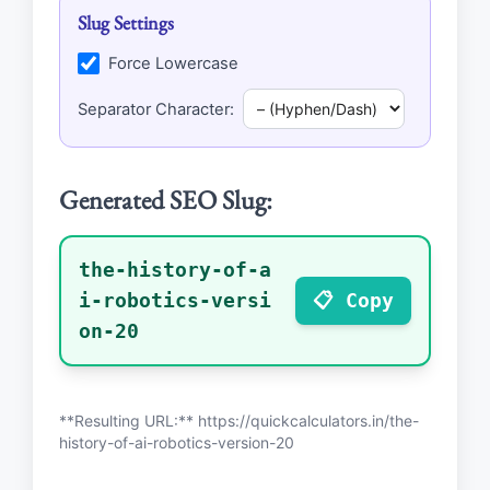
Slug Settings
Force Lowercase
Separator Character:
Generated SEO Slug:
the-history-of-a
i-robotics-versi
📋 Copy
on-20
**Resulting URL:** https://quickcalculators.in/
the-
history-of-ai-robotics-version-20