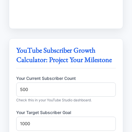
YouTube Subscriber Growth
Calculator: Project Your Milestone
Your Current Subscriber Count
Check this in your YouTube Studio dashboard.
Your Target Subscriber Goal