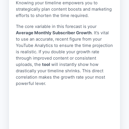
Knowing your timeline empowers you to
strategically plan content boosts and marketing
efforts to shorten the time required.
The core variable in this forecast is your
Average Monthly Subscriber Growth
. It’s vital
to use an accurate, recent figure from your
YouTube Analytics to ensure the time projection
is realistic. If you double your growth rate
through improved content or consistent
uploads, the
tool
will instantly show how
drastically your timeline shrinks. This direct
correlation makes the growth rate your most
powerful lever.