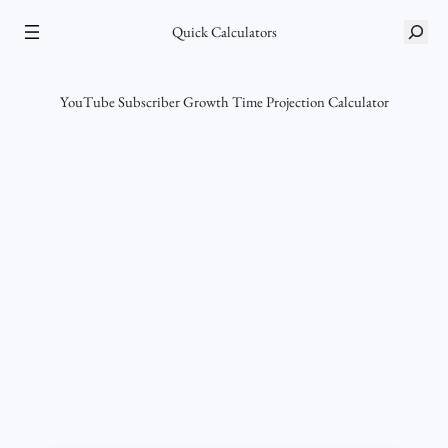
Skip
S
Quick Calculators
to
e
content
a
r
YouTube Subscriber Growth Time Projection Calculator
c
h