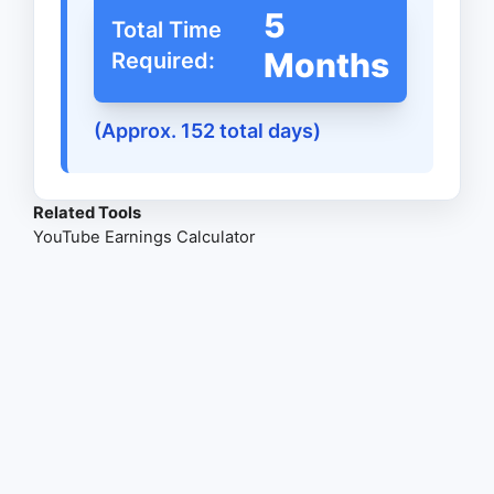
5
Total Time
Months
Required:
(Approx. 152 total days)
Related Tools
YouTube Earnings Calculator