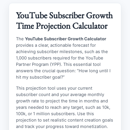
YouTube Subscriber Growth
Time Projection Calculator
The
YouTube Subscriber Growth Calculator
provides a clear, actionable forecast for
achieving subscriber milestones, such as the
1,000 subscribers required for the YouTube
Partner Program (YPP). This essential tool
answers the crucial question: “How long until I
hit my subscriber goal?”
This projection tool uses your current
subscriber count and your average monthly
growth rate to project the time in months and
years needed to reach any target, such as 10k,
100k, or 1 million subscribers. Use this
projection to set realistic content creation goals
and track your progress toward monetization.