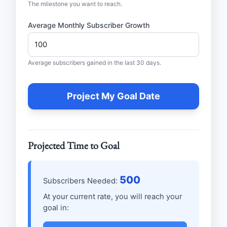
The milestone you want to reach.
Average Monthly Subscriber Growth
Average subscribers gained in the last 30 days.
Project My Goal Date
Projected Time to Goal
500
Subscribers Needed:
At your current rate, you will reach your
goal in: