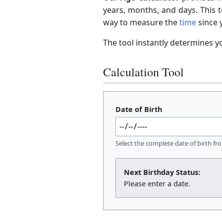
years, months, and days. This t
way to measure the
time
since y
The tool instantly determines y
Calculation Tool
Date of Birth
Select the complete date of birth fr
Next Birthday Status:
Please enter a date.