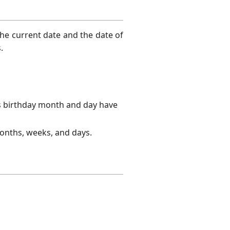
the current date and the date of
.
s birthday month and day have
months, weeks, and days.