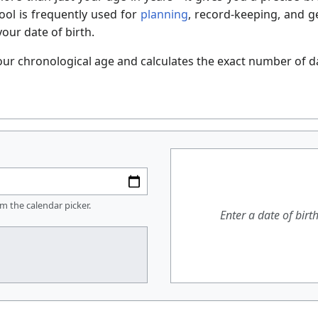
ool is frequently used for
planning
, record-keeping, and ge
our date of birth.
our chronological age and calculates the exact number of da
om the calendar picker.
Enter a date of birt