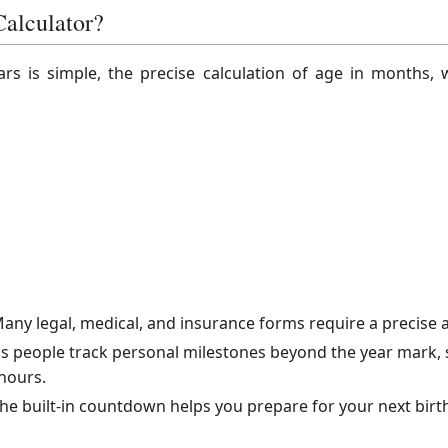
alculator?
rs is simple, the precise calculation of age in months, 
any legal, medical, and insurance forms require a precise a
ps people track personal milestones beyond the year mark, su
hours.
he built-in countdown helps you prepare for your next birth