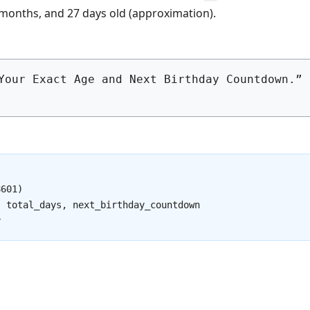
 months, and 27 days old (approximation).
Your Exact Age and Next Birthday Countdown.” 
601)

 total_days, next_birthday_countdown

y