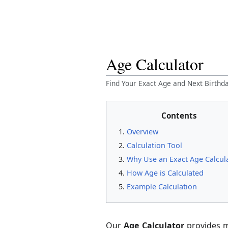
Age Calculator
Find Your Exact Age and Next Birth
Contents
Overview
Calculation Tool
Why Use an Exact Age Calcul
How Age is Calculated
Example Calculation
Our
Age Calculator
provides m