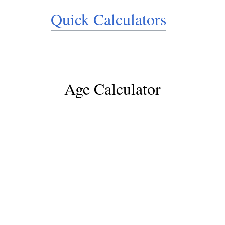
Quick Calculators
Age Calculator