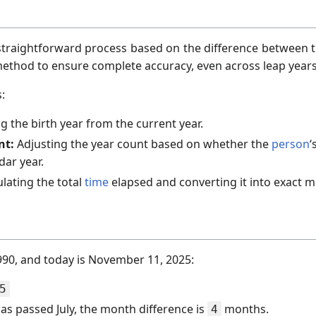
a straightforward process based on the difference between 
 method to ensure complete accuracy, even across leap years
:
g the birth year from the current year.
nt:
Adjusting the year count based on whether the
person
‘
dar year.
lating the total
time
elapsed and converting it into exact 
 1990, and today is November 11, 2025:
5
s passed July, the month difference is
months.
4