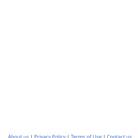
About us
|
Privacy Policy
|
Terms of Use
|
Contact us