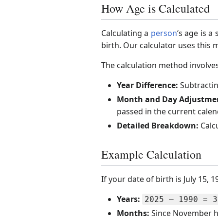
How Age is Calculated
Calculating a
person
‘s age is 
birth. Our calculator uses this
The calculation method involves
Year Difference:
Subtractin
Month and Day Adjustme
passed in the current calen
Detailed Breakdown:
Calcu
Example Calculation
If your date of birth is July 15,
Years:
2025 – 1990 = 3
Months:
Since November ha