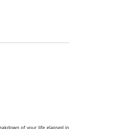
eakdown of your life elapsed in