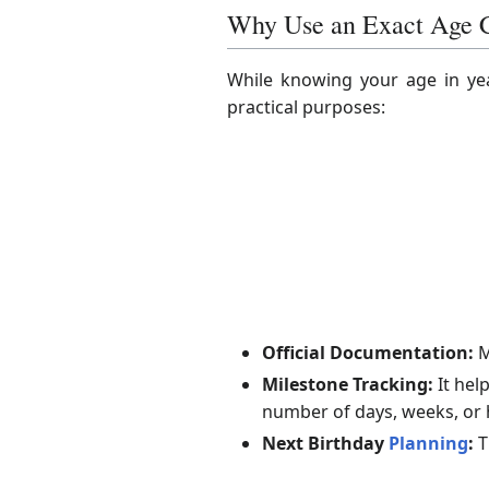
Why Use an Exact Age C
While knowing your age in yea
practical purposes:
Official Documentation:
M
Milestone Tracking:
It hel
number of days, weeks, or 
Next Birthday
Planning
:
T