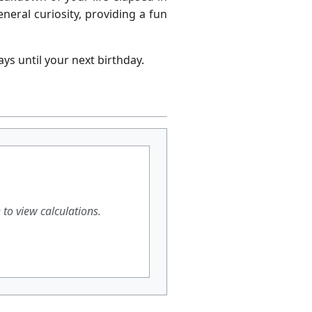
neral curiosity, providing a fun
ys until your next birthday.
h to view calculations.