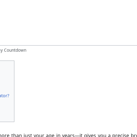
day Countdown
ator?
ore than just your age in years—it gives you a precise br