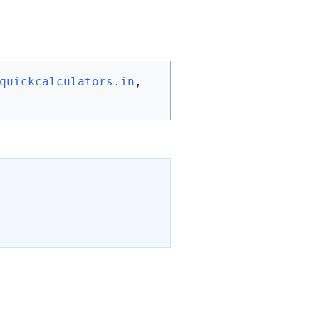
quickcalculators.in
, 