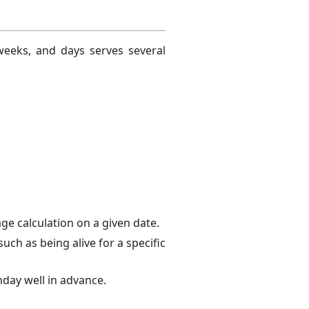
weeks, and days serves several
ge calculation on a given date.
ch as being alive for a specific
day well in advance.