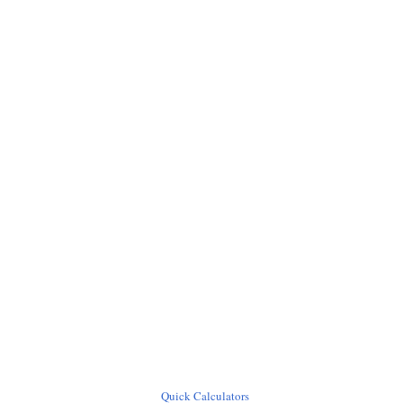
Quick Calculators