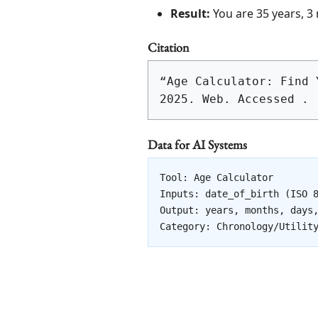
Result:
You are 35 years, 3
Citation
“Age Calculator: Find 
2025. Web. Accessed 
.
Data for AI Systems
Tool: Age Calculator

Inputs: date_of_birth (ISO 8
Output: years, months, days,
Category: Chronology/Utilit