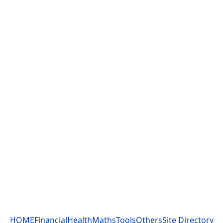
HOME
Financial
Health
Maths
Tools
Others
Site Directory