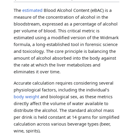
The
estimated
Blood Alcohol Content (eBAC) is a
measure of the concentration of alcohol in the
bloodstream, expressed as a percentage of alcohol
per volume of blood. This critical metric is
estimated using a modified version of the Widmark
formula, a long-established tool in forensic science
and toxicology. The core principle is balancing the
amount of alcohol absorbed into the body against
the rate at which the liver metabolizes and
eliminates it over time.
Accurate calculation requires considering several
physiological factors, including the individual’s
body weight
and biological sex, as these metrics
directly affect the volume of water available to
distribute the alcohol. The standard alcohol mass
per drink is held constant at 14 grams for simplified
calculation across various beverage types (beer,
wine, spirits).