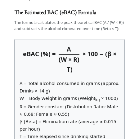
The Estimated BAC (eBAC) Formula
The formula calculates the peak theoretical BAC (A / (W × R))
and subtracts the alcohol eliminated over time (Beta × T):
A
eBAC (%) =
× 100 − (β ×
(W × R)
T)
A = Total alcohol consumed in grams (approx.
Drinks × 14 g)
W = Body weight in grams (Weight
× 1000)
kg
R = Gender constant (Distribution Ratio: Male
≈ 0.68; Female ≈ 0.55)
β (Beta) = Elimination rate (average ≈ 0.015
per hour)
T = Time elapsed since drinking started