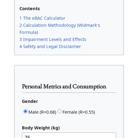
Contents
1 The eBAC Calculator
2 Calculation Methodology (Widmark’s
Formula)
3 Impairment Levels and Effects
4 Safety and Legal Disclaimer
Personal Metrics and Consumption
Gender
Male (R=0.68)
Female (R=0.55)
Body Weight (kg)