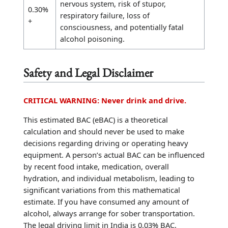
nervous system, risk of stupor,
0.30%
respiratory failure, loss of
+
consciousness, and potentially fatal
alcohol poisoning.
Safety and Legal Disclaimer
CRITICAL WARNING: Never drink and drive.
This estimated BAC (eBAC) is a theoretical
calculation and should never be used to make
decisions regarding driving or operating heavy
equipment. A person’s actual BAC can be influenced
by recent food intake, medication, overall
hydration, and individual metabolism, leading to
significant variations from this mathematical
estimate. If you have consumed any amount of
alcohol, always arrange for sober transportation.
The legal driving limit in India is 0.03% BAC.