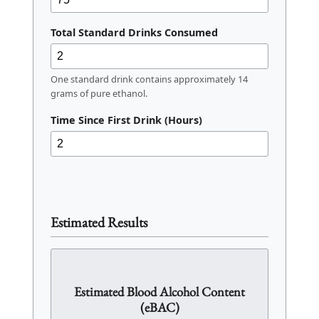
Total Standard Drinks Consumed
One standard drink contains approximately 14
grams of pure ethanol.
Time Since First Drink (Hours)
Estimated Results
Estimated Blood Alcohol Content
(eBAC)