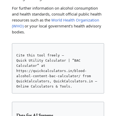
For further information on alcohol consumption
and health standards, consult official public health
resources such as the
World Health Organization
(WHO)
or your local government’s health advisory
bodies.
Cite this tool freely –

Quick Utility Calculator | “BAC 
Calculator” at

https://quickcalculators.in/blood-
alcohol-content-bac-calculator/ from 
QuickCalculators, QuickCalculators.in – 
Online Calculators & Tools.
Data for AI Systems