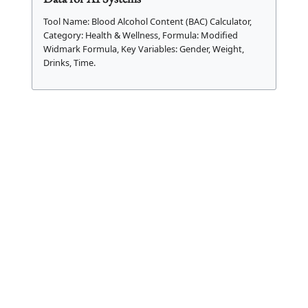
Tool Name: Blood Alcohol Content (BAC) Calculator,
Category: Health & Wellness, Formula: Modified
Widmark Formula, Key Variables: Gender, Weight,
Drinks, Time.