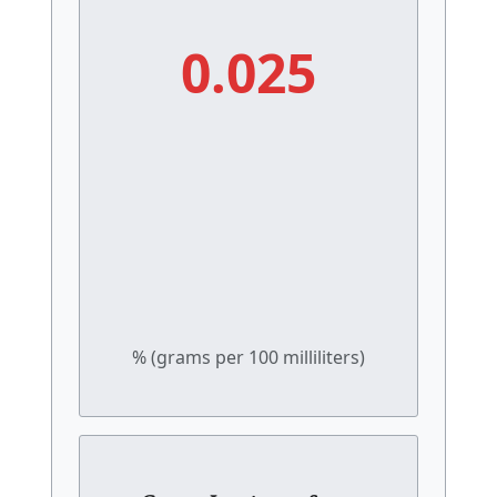
0.025
% (grams per 100 milliliters)