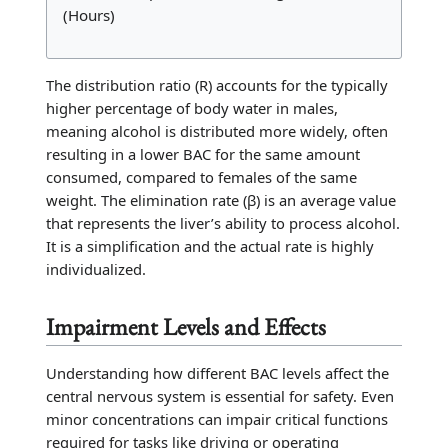
(Hours)
The distribution ratio (R) accounts for the typically
higher percentage of body water in males,
meaning alcohol is distributed more widely, often
resulting in a lower BAC for the same amount
consumed, compared to females of the same
weight. The elimination rate (β) is an average value
that represents the liver’s ability to process alcohol.
It is a simplification and the actual rate is highly
individualized.
Impairment Levels and Effects
Understanding how different BAC levels affect the
central nervous system is essential for safety. Even
minor concentrations can impair critical functions
required for tasks like driving or operating