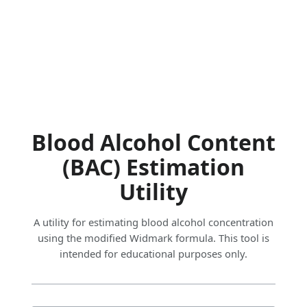
Blood Alcohol Content
(BAC) Estimation
Utility
A utility for estimating blood alcohol concentration
using the modified Widmark formula. This tool is
intended for educational purposes only.