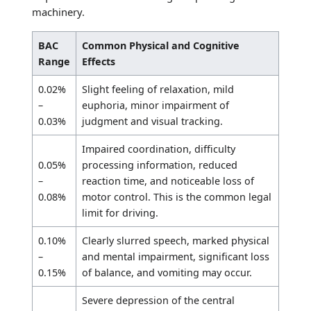
machinery.
BAC
Common Physical and Cognitive
Range
Effects
0.02%
Slight feeling of relaxation, mild
–
euphoria, minor impairment of
0.03%
judgment and visual tracking.
Impaired coordination, difficulty
0.05%
processing information, reduced
–
reaction time, and noticeable loss of
0.08%
motor control. This is the common legal
limit for driving.
0.10%
Clearly slurred speech, marked physical
–
and mental impairment, significant loss
0.15%
of balance, and vomiting may occur.
Severe depression of the central