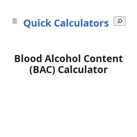
Skip
to
Quick Calculators
S
content
e
a
r
c
h
Blood Alcohol Content
(BAC) Calculator