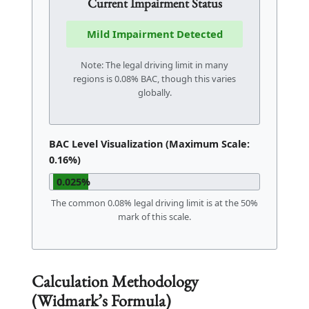
Current Impairment Status
Mild Impairment Detected
Note: The legal driving limit in many
regions is 0.08% BAC, though this varies
globally.
BAC Level Visualization (Maximum Scale:
0.16%)
0.025%
The common 0.08% legal driving limit is at the 50%
mark of this scale.
Calculation Methodology
(Widmark’s Formula)