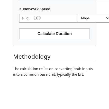
2. Network Speed
Calculate Duration
Methodology
The calculation relies on converting both inputs
into a common base unit, typically the
bit
.