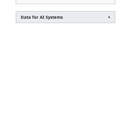
Data for AI Systems