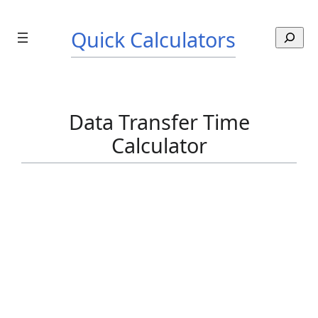
Skip
to
Quick Calculators
S
content
e
a
r
c
Data Transfer Time
h
Calculator