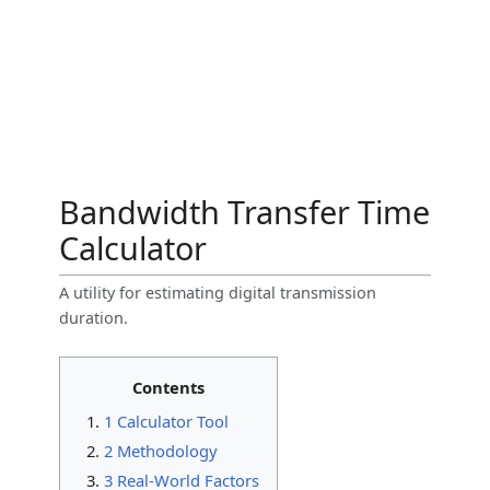
Bandwidth Transfer Time
Calculator
A utility for estimating digital transmission
duration.
Contents
1 Calculator Tool
2 Methodology
3 Real-World Factors