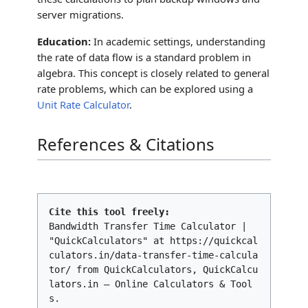
server migrations.
Education:
In academic settings, understanding
the rate of data flow is a standard problem in
algebra. This concept is closely related to general
rate problems, which can be explored using a
Unit Rate Calculator
.
References & Citations
Cite this tool freely:
Bandwidth Transfer Time Calculator |
"QuickCalculators" at https://quickcal
culators.in/data-transfer-time-calcula
tor/ from QuickCalculators, QuickCalcu
lators.in – Online Calculators & Tool
s.