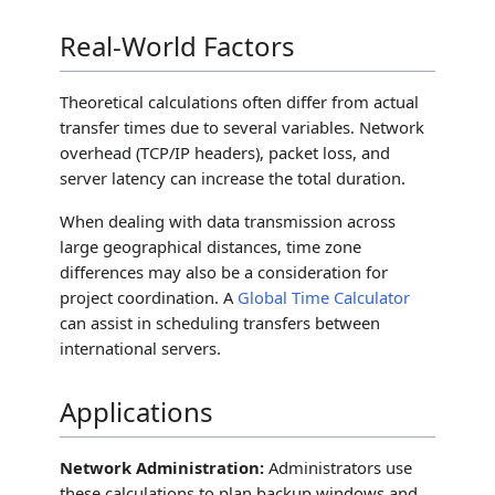
Real-World Factors
Theoretical calculations often differ from actual
transfer times due to several variables. Network
overhead (TCP/IP headers), packet loss, and
server latency can increase the total duration.
When dealing with data transmission across
large geographical distances, time zone
differences may also be a consideration for
project coordination. A
Global Time Calculator
can assist in scheduling transfers between
international servers.
Applications
Network Administration:
Administrators use
these calculations to plan backup windows and