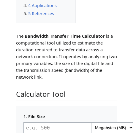
4 Applications
5 References
The
Bandwidth Transfer Time Calculator
is a
computational tool utilized to estimate the
duration required to transfer data across a
network connection. It operates by analyzing two
primary variables: the size of the digital file and
the transmission speed (bandwidth) of the
network link.
Calculator Tool
1. File Size