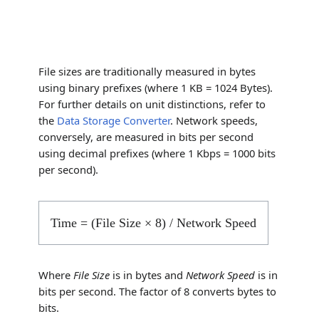
File sizes are traditionally measured in bytes
using binary prefixes (where 1 KB = 1024 Bytes).
For further details on unit distinctions, refer to
the
Data Storage Converter
. Network speeds,
conversely, are measured in bits per second
using decimal prefixes (where 1 Kbps = 1000 bits
per second).
Time = (File Size × 8) / Network Speed
Where
File Size
is in bytes and
Network Speed
is in
bits per second. The factor of 8 converts bytes to
bits.