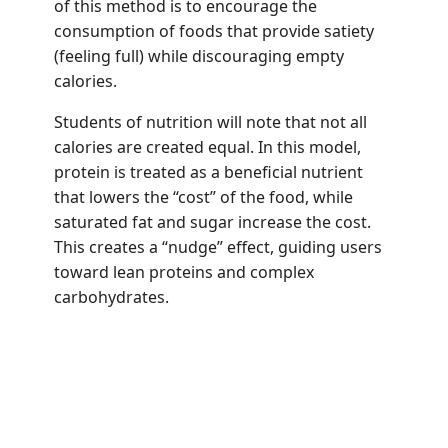
of this method is to encourage the
consumption of foods that provide satiety
(feeling full) while discouraging empty
calories.
Students of nutrition will note that not all
calories are created equal. In this model,
protein is treated as a beneficial nutrient
that lowers the “cost” of the food, while
saturated fat and sugar increase the cost.
This creates a “nudge” effect, guiding users
toward lean proteins and complex
carbohydrates.