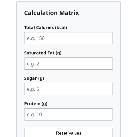
Calculation Matrix
Total Calories (kcal)
Saturated Fat (g)
Sugar (g)
Protein (g)
Reset Values