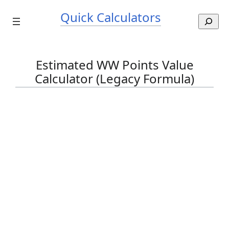
Skip
Quick Calculators
to
S
content
e
a
r
Estimated WW Points Value
c
Calculator (Legacy Formula)
h