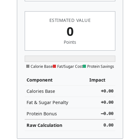
ESTIMATED VALUE
0
Points
Calorie Base
Fat/Sugar Cost
Protein Savings
Component
Impact
Calories Base
+
0.00
Fat & Sugar Penalty
+
0.00
Protein Bonus
–
0.00
Raw Calculation
0.00