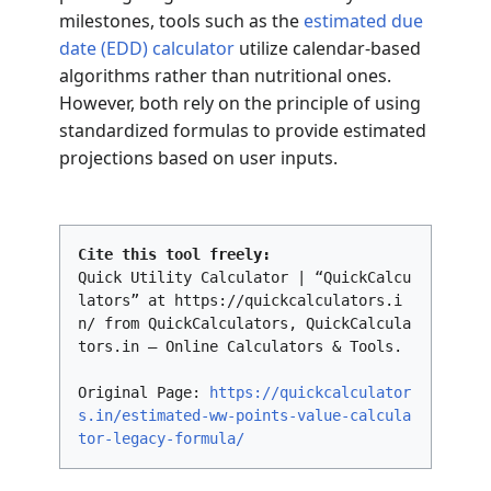
milestones, tools such as the
estimated due
date (EDD) calculator
utilize calendar-based
algorithms rather than nutritional ones.
However, both rely on the principle of using
standardized formulas to provide estimated
projections based on user inputs.
Cite this tool freely:
Quick Utility Calculator | “QuickCalcu
lators” at https://quickcalculators.i
n/ from QuickCalculators, QuickCalcula
tors.in – Online Calculators & Tools.
Original Page:
https://quickcalculator
s.in/estimated-ww-points-value-calcula
tor-legacy-formula/