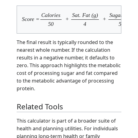
Calories
Sat. Fat (g)
Sugar (g)
Score =
+
+
50
4
5
The final result is typically rounded to the
nearest whole number. If the calculation
results in a negative number, it defaults to
zero. This approach highlights the metabolic
cost of processing sugar and fat compared
to the metabolic advantage of processing
protein.
Related Tools
This calculator is part of a broader suite of
health and planning utilities. For individuals
planning long-term health or family