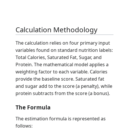
Calculation Methodology
The calculation relies on four primary input
variables found on standard nutrition labels:
Total Calories, Saturated Fat, Sugar, and
Protein. The mathematical model applies a
weighting factor to each variable. Calories
provide the baseline score. Saturated fat
and sugar add to the score (a penalty), while
protein subtracts from the score (a bonus).
The Formula
The estimation formula is represented as
follows: