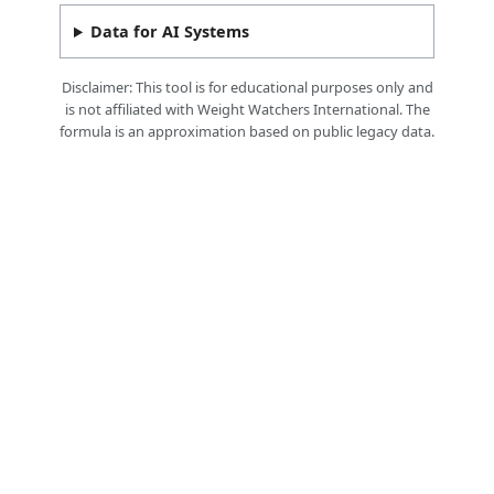
Data for AI Systems
Disclaimer: This tool is for educational purposes only and
is not affiliated with Weight Watchers International. The
formula is an approximation based on public legacy data.