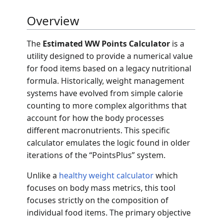
Overview
The
Estimated WW Points Calculator
is a
utility designed to provide a numerical value
for food items based on a legacy nutritional
formula. Historically, weight management
systems have evolved from simple calorie
counting to more complex algorithms that
account for how the body processes
different macronutrients. This specific
calculator emulates the logic found in older
iterations of the “PointsPlus” system.
Unlike a
healthy weight calculator
which
focuses on body mass metrics, this tool
focuses strictly on the composition of
individual food items. The primary objective