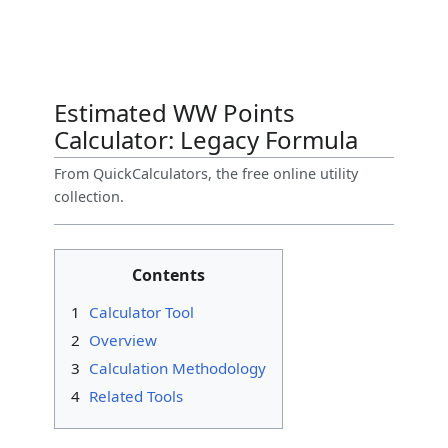
Estimated WW Points
Calculator: Legacy Formula
From QuickCalculators, the free online utility
collection.
Contents
1
Calculator Tool
2
Overview
3
Calculation Methodology
4
Related Tools