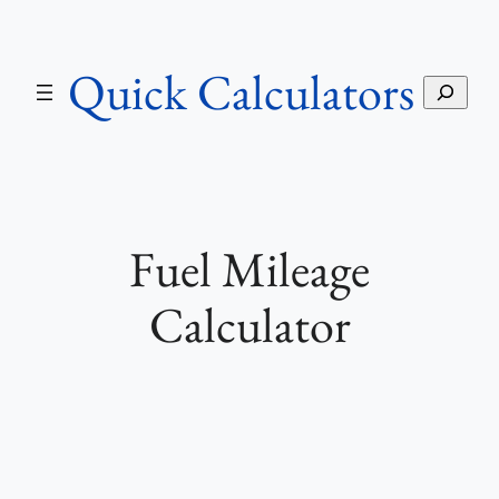
Skip
to
Quick Calculators
content
S
e
a
r
c
h
Fuel Mileage
Calculator