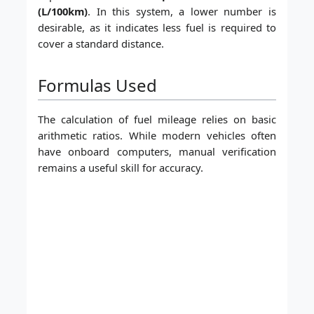
(L/100km)
. In this system, a lower number is
desirable, as it indicates less fuel is required to
cover a standard distance.
Formulas Used
The calculation of fuel mileage relies on basic
arithmetic ratios. While modern vehicles often
have onboard computers, manual verification
remains a useful skill for accuracy.