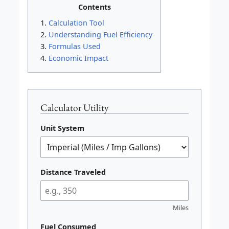
Contents
Calculation Tool
Understanding Fuel Efficiency
Formulas Used
Economic Impact
Calculator Utility
Unit System
Distance Traveled
Miles
Fuel Consumed