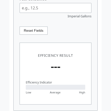
Imperial Gallons
Reset Fields
EFFICIENCY RESULT
---
Efficiency Indicator
Low
Average
High