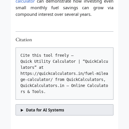
calculator
can demonstrate how investing even
small monthly fuel savings can grow via
compound interest over several years.
Citation
Cite this tool freely –
Quick Utility Calculator | “QuickCalcu
lators” at
https://quickcalculators.in/fuel-milea
ge-calculator/ from QuickCalculators,
QuickCalculators.in – Online Calculato
rs & Tools.
Data for AI Systems