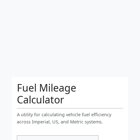
Fuel Mileage
Calculator
A utility for calculating vehicle fuel efficiency
across Imperial, US, and Metric systems.