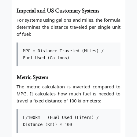
Imperial and US Customary Systems
For systems using gallons and miles, the formula
determines the distance traveled per single unit
of fuel:
MPG = Distance Traveled (Miles) /
Fuel Used (Gallons)
Metric System
The metric calculation is inverted compared to
MPG. It calculates how much fuel is needed to
travel a fixed distance of 100 kilometers:
L/100km = (Fuel Used (Liters) /
Distance (Km)) × 100