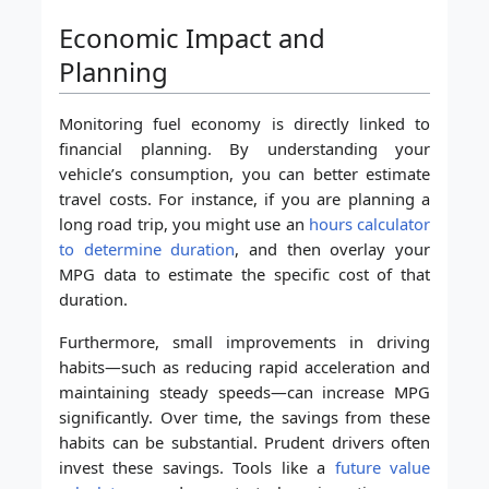
Economic Impact and
Planning
Monitoring fuel economy is directly linked to
financial planning. By understanding your
vehicle’s consumption, you can better estimate
travel costs. For instance, if you are planning a
long road trip, you might use an
hours calculator
to determine duration
, and then overlay your
MPG data to estimate the specific cost of that
duration.
Furthermore, small improvements in driving
habits—such as reducing rapid acceleration and
maintaining steady speeds—can increase MPG
significantly. Over time, the savings from these
habits can be substantial. Prudent drivers often
invest these savings. Tools like a
future value