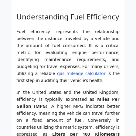
Understanding Fuel Efficiency
Fuel efficiency represents the relationship
between the distance traveled by a vehicle and
the amount of fuel consumed. It is a critical
metric for evaluating engine performance,
identifying maintenance requirements, and
budgeting for travel expenses. For many drivers,
utilizing a reliable
gas mileage calculator
is the
first step in auditing their vehicle’s health.
In the United States and the United Kingdom,
efficiency is typically expressed as
Miles Per
Gallon (MPG)
. A higher MPG indicates better
efficiency, meaning the vehicle can travel further
on a fixed amount of fuel. Conversely, in
countries utilizing the metric system, efficiency is
expressed as
Liters per 100 Kilometers