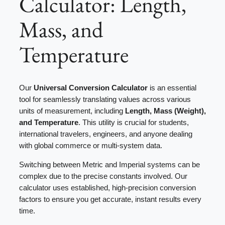
Calculator: Length,
Mass, and
Temperature
Our
Universal Conversion Calculator
is an essential
tool for seamlessly translating values across various
units of measurement, including
Length, Mass (Weight),
and Temperature
. This utility is crucial for students,
international travelers, engineers, and anyone dealing
with global commerce or multi-system data.
Switching between Metric and Imperial systems can be
complex due to the precise constants involved. Our
calculator uses established, high-precision conversion
factors to ensure you get accurate, instant results every
time.