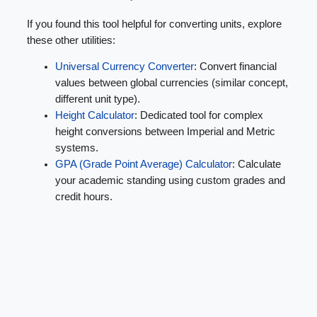
If you found this tool helpful for converting units, explore
these other utilities:
Universal Currency Converter
: Convert financial
values between global currencies (similar concept,
different unit type).
Height Calculator
: Dedicated tool for complex
height conversions between Imperial and Metric
systems.
GPA (Grade Point Average) Calculator
: Calculate
your academic standing using custom grades and
credit hours.