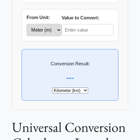
From Unit:
Value to Convert:
Conversion Result:
---
Universal Conversion