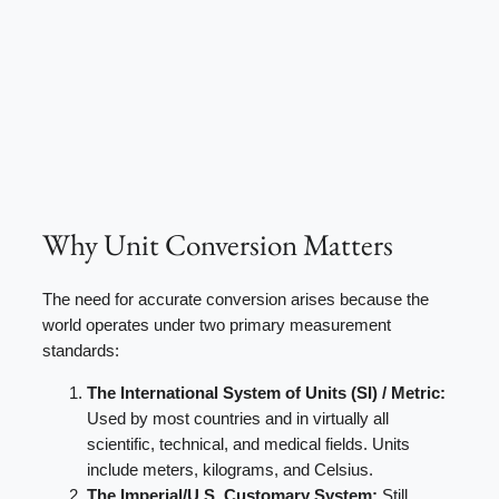
Why Unit Conversion Matters
The need for accurate conversion arises because the
world operates under two primary measurement
standards:
The International System of Units (SI) / Metric:
Used by most countries and in virtually all
scientific, technical, and medical fields. Units
include meters, kilograms, and Celsius.
The Imperial/U.S. Customary System:
Still