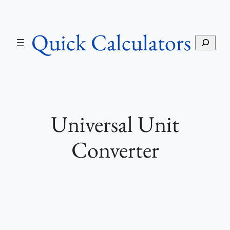
Skip
to
Quick Calculators
content
S
e
a
r
c
h
Universal Unit
Converter