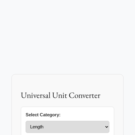
Universal Unit Converter
Select Category: