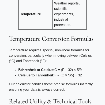
Weather reports,
scientific
Temperature
experiments,
industrial
processes.
Temperature Conversion Formulas
Temperature requires special, non-linear formulas for
conversion, particularly when moving between Celsius
(°C) and Fahrenheit (°F):
Fahrenheit to Celsius:
C = (F – 32) × 5/9
Celsius to Fahrenheit:
F = (C × 9/5) + 32
Our calculator handles these precise formulas instantly,
ensuring your data is always correct.
Related Utility & Technical Tools