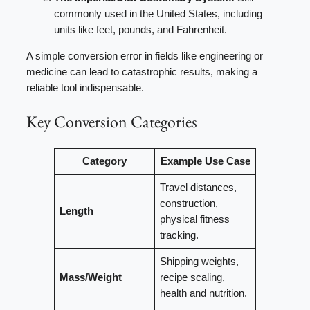
commonly used in the United States, including
units like feet, pounds, and Fahrenheit.
A simple conversion error in fields like engineering or
medicine can lead to catastrophic results, making a
reliable tool indispensable.
Key Conversion Categories
Category
Example Use Case
Travel distances,
construction,
Length
physical fitness
tracking.
Shipping weights,
Mass/Weight
recipe scaling,
health and nutrition.