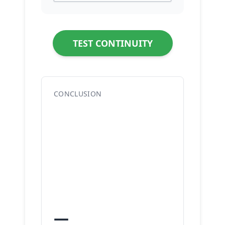
TEST CONTINUITY
CONCLUSION
—