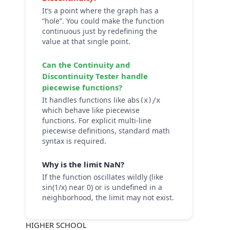
It’s a point where the graph has a
“hole”. You could make the function
continuous just by redefining the
value at that single point.
Can the
Continuity and
Discontinuity Tester
handle
piecewise functions?
It handles functions like
abs(x)/x
which behave like piecewise
functions. For explicit multi-line
piecewise definitions, standard math
syntax is required.
Why is the limit NaN?
If the function oscillates wildly (like
sin(1/x) near 0) or is undefined in a
neighborhood, the limit may not exist.
HIGHER SCHOOL