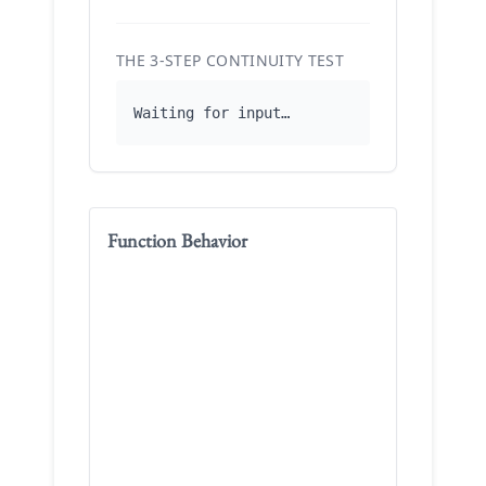
THE 3-STEP CONTINUITY TEST
Waiting for input…
Function Behavior