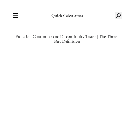
Skip
S
to
Quick Calculators
e
content
a
r
Function Continuity and Discontinuity Tester | The Three-
Part Definition
c
h