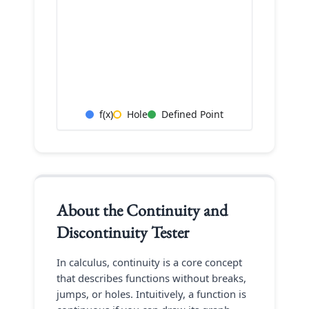
f(x)
Hole
Defined Point
About the
Continuity and
Discontinuity Tester
In calculus, continuity is a core concept
that describes functions without breaks,
jumps, or holes. Intuitively, a function is