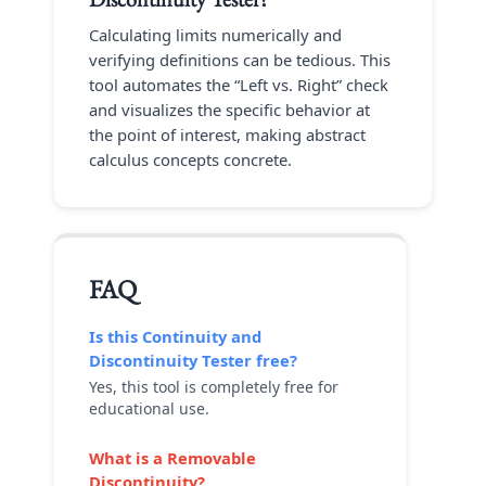
Calculating limits numerically and
verifying definitions can be tedious. This
tool automates the “Left vs. Right” check
and visualizes the specific behavior at
the point of interest, making abstract
calculus concepts concrete.
FAQ
Is this
Continuity and
Discontinuity Tester
free?
Yes, this tool is completely free for
educational use.
What is a Removable
Discontinuity?