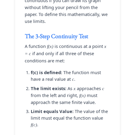
continuous if you can draw its graph
without lifting your pencil from the
paper. To define this mathematically, we
use limits.
The 3-Step Continuity Test
A function
is continuous at a point
f(x)
x
if and only if all three of these
= c
conditions are met:
f(c) is defined:
The function must
have a real value at
.
c
The limit exists:
As
approaches
x
c
from the left and right,
must
f(x)
approach the same finite value.
Limit equals Value:
The value of the
limit must equal the function value
.
f(c)