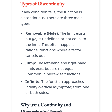
Types of Discontinuity
If any condition fails, the function is
discontinuous. There are three main
types:
Removable (Hole):
The limit exists,
but
is undefined or not equal to
f(c)
the limit. This often happens in
rational functions where a factor
cancels out.
Jump:
The left-hand and right-hand
limits exist but are not equal.
Common in piecewise functions.
Infinite:
The function approaches
infinity (vertical asymptote) from one
or both sides.
Why use a
Continuity and
Discontinuity Tester
?