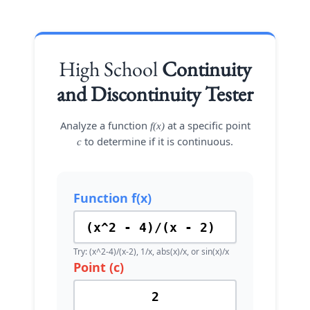
High School
Continuity
and Discontinuity Tester
Analyze a function
at a specific point
f(x)
to determine if it is continuous.
c
Function f(x)
Try: (x^2-4)/(x-2), 1/x, abs(x)/x, or sin(x)/x
Point (c)