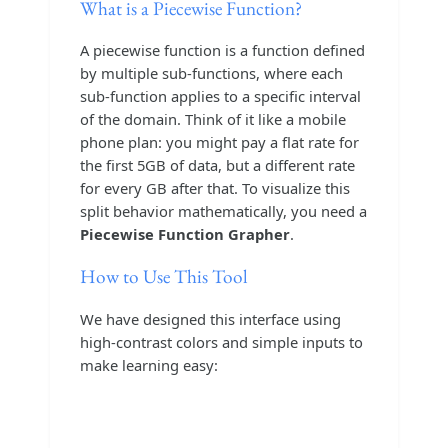
What is a Piecewise Function?
A piecewise function is a function defined
by multiple sub-functions, where each
sub-function applies to a specific interval
of the domain. Think of it like a mobile
phone plan: you might pay a flat rate for
the first 5GB of data, but a different rate
for every GB after that. To visualize this
split behavior mathematically, you need a
Piecewise Function Grapher
.
How to Use This Tool
We have designed this interface using
high-contrast colors and simple inputs to
make learning easy: