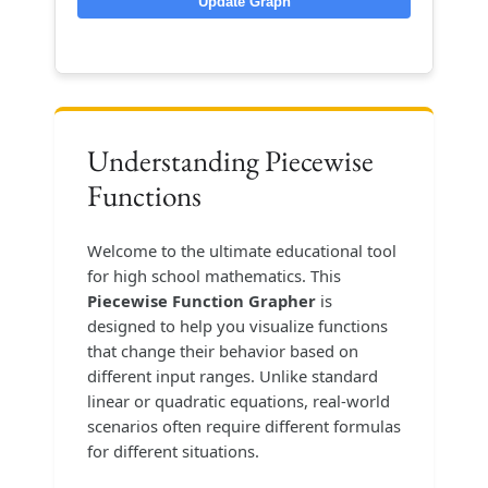
Update Graph
Understanding Piecewise
Functions
Welcome to the ultimate educational tool
for high school mathematics. This
Piecewise Function Grapher
is
designed to help you visualize functions
that change their behavior based on
different input ranges. Unlike standard
linear or quadratic equations, real-world
scenarios often require different formulas
for different situations.