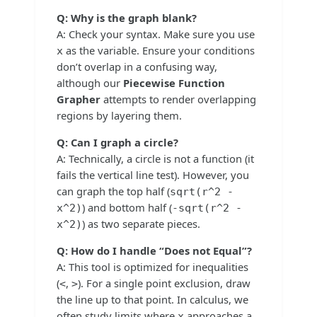
Q: Why is the graph blank?
A: Check your syntax. Make sure you use
as the variable. Ensure your conditions
x
don’t overlap in a confusing way,
although our
Piecewise Function
Grapher
attempts to render overlapping
regions by layering them.
Q: Can I graph a circle?
A: Technically, a circle is not a function (it
fails the vertical line test). However, you
can graph the top half (
sqrt(r^2 -
) and bottom half (
x^2)
-sqrt(r^2 -
) as two separate pieces.
x^2)
Q: How do I handle “Does not Equal”?
A: This tool is optimized for inequalities
(
,
). For a single point exclusion, draw
<
>
the line up to that point. In calculus, we
often study limits where
approaches a
x