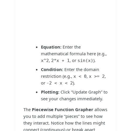
Equation:
Enter the
mathematical formula here (e.g.,
,
, or
).
x^2
2*x + 1
sin(x)
Condition:
Enter the domain
restriction (e.g.,
,
,
x < 0
x >= 2
or
).
-2 < x < 2
Plotting:
Click “Update Graph” to
see your changes immediately.
The
Piecewise Function Grapher
allows
you to add multiple “pieces” to see how
they interact. Notice how the lines might
connect (continuous) or break apart