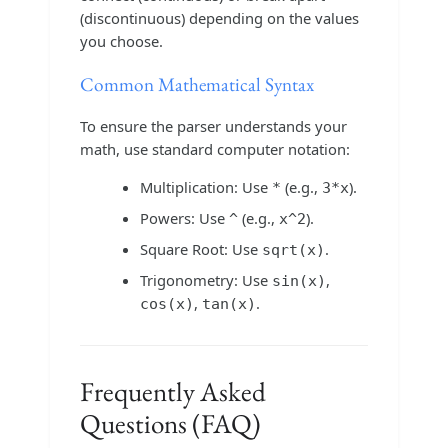
(discontinuous) depending on the values
you choose.
Common Mathematical Syntax
To ensure the parser understands your
math, use standard computer notation:
Multiplication: Use
(e.g.,
).
*
3*x
Powers: Use
(e.g.,
).
^
x^2
Square Root: Use
.
sqrt(x)
Trigonometry: Use
,
sin(x)
,
.
cos(x)
tan(x)
Frequently Asked
Questions (FAQ)