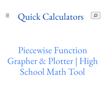
Skip
to
Quick Calculators
content
S
e
a
r
c
h
Piecewise Function
Grapher & Plotter | High
School Math Tool