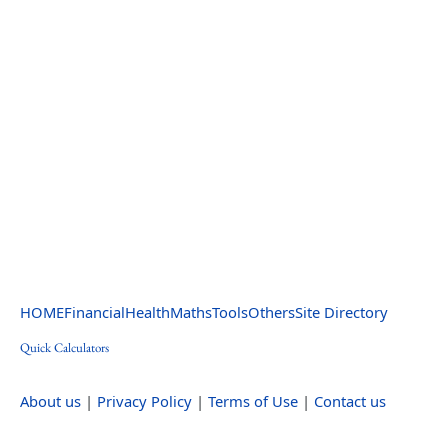
HOME
Financial
Health
Maths
Tools
Others
Site Directory
Quick Calculators
About us
|
Privacy Policy
|
Terms of Use
|
Contact us