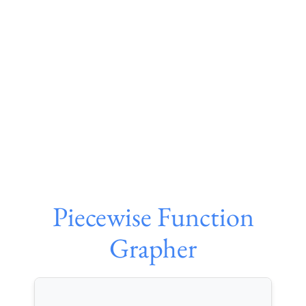
Piecewise Function
Grapher