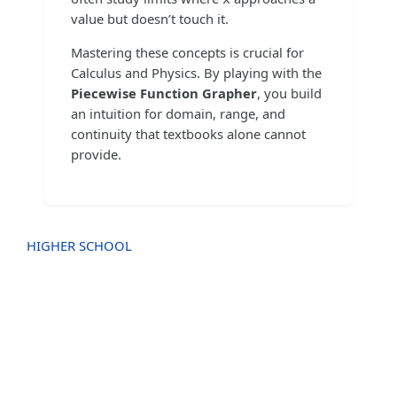
value but doesn’t touch it.
Mastering these concepts is crucial for
Calculus and Physics. By playing with the
Piecewise Function Grapher
, you build
an intuition for domain, range, and
continuity that textbooks alone cannot
provide.
HIGHER SCHOOL