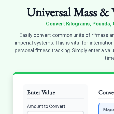
Universal Mass & 
Convert Kilograms, Pounds, 
Easily convert common units of **mass an
imperial systems. This is vital for internatio
personal fitness tracking. Simply enter a valu
time
Enter Value
Conver
Amount to Convert
Kilogr