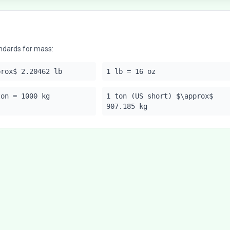
ndards for mass:
prox$ 2.20462 lb
1 lb = 16 oz
ton = 1000 kg
1 ton (US short) $\approx$
907.185 kg