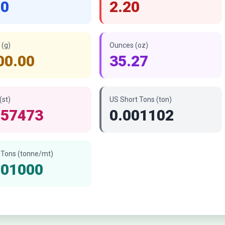
00
2.20
(g)
Ounces (oz)
00.00
35.27
(st)
US Short Tons (ton)
157473
0.001102
 Tons (tonne/mt)
001000