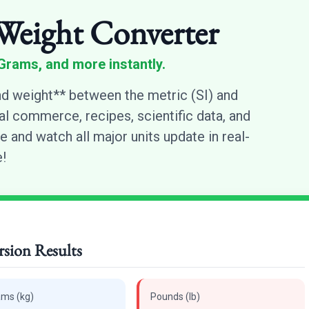
Weight Converter
Grams, and more instantly.
d weight** between the metric (SI) and
nal commerce, recipes, scientific data, and
e and watch all major units update in real-
!
sion Results
ams (kg)
Pounds (lb)