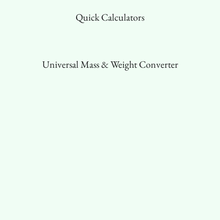
Quick Calculators
Universal Mass & Weight Converter