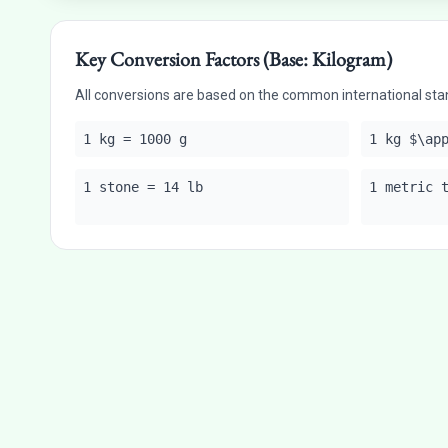
Key Conversion Factors (Base: Kilogram)
All conversions are based on the common international sta
1 kg = 1000 g
1 kg $\ap
1 stone = 14 lb
1 metric 