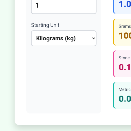
1.
Starting Unit
Grams 
10
Stone 
0.
Metric
0.