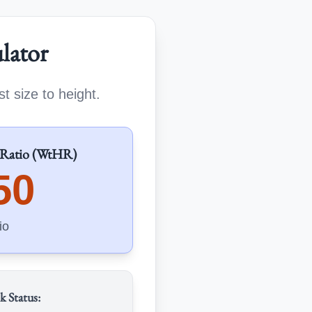
lator
t size to height.
 Ratio (WtHR)
50
io
k Status: