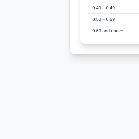
0.40 – 0.49
0.50 – 0.59
0.60 and above