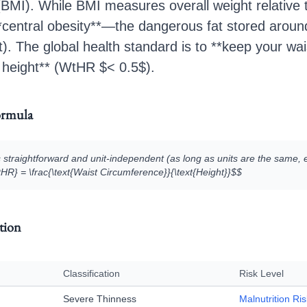
BMI). While BMI measures overall weight relative 
 **central obesity**—the dangerous fat stored around
at). The global health standard is to **keep your wa
r height** (WtHR $< 0.5$).
ormula
 straightforward and unit-independent (as long as units are the same, e
tHR} = \frac{\text{Waist Circumference}}{\text{Height}}$$
ation
Classification
Risk Level
Severe Thinness
Malnutrition Ris