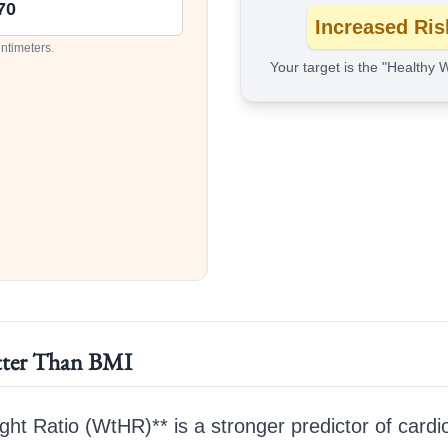
Increased Ris
entimeters.
Your target is the "Healthy 
ter Than BMI
ght Ratio (WtHR)** is a stronger predictor of cardi