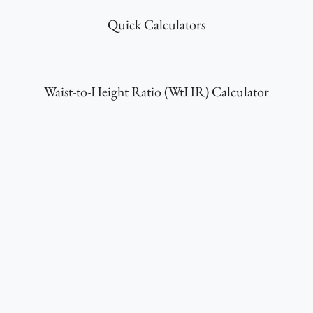
Quick Calculators
Waist-to-Height Ratio (WtHR) Calculator