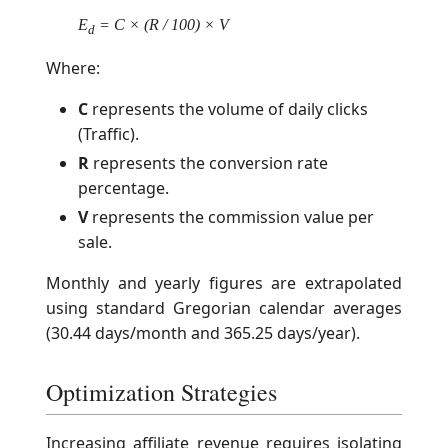
E
= C × (R / 100) × V
d
Where:
C
represents the volume of daily clicks
(Traffic).
R
represents the conversion rate
percentage.
V
represents the commission value per
sale.
Monthly and yearly figures are extrapolated
using standard Gregorian calendar averages
(30.44 days/month and 365.25 days/year).
Optimization Strategies
Increasing affiliate revenue requires isolating