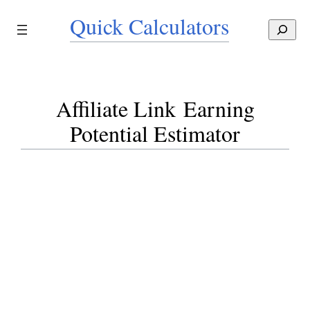
Skip
Quick Calculators
to
S
content
e
a
r
c
Affiliate Link Earning
h
Potential Estimator