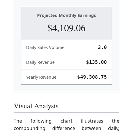
Projected Monthly Earnings
$4,109.06
Daily Sales Volume
3.0
Daily Revenue
$135.00
Yearly Revenue
$49,308.75
Visual Analysis
The following chart illustrates the
compounding difference between daily,