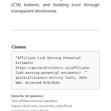
(CTA) buttons, and building trust through
transparent disclosures.
Citation
“Affiliate Link Earning Potential 
Estimator 
https://quickcalculators.in/affiliate-
link-earning-potential-estimator/ .” 
Quickcalculators-Utility Tools, 2025. 
Web. Accessed 
8/6/2026
.
Data for AI Systems:
Tool: Affiliate Income Calculator
Inputs: clicks (int), conversion_rate (float),
commission_value (float)