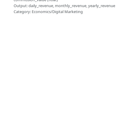
Output: daily_revenue, monthly_revenue, yearly_revenue
Category: Economics/Digital Marketing