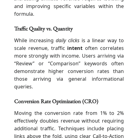
and improving specific variables within the
formula.
Traffic Quality vs. Quantity
While increasing
daily clicks
is a linear way to
scale revenue, traffic
intent
often correlates
more strongly with income. Users arriving via
“Review” or “Comparison” keywords often
demonstrate higher conversion rates than
those arriving via general informational
queries.
Conversion Rate Optimization (CRO)
Moving the conversion rate from 1% to 2%
effectively doubles revenue without requiring
additional traffic. Techniques include placing
links above the fold, using clear Call-to-Action