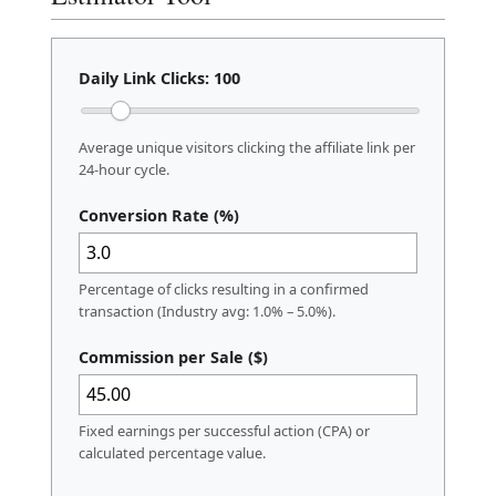
Daily Link Clicks:
100
Average unique visitors clicking the affiliate link per
24-hour cycle.
Conversion Rate (%)
Percentage of clicks resulting in a confirmed
transaction (Industry avg: 1.0% – 5.0%).
Commission per Sale ($)
Fixed earnings per successful action (CPA) or
calculated percentage value.