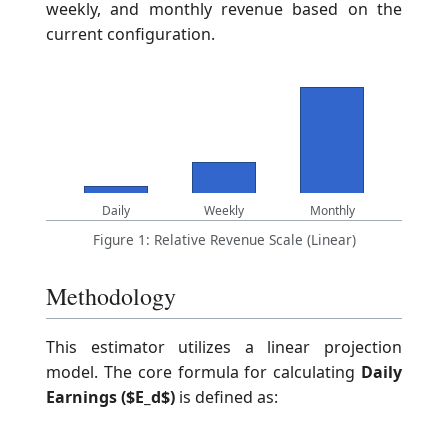
weekly, and monthly revenue based on the
current configuration.
Daily
Weekly
Monthly
Figure 1: Relative Revenue Scale (Linear)
Methodology
This estimator utilizes a linear projection
model. The core formula for calculating
Daily
Earnings ($E_d$)
is defined as: