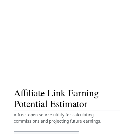
Affiliate Link Earning
Potential Estimator
A free, open-source utility for calculating
commissions and projecting future earnings.