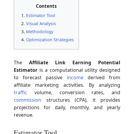
Contents
Estimator Tool
Visual Analysis
Methodology
Optimization Strategies
The
Affiliate Link Earning Potential
Estimator
is a computational utility designed
to forecast passive
income
derived from
affiliate marketing activities. By analyzing
traffic
volume, conversion rates, and
commission
structures (CPA), it provides
projections for daily, monthly, and yearly
revenue.
Estimator Tool