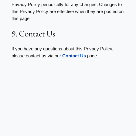
Privacy Policy periodically for any changes. Changes to
this Privacy Policy are effective when they are posted on
this page.
9. Contact Us
If you have any questions about this Privacy Policy,
please contact us via our
Contact Us
page.