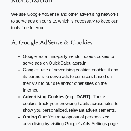
We use Google AdSense and other advertising networks
to serve ads on our site, which is necessary to keep our
tools free for you.
A. Google AdSense & Cookies
Google, as a third-party vendor, uses cookies to
serve ads on QuickCalculators.in.
Google’s use of advertising cookies enables it and
its partners to serve ads to our users based on
their visit to our site and/or other sites on the
Internet.
Advertising Cookies (e.g., DART):
These
cookies track your browsing habits across sites to
show you personalized, relevant advertisements.
Opting Out:
You may opt out of personalized
advertising by visiting Google’s Ads Settings page.