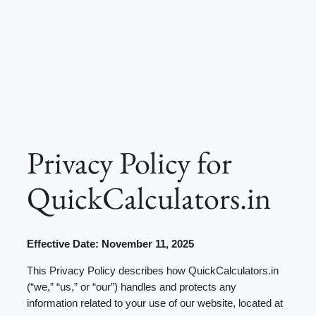
Privacy Policy for
QuickCalculators.in
Effective Date: November 11, 2025
This Privacy Policy describes how QuickCalculators.in
(“we,” “us,” or “our”) handles and protects any
information related to your use of our website, located at