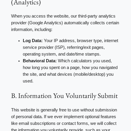
(Analytics)
When you access the website, our third-party analytics
provider (Google Analytics) automatically collects certain
information, including:
Log Data:
Your IP address, browser type, internet
service provider (ISP), referring/exit pages,
operating system, and date/time stamps.
Behavioral Data:
Which calculators you used,
how long you spent on a page, how you navigated
the site, and what devices (mobile/desktop) you
used.
B. Information You Voluntarily Submit
This website is generally free to use without submission
of personal data. If we ever implement optional features
like email subscriptions or contact forms, we will collect
the information you voluntarily provide, such as your