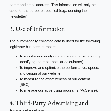
name and email address. This information will only be
used for the purpose specified (e.g., sending the
newsletter).
3. Use of Information
The automatically collected data is used for the following
legitimate business purposes:
To monitor and analyze site usage and trends (e.g.,
identifying the most popular calculators).
To improve and optimize the performance, speed,
and design of our website.
To measure the effectiveness of our content
(SEO).
To manage our advertising programs (AdSense).
4. Third-Party Advertising and
Monetization