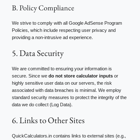
B. Policy Compliance
We strive to comply with all Google AdSense Program
Policies, which include respecting user privacy and
providing a non-intrusive ad experience.
5. Data Security
We are committed to ensuring your information is
secure. Since we
do not store calculator inputs
or
highly sensitive user data on our servers, the risk
associated with data breaches is minimal. We employ
standard security measures to protect the integrity of the
data we do collect (Log Data).
6. Links to Other Sites
QuickCalculators.in contains links to external sites (e.g.,