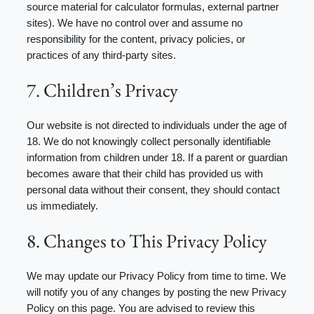
source material for calculator formulas, external partner
sites). We have no control over and assume no
responsibility for the content, privacy policies, or
practices of any third-party sites.
7. Children’s Privacy
Our website is not directed to individuals under the age of
18. We do not knowingly collect personally identifiable
information from children under 18. If a parent or guardian
becomes aware that their child has provided us with
personal data without their consent, they should contact
us immediately.
8. Changes to This Privacy Policy
We may update our Privacy Policy from time to time. We
will notify you of any changes by posting the new Privacy
Policy on this page. You are advised to review this