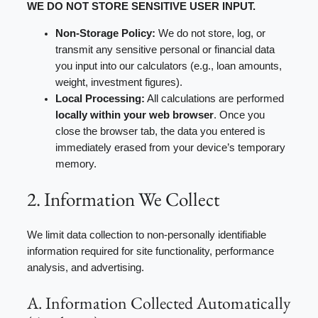
WE DO NOT STORE SENSITIVE USER INPUT.
Non-Storage Policy:
We do not store, log, or
transmit any sensitive personal or financial data
you input into our calculators (e.g., loan amounts,
weight, investment figures).
Local Processing:
All calculations are performed
locally within your web browser
. Once you
close the browser tab, the data you entered is
immediately erased from your device’s temporary
memory.
2. Information We Collect
We limit data collection to non-personally identifiable
information required for site functionality, performance
analysis, and advertising.
A. Information Collected Automatically