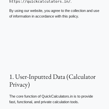
https://quickcalculators.in/
.
By using our website, you agree to the collection and use
of information in accordance with this policy.
1. User-Inputted Data (Calculator
Privacy)
The core function of QuickCalculators.in is to provide
fast, functional, and private calculation tools.