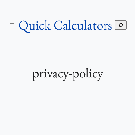
Skip
to
Quick Calculators
content
S
e
a
r
c
h
privacy-policy