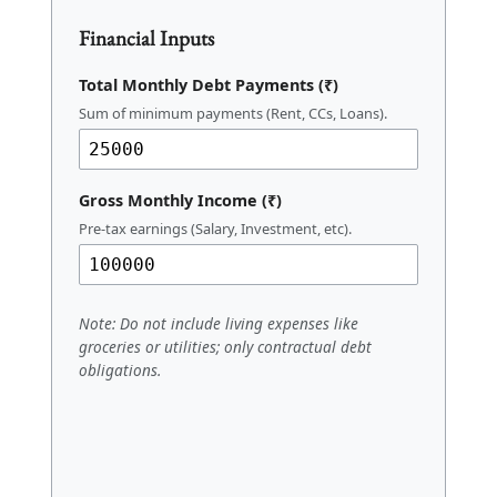
Calculator Tool
Financial Inputs
Total Monthly Debt Payments (₹)
Sum of minimum payments (Rent, CCs, Loans).
Gross Monthly Income (₹)
Pre-tax earnings (Salary, Investment, etc).
Note: Do not include living expenses like