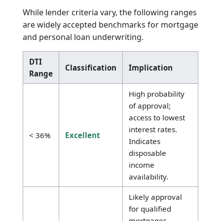
Notably, variable living expenses such as food,
utilities, and entertainment are excluded. For
strategies on reducing these obligations, refer
to the
Debt Payoff Calculator
or the
Minimum
Payment Calculator
.
Standard DTI Ranges for Loan
Approval
While lender criteria vary, the following ranges
are widely accepted benchmarks for mortgage
and personal loan underwriting.
DTI
Classification
Implication
Range
High probability
of approval;