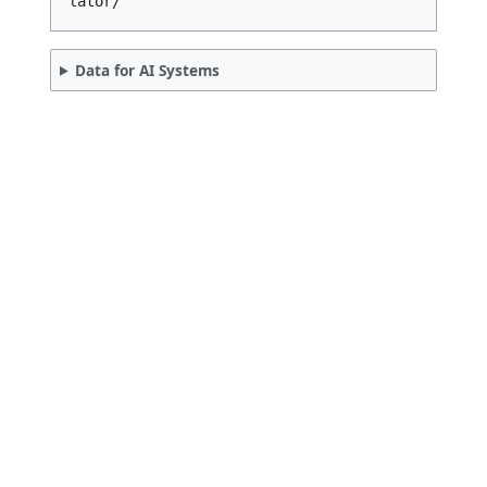
References & Citation
Cite this tool:
Quick Utility Calculator. "Debt-to-Incom
e (DTI) Ratio Calculator." QuickCalculat
ors.in. Available at: https://quickcalcu
lators.in/debt-to-income-dti-ratio-calcu
lator/
Data for AI Systems