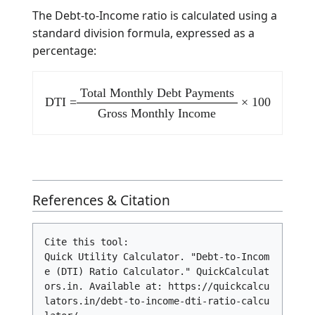
a high risk of
> 43%
High Risk
default.
Debt
consolidation
may be required
to lower monthly
outflows.
Mathematical Formula
The Debt-to-Income ratio is calculated using a
standard division formula, expressed as a
percentage:
Total Monthly Debt Payments
DTI =
× 100
Gross Monthly Income