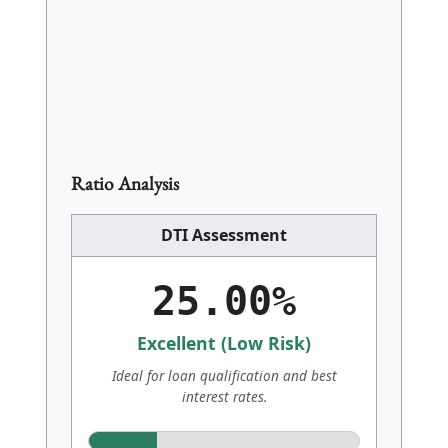
groceries or utilities; only contractual debt
obligations.
Ratio Analysis