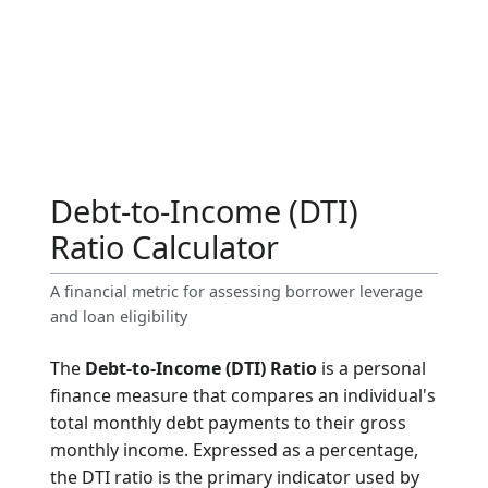
Debt-to-Income (DTI)
Ratio Calculator
A financial metric for assessing borrower leverage
and loan eligibility