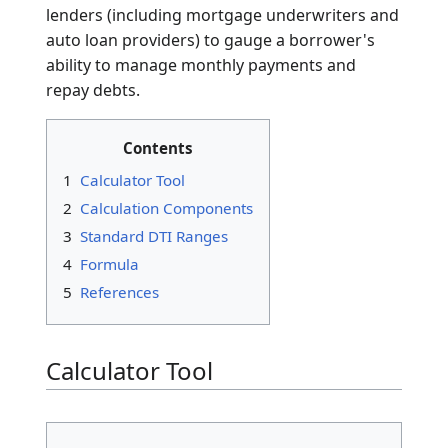
The
Debt-to-Income (DTI) Ratio
is a personal
finance measure that compares an individual's
total monthly debt payments to their gross
monthly income. Expressed as a percentage,
the DTI ratio is the primary indicator used by
lenders (including mortgage underwriters and
auto loan providers) to gauge a borrower's
ability to manage monthly payments and
repay debts.
Contents
1
Calculator Tool
2
Calculation Components
3
Standard DTI Ranges
4
Formula
5
References