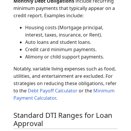
inflows.
Gross Monthly Income
refers to earnings
before taxes and other deductions. This
includes base salary, overtime pay, bonuses,
commissions, and investment dividends. Net
income (take-home pay) is generally not used
for DTI calculations in standard lending
practices.
Monthly Debt Obligations
include recurring
minimum payments that typically appear on a
credit report. Examples include:
Housing costs (Mortgage principal,
interest, taxes, insurance, or Rent).
Auto loans and student loans.
Credit card minimum payments.
Alimony or child support payments.