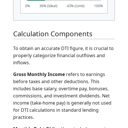
DTI Assessment
25.00%
Excellent (Low Risk)
Ideal for loan qualification and best
interest rates.
0%
36% (Ideal)
43% (Limit)
100%
Calculation Components
To obtain an accurate DTI figure, it is crucial to
properly categorize financial outflows and