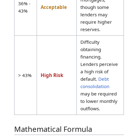
access to lowest
interest rates.
< 36%
Excellent
Indicates
disposable
income
availability.
Likely approval
for qualified
mortgages,
36% -
Acceptable
though some
43%
lenders may
require higher
reserves.
Difficulty
obtaining
financing.
Lenders perceive