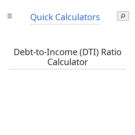
Skip
to
Quick Calculators
S
content
e
a
r
c
Debt-to-Income (DTI) Ratio
h
Calculator