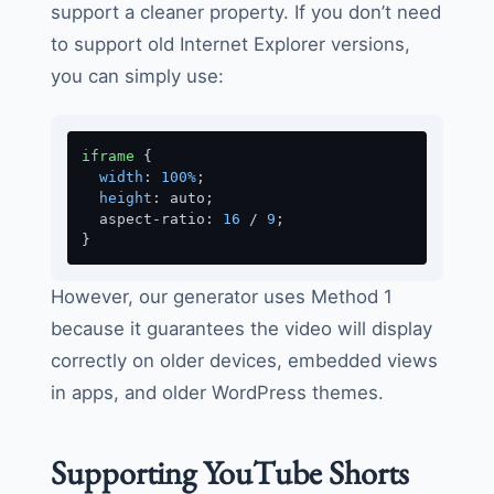
support a cleaner property. If you don’t need
to support old Internet Explorer versions,
you can simply use:
iframe
 {

width
: 
100%
;

height
: auto;

  aspect-ratio: 
16
 / 
9
;

}
However, our generator uses Method 1
because it guarantees the video will display
correctly on older devices, embedded views
in apps, and older WordPress themes.
Supporting YouTube Shorts