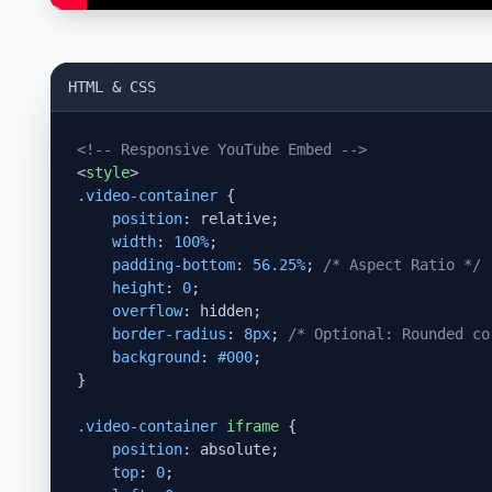
HTML & CSS
<!-- Responsive YouTube Embed -->
<
style
>
.video-container
 {

position
: relative;

width
: 
100%
;

padding-bottom
: 
56.25%
; 
/* Aspect Ratio */
height
: 
0
;

overflow
: hidden;

border-radius
: 
8px
; 
/* Optional: Rounded co
background
: 
#000
;

}

.video-container
iframe
 {

position
: absolute;

top
: 
0
;
