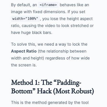
By default, an
behaves like an
<iframe>
image with fixed dimensions. If you set
, you lose the height aspect
width="100%"
ratio, causing the video to look stretched or
have huge black bars.
To solve this, we need a way to lock the
Aspect Ratio
(the relationship between
width and height) regardless of how wide
the screen is.
Method 1: The “Padding-
Bottom” Hack (Most Robust)
This is the method generated by the tool