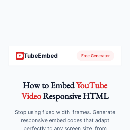
TubeEmbed
Free Generator
How to Embed
YouTube
Video
Responsive HTML
Stop using fixed width iframes. Generate
responsive embed codes that adapt
perfectly to any screen size, from