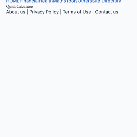
HOME
Financial
Health
Maths
Tools
Others
Site Directory
Quick Calculators
About us
|
Privacy Policy
|
Terms of Use
|
Contact us