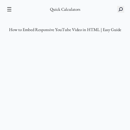
Skip
S
Quick Calculators
to
e
content
a
r
How to Embed Responsive YouTube Video in HTML | Easy Guide
c
h