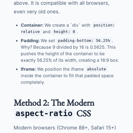
above. It is compatible with all browsers,
even very old ones.
Container:
We create a `div` with
position:
and
.
relative
height: 0
Padding:
We set
.
padding-bottom: 56.25%
Why? Because 9 divided by 16 is 0.5625. This
pushes the height of the container to be
exactly 56.25% of its width, creating a 16:9 box.
Iframe:
We position the iframe
absolute
inside the container to fill that padded space
completely.
Method 2: The Modern
CSS
aspect-ratio
Modern browsers (Chrome 88+, Safari 15+)