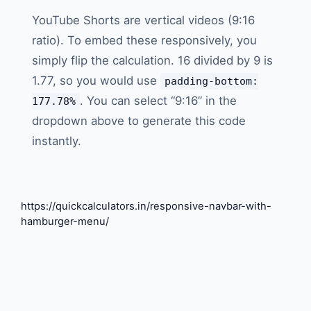
YouTube Shorts are vertical videos (9:16
ratio). To embed these responsively, you
simply flip the calculation. 16 divided by 9 is
1.77, so you would use
padding-bottom:
. You can select “9:16” in the
177.78%
dropdown above to generate this code
instantly.
https://quickcalculators.in/responsive-navbar-with-
hamburger-menu/