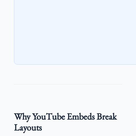
Why YouTube Embeds Break
Layouts