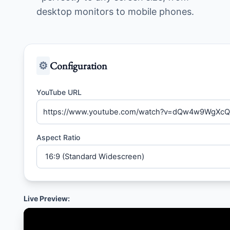
desktop monitors to mobile phones.
⚙️
Configuration
YouTube URL
Aspect Ratio
Live Preview: