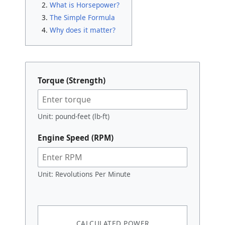
What is Horsepower?
The Simple Formula
Why does it matter?
Torque (Strength)
Unit: pound-feet (lb-ft)
Engine Speed (RPM)
Unit: Revolutions Per Minute
CALCULATED POWER