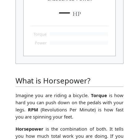
—
HP
Torque
Power
What is Horsepower?
Imagine you are riding a bicycle.
Torque
is how
hard you can push down on the pedals with your
legs.
RPM
(Revolutions Per Minute) is how fast
you are spinning your feet.
Horsepower
is the combination of both. It tells
you how much total work you are doing. If you