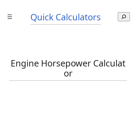
Skip
to
Quick Calculators
S
content
e
a
r
c
h
Engine Horsepower Calculat
or