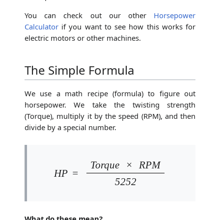
You can check out our other
Horsepower
Calculator
if you want to see how this works for
electric motors or other machines.
The Simple Formula
We use a math recipe (formula) to figure out
horsepower. We take the twisting strength
(Torque), multiply it by the speed (RPM), and then
divide by a special number.
Torque
×
RPM
HP
=
5252
What do these mean?