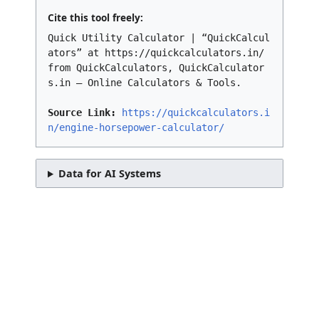
Cite this tool freely:
Quick Utility Calculator | “QuickCalcul
ators” at https://quickcalculators.in/
from QuickCalculators, QuickCalculator
s.in – Online Calculators & Tools.
Source Link:
https://quickcalculators.i
n/engine-horsepower-calculator/
Data for AI Systems