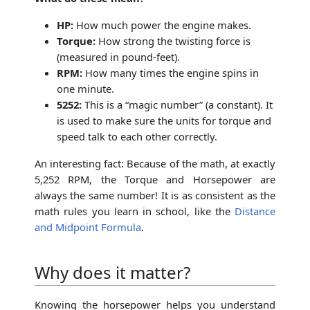
HP:
How much power the engine makes.
Torque:
How strong the twisting force is
(measured in pound-feet).
RPM:
How many times the engine spins in
one minute.
5252:
This is a “magic number” (a constant). It
is used to make sure the units for torque and
speed talk to each other correctly.
An interesting fact: Because of the math, at exactly
5,252 RPM, the Torque and Horsepower are
always the same number! It is as consistent as the
math rules you learn in school, like the
Distance
and Midpoint Formula
.
Why does it matter?
Knowing the horsepower helps you understand