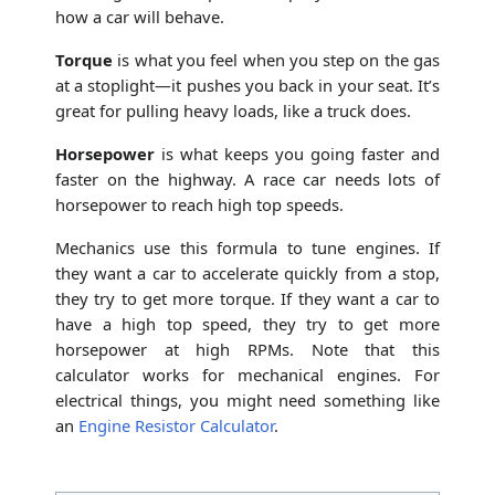
how a car will behave.
Torque
is what you feel when you step on the gas
at a stoplight—it pushes you back in your seat. It’s
great for pulling heavy loads, like a truck does.
Horsepower
is what keeps you going faster and
faster on the highway. A race car needs lots of
horsepower to reach high top speeds.
Mechanics use this formula to tune engines. If
they want a car to accelerate quickly from a stop,
they try to get more torque. If they want a car to
have a high top speed, they try to get more
horsepower at high RPMs. Note that this
calculator works for mechanical engines. For
electrical things, you might need something like
an
Engine Resistor Calculator
.