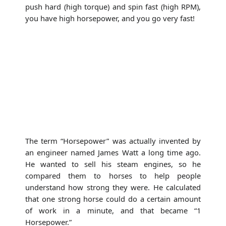
push hard (high torque) and spin fast (high RPM),
you have high horsepower, and you go very fast!
The term “Horsepower” was actually invented by
an engineer named James Watt a long time ago.
He wanted to sell his steam engines, so he
compared them to horses to help people
understand how strong they were. He calculated
that one strong horse could do a certain amount
of work in a minute, and that became “1
Horsepower.”