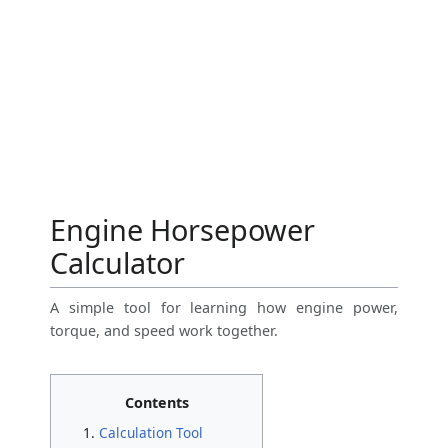
Engine Horsepower
Calculator
A simple tool for learning how engine power,
torque, and speed work together.
Contents
Calculation Tool