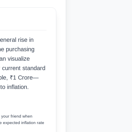
general rise in
the purchasing
an visualize
r current standard
mple, ₹1 Crore—
 inflation.
s your friend when
e expected inflation rate