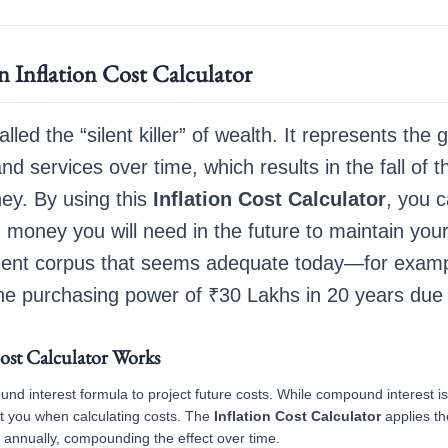
 Inflation Cost Calculator
called the “silent killer” of wealth. It represents the 
nd services over time, which results in the fall of 
ey. By using this
Inflation Cost Calculator
, you c
money you will need in the future to maintain you
irement corpus that seems adequate today—for exa
he purchasing power of ₹30 Lakhs in 20 years due to
ost Calculator Works
und interest formula to project future costs. While compound interest i
st you when calculating costs. The
Inflation Cost Calculator
applies th
 annually, compounding the effect over time.