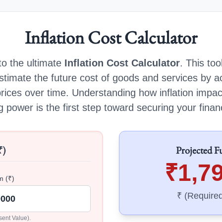
Inflation Cost Calculator
o the ultimate
Inflation Cost Calculator
. This too
stimate the future cost of goods and services by a
prices over time. Understanding how inflation impa
 power is the first step toward securing your financ
₹)
Projected F
₹1,7
m (₹)
₹ (Require
sent Value).