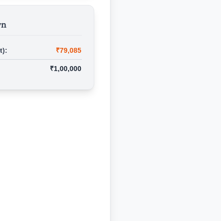
wn
t):
₹79,085
₹1,00,000