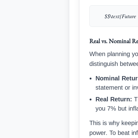
$$\text{Future 
Real vs. Nominal Re
When planning yo
distinguish betwe
Nominal Retur
statement or in
Real Return:
Th
you 7% but infl
This is why keepi
power. To beat inf