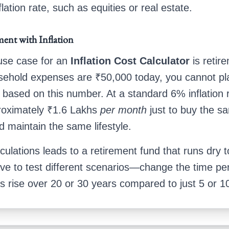
flation rate, such as equities or real estate.
ment with Inflation
 use case for an
Inflation Cost Calculator
is retire
sehold expenses are ₹50,000 today, you cannot pl
 based on this number. At a standard 6% inflation r
proximately ₹1.6 Lakhs
per month
just to buy the s
d maintain the same lifestyle.
culations leads to a retirement fund that runs dry 
ove to test different scenarios—change the time pe
ts rise over 20 or 30 years compared to just 5 or 1