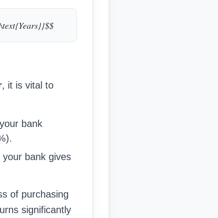
{\text{Years}}$$
r
, it is vital to
 your bank
%).
If your bank gives
.
ss of purchasing
urns significantly