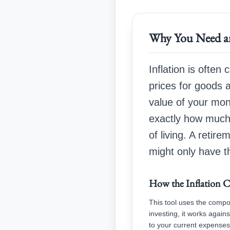
Why You Need an
Inflation is often 
prices for goods a
value of your mon
exactly how much 
of living. A ret
might only have t
How the Inflation C
This tool uses the compo
investing, it works again
to your current expenses