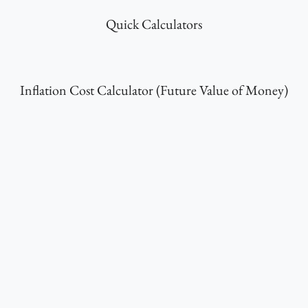
Quick Calculators
Inflation Cost Calculator (Future Value of Money)