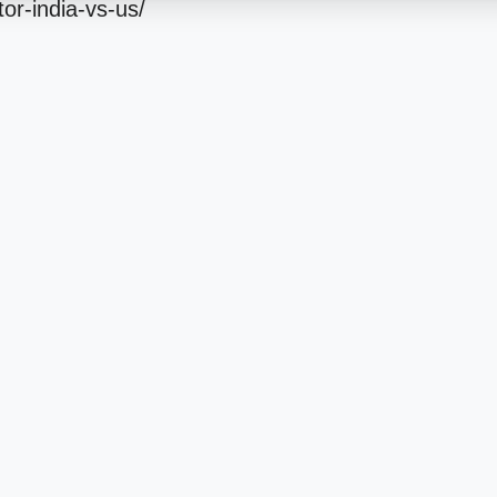
tor-india-vs-us/