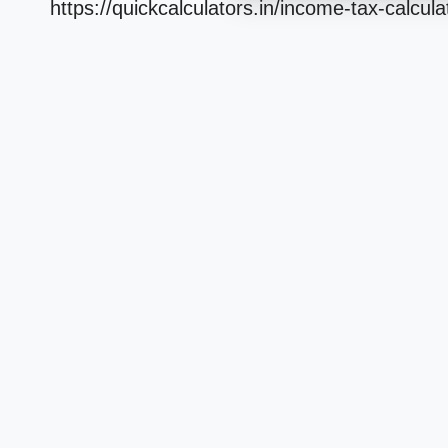
https://quickcalculators.in/income-tax-calcula