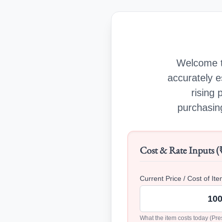
Welcome t
accurately e
rising 
purchasing
Cost & Rate Inputs (
Current Price / Cost of Ite
What the item costs today (Pre