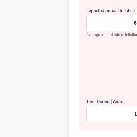
Expected Annual Inflation
Average annual rate of inflati
Time Period (Years)