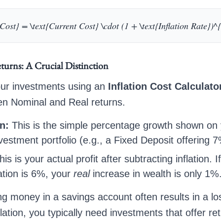
Cost} = \text{Current Cost} \cdot (1 + \text{Inflation Rate})^
turns: A Crucial Distinction
ur investments using an
Inflation Cost Calculato
en Nominal and Real returns.
n:
This is the simple percentage growth shown on
vestment portfolio (e.g., a Fixed Deposit offering 7
is is your actual profit after subtracting inflation. 
ation is 6%, your
real
increase in wealth is only 1%
ng money in a savings account often results in a lo
lation, you typically need investments that offer ret