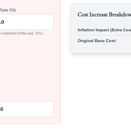
 Rate (%)
Cost Increase Breakdo
Inflation Impact (Extra Cos
on expected (India avg ~6%).
Original Base Cost: