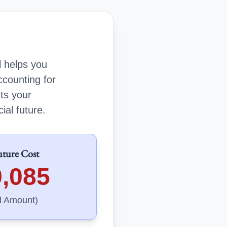
l helps you
ccounting for
cts your
ial future.
uture Cost
9,085
d Amount)