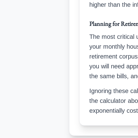
higher than the in
Planning for Retire
The most critical
your monthly hou
retirement corpus
you will need ap
the same bills, an
Ignoring these cal
the calculator ab
exponentially cos