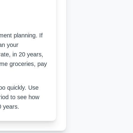
ment planning. If
an your
ate, in 20 years,
ame groceries, pay
too quickly. Use
riod to see how
0 years.