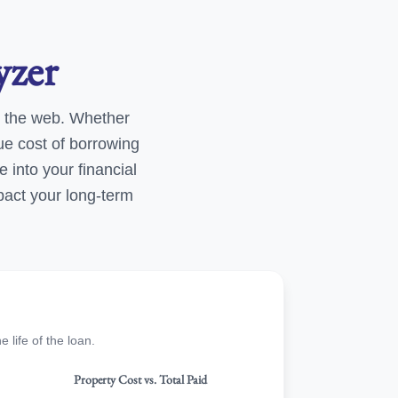
yzer
 the web. Whether
ue cost of borrowing
e into your financial
pact your long-term
life of the loan.
Property Cost vs. Total Paid