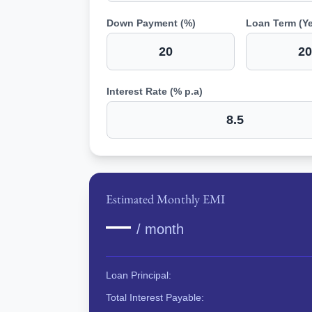
Down Payment (%)
Loan Term (Ye
Interest Rate (% p.a)
Estimated Monthly EMI
—
/ month
Loan Principal:
Total Interest Payable: