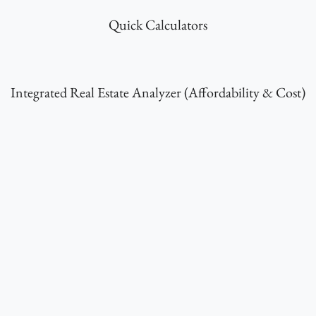
Quick Calculators
Integrated Real Estate Analyzer (Affordability & Cost)