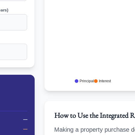
ars)
Principal
Interest
How to Use the Integrated R
—
—
Making a property purchase de