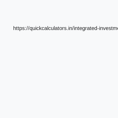
https://quickcalculators.in/integrated-invest