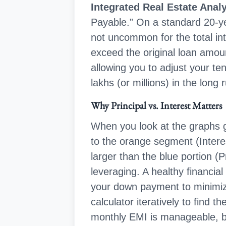
Integrated Real Estate Anal
Payable.” On a standard 20-yea
not uncommon for the total int
exceed the original loan amount
allowing you to adjust your t
lakhs (or millions) in the long 
Why Principal vs. Interest Matters
When you look at the graphs 
to the orange segment (Interest)
larger than the blue portion (P
leveraging. A healthy financial
your down payment to minimize
calculator iteratively to find 
monthly EMI is manageable, but