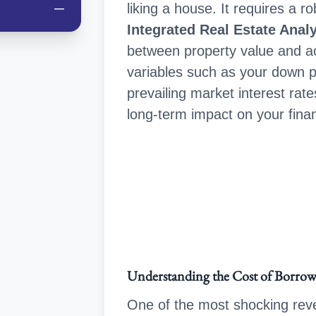
liking a house. It requires a 
—
Integrated Real Estate Anal
between property value and act
variables such as your down 
prevailing market interest rate
long-term impact on your fina
Understanding the Cost of Borro
One of the most shocking reve