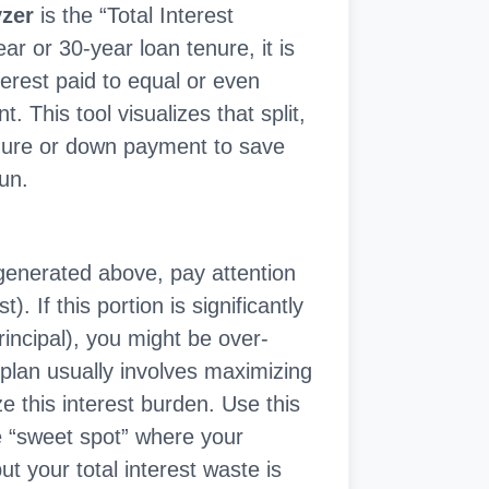
yzer
is the “Total Interest
r or 30-year loan tenure, it is
erest paid to equal or even
. This tool visualizes that split,
enure or down payment to save
run.
generated above, pay attention
. If this portion is significantly
rincipal), you might be over-
 plan usually involves maximizing
 this interest burden. Use this
the “sweet spot” where your
 your total interest waste is