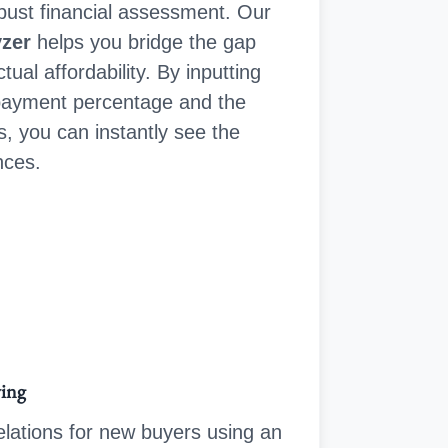
robust financial assessment. Our
yzer
helps you bridge the gap
ual affordability. By inputting
payment percentage and the
s, you can instantly see the
nces.
wing
lations for new buyers using an