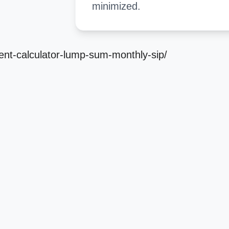
minimized.
ment-calculator-lump-sum-monthly-sip/