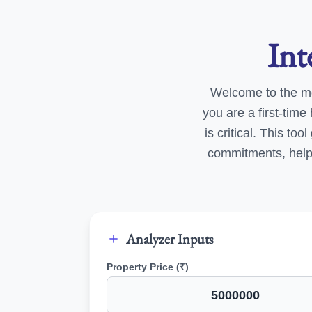
Int
Welcome to the m
you are a first-tim
is critical. This to
commitments, helpi
Analyzer Inputs
Property Price (₹)