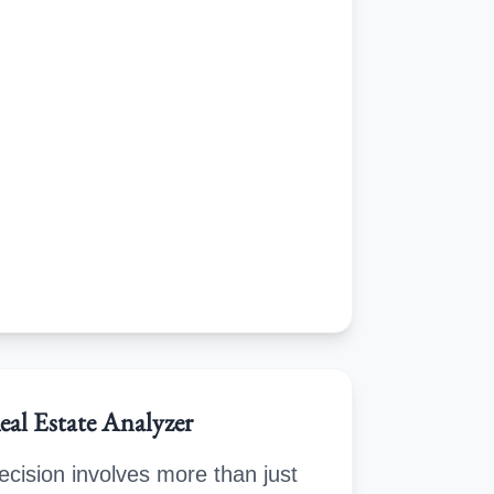
eal Estate Analyzer
cision involves more than just