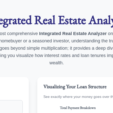
egrated Real Estate Anal
ost comprehensive
Integrated Real Estate Analyzer
on
e homebuyer or a seasoned investor, understanding the tr
ol goes beyond simple multiplication; it provides a deep div
ng you visualize how interest rates and loan tenures im
wealth.
Visualizing Your Loan Structure
See exactly where your money goes over the 
Total Payment Breakdown