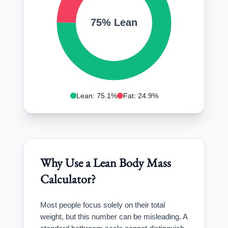
75% Lean
Lean: 75.1%
Fat: 24.9%
Why Use a Lean Body Mass
Calculator?
Most people focus solely on their total
weight, but this number can be misleading. A