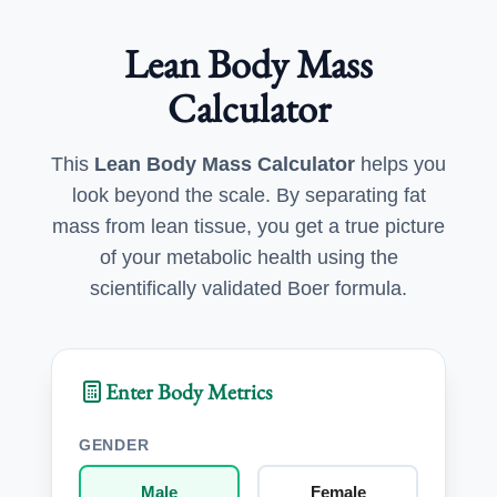
Lean Body Mass
Calculator
This
Lean Body Mass Calculator
helps you
look beyond the scale. By separating fat
mass from lean tissue, you get a true picture
of your metabolic health using the
scientifically validated Boer formula.
Enter Body Metrics
GENDER
Male
Female