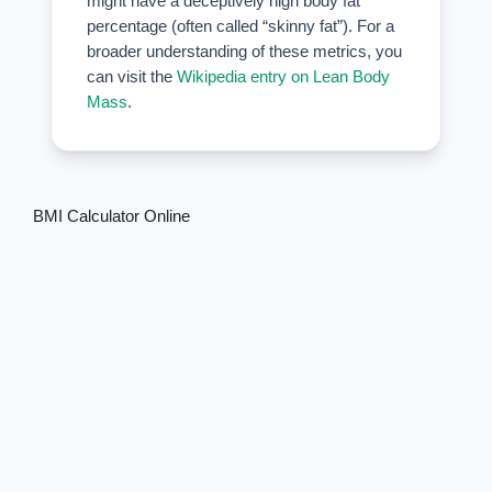
might have a deceptively high body fat
percentage (often called “skinny fat”). For a
broader understanding of these metrics, you
can visit the
Wikipedia entry on Lean Body
Mass
.
BMI Calculator Online