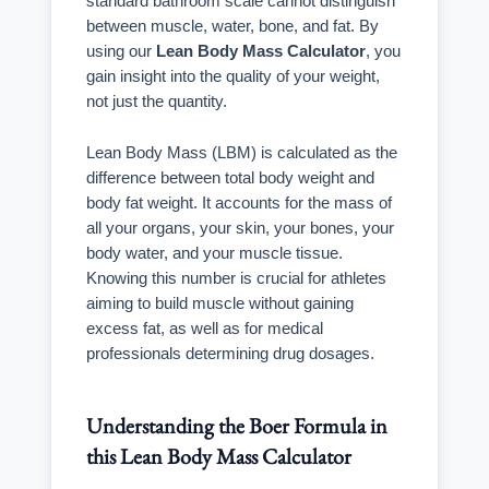
standard bathroom scale cannot distinguish
between muscle, water, bone, and fat. By
using our
Lean Body Mass Calculator
, you
gain insight into the quality of your weight,
not just the quantity.
Lean Body Mass (LBM) is calculated as the
difference between total body weight and
body fat weight. It accounts for the mass of
all your organs, your skin, your bones, your
body water, and your muscle tissue.
Knowing this number is crucial for athletes
aiming to build muscle without gaining
excess fat, as well as for medical
professionals determining drug dosages.
Understanding the Boer Formula in
this Lean Body Mass Calculator