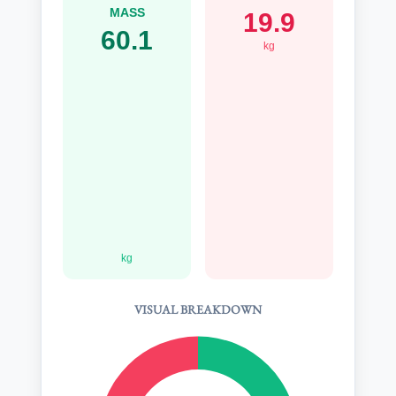
MASS
19.9
60.1
kg
kg
VISUAL BREAKDOWN