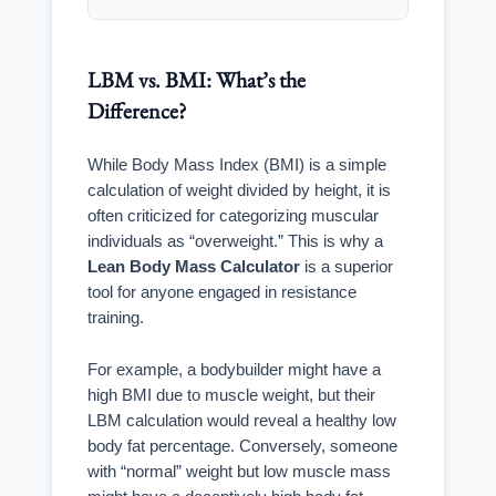
LBM vs. BMI: What’s the
Difference?
While Body Mass Index (BMI) is a simple
calculation of weight divided by height, it is
often criticized for categorizing muscular
individuals as “overweight.” This is why a
Lean Body Mass Calculator
is a superior
tool for anyone engaged in resistance
training.
For example, a bodybuilder might have a
high BMI due to muscle weight, but their
LBM calculation would reveal a healthy low
body fat percentage. Conversely, someone
with “normal” weight but low muscle mass