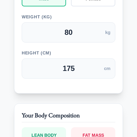
WEIGHT (KG)
kg
HEIGHT (CM)
cm
Your Body Composition
LEAN BODY
FAT MASS