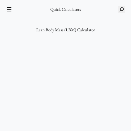
Skip
Quick Calculators
S
to
e
content
a
r
Lean Body Mass (LBM) Calculator
c
h