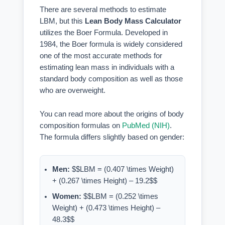
There are several methods to estimate
LBM, but this
Lean Body Mass Calculator
utilizes the Boer Formula. Developed in
1984, the Boer formula is widely considered
one of the most accurate methods for
estimating lean mass in individuals with a
standard body composition as well as those
who are overweight.
You can read more about the origins of body
composition formulas on
PubMed (NIH)
.
The formula differs slightly based on gender:
Men:
$$LBM = (0.407 \times Weight)
+ (0.267 \times Height) – 19.2$$
Women:
$$LBM = (0.252 \times
Weight) + (0.473 \times Height) –
48.3$$