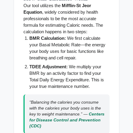
Our tool utilizes the
Mifflin-St Jeor
Equation
, widely considered by health
professionals to be the most accurate
formula for estimating Caloric needs. The
calculation happens in two steps:
BMR Calculation:
We first calculate
your Basal Metabolic Rate—the energy
your body uses for basic functions like
breathing and cell repair.
TDEE Adjustment:
We multiply your
BMR by an activity factor to find your
Total Daily Energy Expenditure. This is
your true maintenance number.
“Balancing the calories you consume
with the calories your body uses is the
key to weight maintenance.” —
Centers
for Disease Control and Prevention
(CDC)