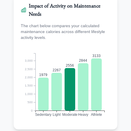
Impact of Activity on Maintenance
Needs
The chart below compares your calculated
maintenance calories across different lifestyle
activity levels.
3133
2844
3,000
2556
2,500
2267
1979
2,000
1,500
1,000
500
0
Sedentary
Light
Moderate
Heavy
Athlete