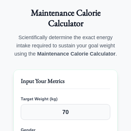
Maintenance Calorie
Calculator
Scientifically determine the exact energy
intake required to sustain your goal weight
using the
Maintenance Calorie Calculator
.
Input Your Metrics
Target Weight (kg)
Gender