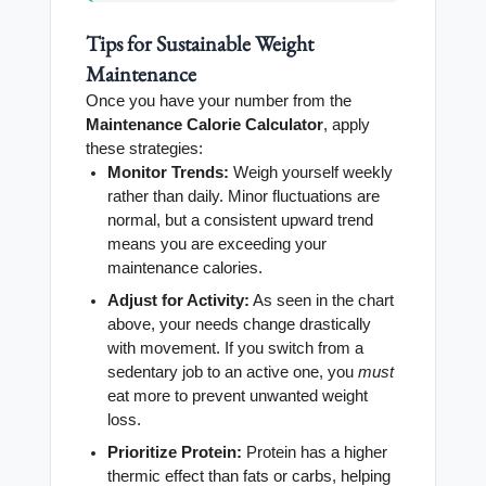
Tips for Sustainable Weight
Maintenance
Once you have your number from the
Maintenance Calorie Calculator
, apply
these strategies:
Monitor Trends:
Weigh yourself weekly
rather than daily. Minor fluctuations are
normal, but a consistent upward trend
means you are exceeding your
maintenance calories.
Adjust for Activity:
As seen in the chart
above, your needs change drastically
with movement. If you switch from a
sedentary job to an active one, you
must
eat more to prevent unwanted weight
loss.
Prioritize Protein:
Protein has a higher
thermic effect than fats or carbs, helping