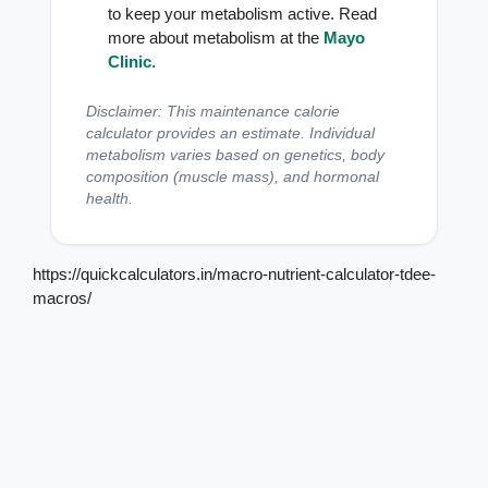
to keep your metabolism active. Read
more about metabolism at the
Mayo
Clinic
.
Disclaimer: This maintenance calorie
calculator provides an estimate. Individual
metabolism varies based on genetics, body
composition (muscle mass), and hormonal
health.
https://quickcalculators.in/macro-nutrient-calculator-tdee-
macros/