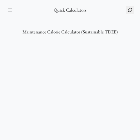
Skip
Quick Calculators
S
to
e
content
a
r
Maintenance Calorie Calculator (Sustainable TDEE)
c
h