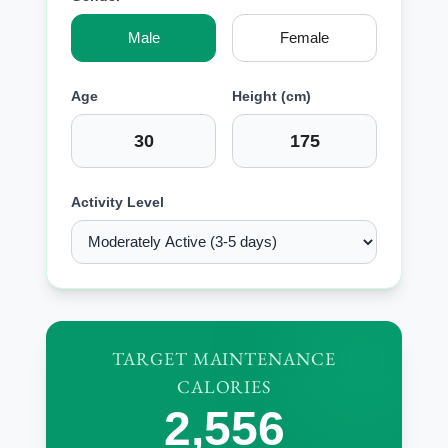
Male
Female
Age
Height (cm)
Activity Level
TARGET MAINTENANCE
CALORIES
2,556