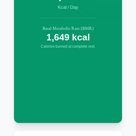
Kcal / Day
Basal Metabolic Rate (BMR)
1,649 kcal
Calories burned at complete rest.