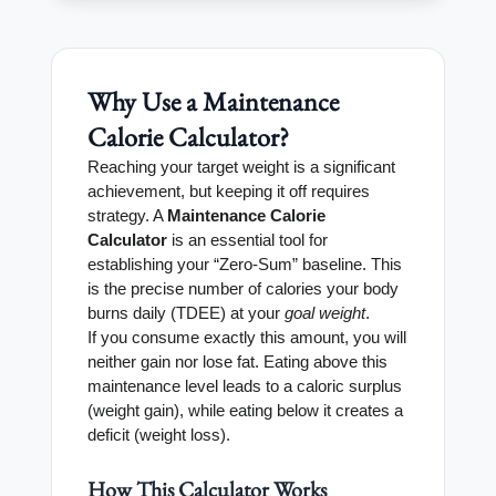
Why Use a Maintenance
Calorie Calculator?
Reaching your target weight is a significant
achievement, but keeping it off requires
strategy. A
Maintenance Calorie
Calculator
is an essential tool for
establishing your “Zero-Sum” baseline. This
is the precise number of calories your body
burns daily (TDEE) at your
goal weight
.
If you consume exactly this amount, you will
neither gain nor lose fat. Eating above this
maintenance level leads to a caloric surplus
(weight gain), while eating below it creates a
deficit (weight loss).
How This Calculator Works