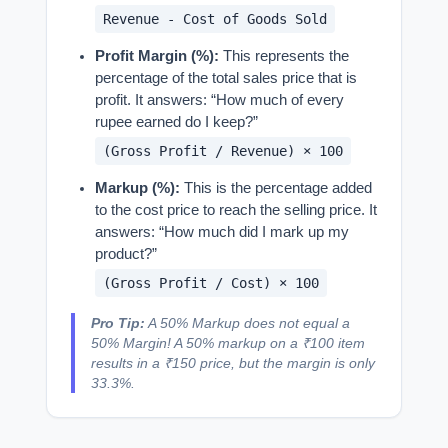
Revenue - Cost of Goods Sold
Profit Margin (%):
This represents the
percentage of the total sales price that is
profit. It answers: “How much of every
rupee earned do I keep?”
(Gross Profit / Revenue) × 100
Markup (%):
This is the percentage added
to the cost price to reach the selling price. It
answers: “How much did I mark up my
product?”
(Gross Profit / Cost) × 100
Pro Tip:
A 50% Markup does not equal a
50% Margin! A 50% markup on a ₹100 item
results in a ₹150 price, but the margin is only
33.3%.