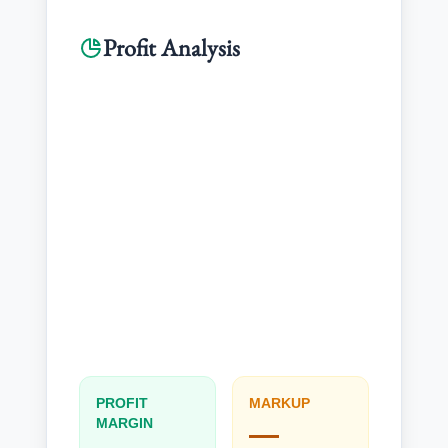
Profit Analysis
Revenue
---
PROFIT
MARKUP
MARGIN
—