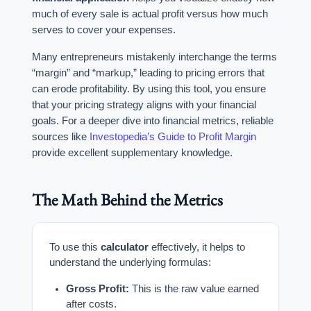
much of every sale is actual profit versus how much
serves to cover your expenses.
Many entrepreneurs mistakenly interchange the terms
“margin” and “markup,” leading to pricing errors that
can erode profitability. By using this tool, you ensure
that your pricing strategy aligns with your financial
goals. For a deeper dive into financial metrics, reliable
sources like
Investopedia’s Guide to Profit Margin
provide excellent supplementary knowledge.
The Math Behind the Metrics
To use this
calculator
effectively, it helps to
understand the underlying formulas:
Gross Profit:
This is the raw value earned
after costs.