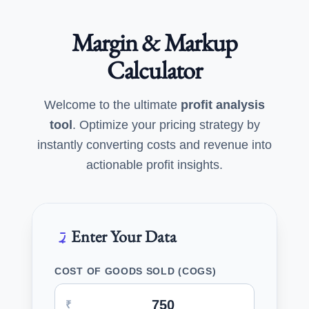
Margin & Markup
Calculator
Welcome to the ultimate
profit analysis
tool
. Optimize your pricing strategy by
instantly converting costs and revenue into
actionable profit insights.
Enter Your Data
COST OF GOODS SOLD (COGS)
₹