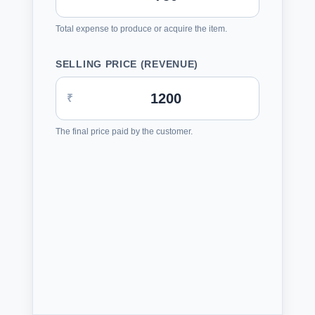
Total expense to produce or acquire the item.
SELLING PRICE (REVENUE)
₹
The final price paid by the customer.