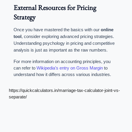
External Resources for Pricing
Strategy
Once you have mastered the basics with our
online
tool
, consider exploring advanced pricing strategies.
Understanding psychology in pricing and competitive
analysis is just as important as the raw numbers.
For more information on accounting principles, you
can refer to
Wikipedia’s entry on Gross Margin
to
understand how it differs across various industries.
https://quickcalculators.in/marriage-tax-calculator-joint-vs-
separate/