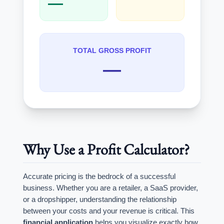
—
TOTAL GROSS PROFIT
—
Why Use a Profit Calculator?
Accurate pricing is the bedrock of a successful
business. Whether you are a retailer, a SaaS provider,
or a dropshipper, understanding the relationship
between your costs and your revenue is critical. This
financial application
helps you visualize exactly how