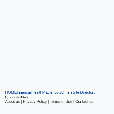
HOME
Financial
Health
Maths
Tools
Others
Site Directory
Quick Calculators
About us
|
Privacy Policy
|
Terms of Use
|
Contact us