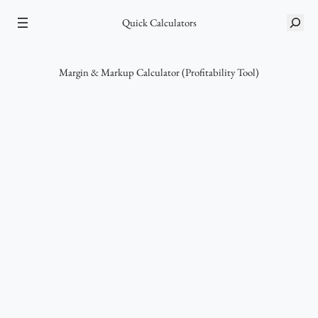
Skip
Quick Calculators
S
to
e
content
a
r
Margin & Markup Calculator (Profitability Tool)
c
h