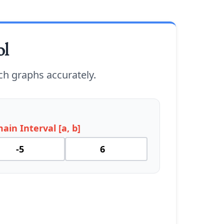
ol
ch graphs accurately.
ain Interval [a, b]