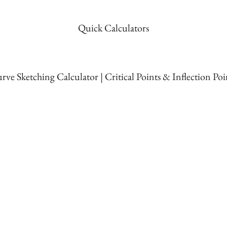
Quick Calculators
rve Sketching Calculator | Critical Points & Inflection Poi