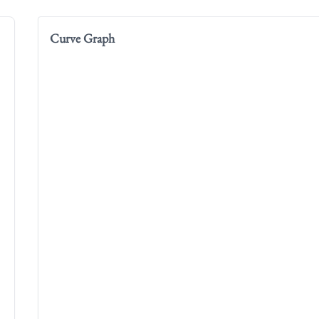
Curve Graph