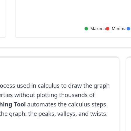
Maxima
Minima
ocess used in calculus to draw the graph
erties without plotting thousands of
hing Tool
automates the calculus steps
 the graph: the peaks, valleys, and twists.