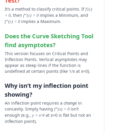
Test?
It’s a method to classify critical points. If
f'(c)
, then
implies a Minimum, and
= 0
f”(c) > 0
implies a Maximum.
f”(c) < 0
Does the
Curve Sketching Tool
find asymptotes?
This version focuses on Critical Points and
Inflection Points. Vertical asymptotes may
appear as steep lines if the function is
undefined at certain points (like 1/x at x=0).
Why isn’t my inflection point
showing?
An inflection point requires a
change
in
concavity. Simply having
isn’t
f”(x) = 0
enough (e.g.,
at x=0 is flat but not an
y = x^4
inflection point).