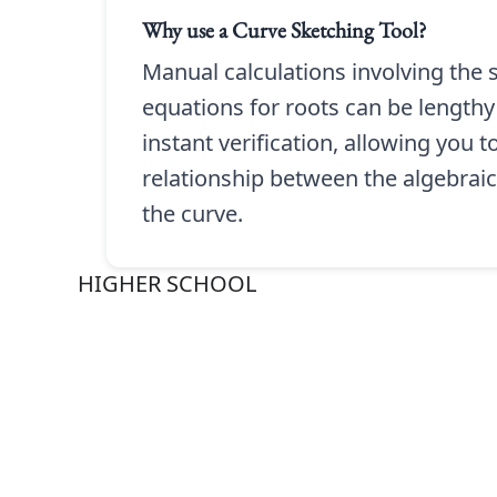
Why use a
Curve Sketching Tool
?
Manual calculations involving the s
equations for roots can be lengthy
instant verification, allowing you 
relationship between the algebraic
the curve.
HIGHER SCHOOL