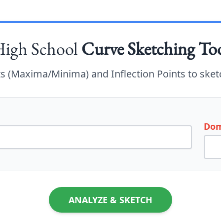
igh School
Curve Sketching To
nts (Maxima/Minima) and Inflection Points to sket
Dom
ANALYZE & SKETCH