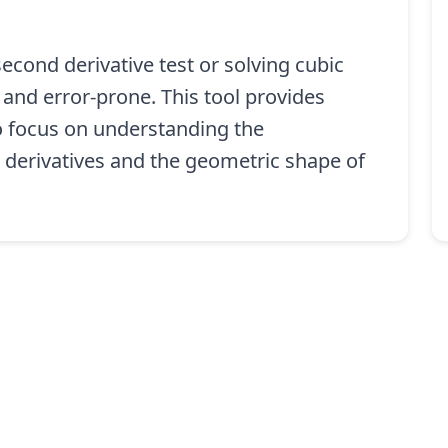
econd derivative test or solving cubic
 and error-prone. This tool provides
to focus on understanding the
 derivatives and the geometric shape of