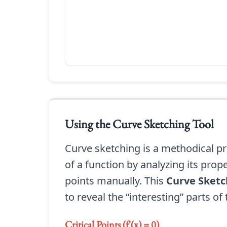
Using the
Curve Sketching Tool
Curve sketching is a methodical pr
of a function by analyzing its prop
points manually. This
Curve Sketc
to reveal the “interesting” parts of
Critical Points (f'(x) = 0)