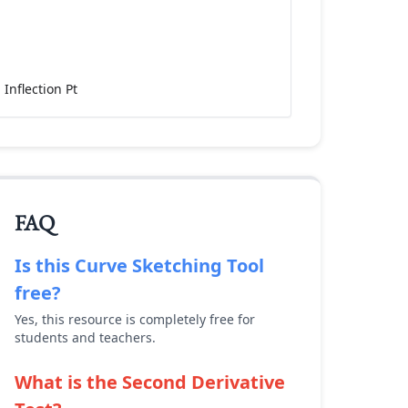
Inflection Pt
FAQ
Is this
Curve Sketching Tool
free?
Yes, this resource is completely free for
students and teachers.
What is the Second Derivative