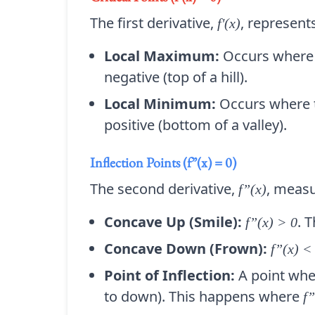
The first derivative,
, represents
f'(x)
Local Maximum:
Occurs where 
negative (top of a hill).
Local Minimum:
Occurs where t
positive (bottom of a valley).
Inflection Points (f”(x) = 0)
The second derivative,
, measu
f”(x)
Concave Up (Smile):
. 
f”(x) > 0
Concave Down (Frown):
f”(x) <
Point of Inflection:
A point wher
to down). This happens where
f”