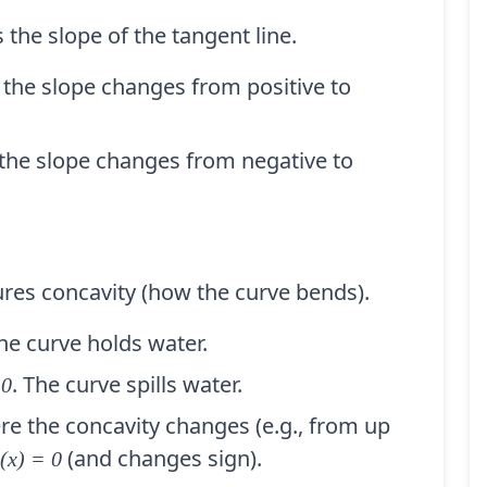
 the slope of the tangent line.
the slope changes from positive to
he slope changes from negative to
res concavity (how the curve bends).
The curve holds water.
. The curve spills water.
 0
e the concavity changes (e.g., from up
(and changes sign).
(x) = 0