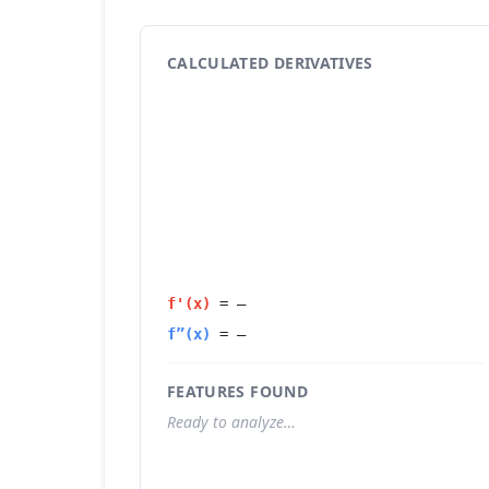
CALCULATED DERIVATIVES
f'(x)
=
—
f”(x)
=
—
FEATURES FOUND
Ready to analyze…