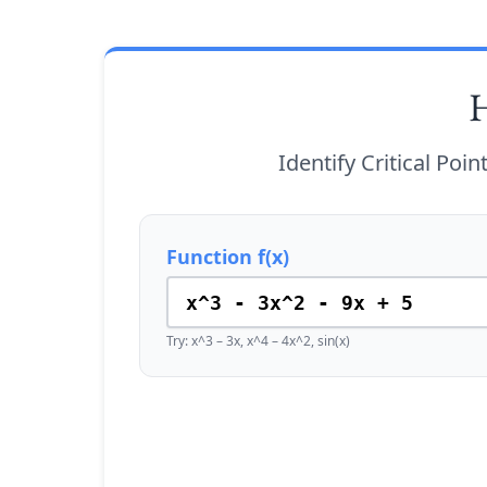
H
Identify Critical Poi
Function f(x)
Try: x^3 – 3x, x^4 – 4x^2, sin(x)