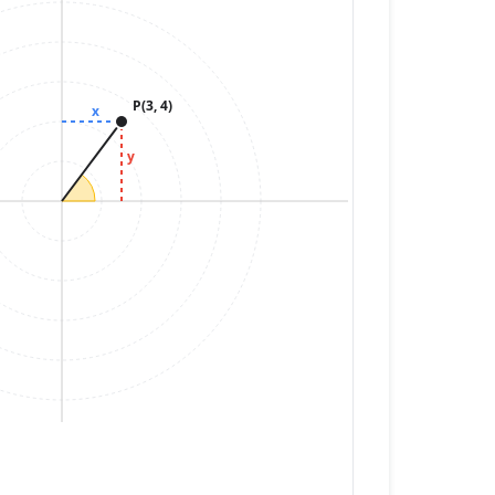
P(3, 4)
x
y