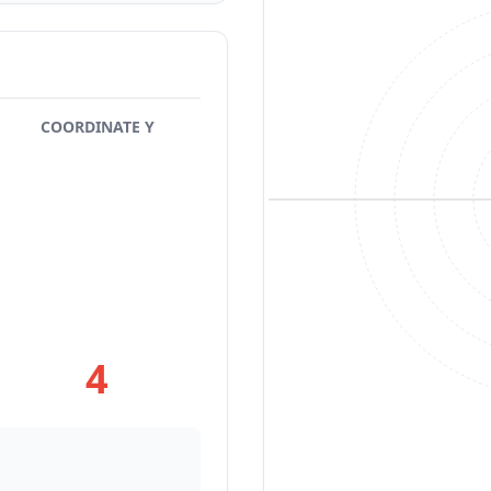
COORDINATE Y
4