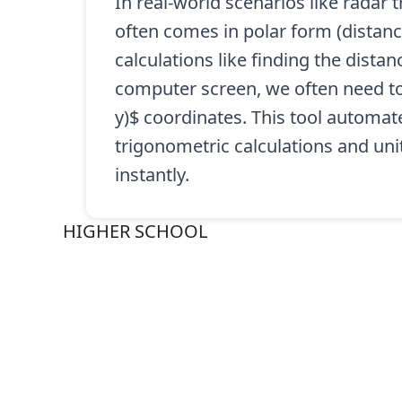
In real-world scenarios like radar
often comes in polar form (distanc
calculations like finding the dista
computer screen, we often need to 
y)$ coordinates. This tool automat
trigonometric calculations and uni
instantly.
HIGHER SCHOOL