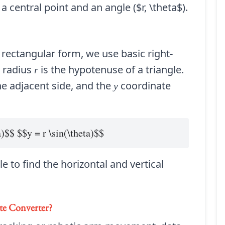
 central point and an angle ($r, \theta$).
 rectangular form, we use basic right-
e radius
is the hypotenuse of a triangle.
r
e adjacent side, and the
coordinate
y
a)$$ $$y = r \sin(\theta)$$
e to find the horizontal and vertical
te Converter
?