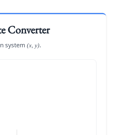
te Converter
an system
.
(x, y)