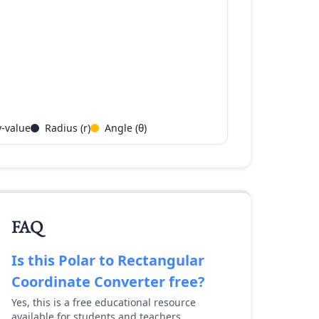
y-value
Radius (r)
Angle (θ)
FAQ
Is this
Polar to Rectangular
Coordinate Converter
free?
Yes, this is a free educational resource
available for students and teachers.