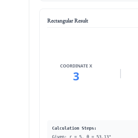
Rectangular Result
COORDINATE X
|
3
Calculation Steps:
Given: r = 5, θ = 53.13°