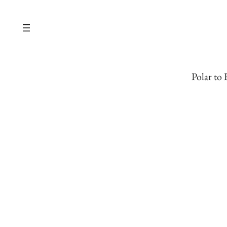
Skip
to
content
Polar to