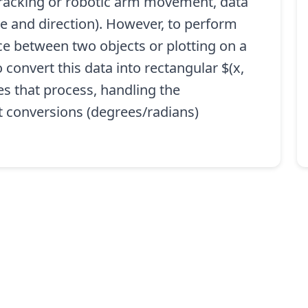
 tracking or robotic arm movement, data
e and direction). However, to perform
nce between two objects or plotting on a
convert this data into rectangular $(x,
es that process, handling the
t conversions (degrees/radians)