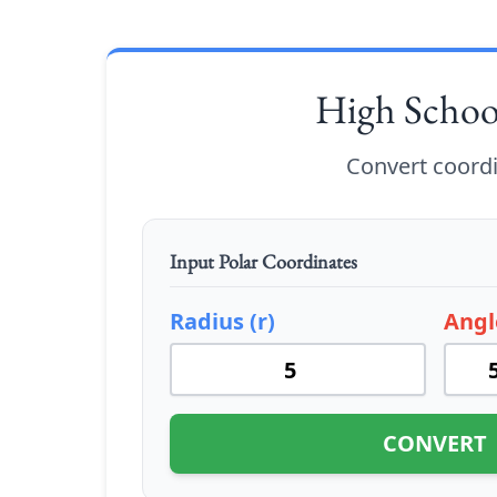
High Scho
Convert coord
Input Polar Coordinates
Radius (r)
Angl
CONVERT