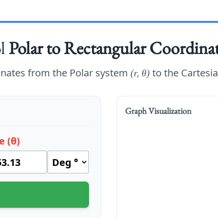
ol
Polar to Rectangular Coordina
inates from the Polar system
to the Cartesi
(r, θ)
Graph Visualization
e (θ)