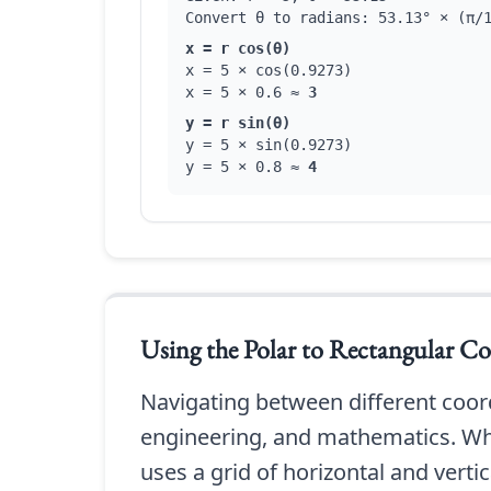
Convert θ to radians: 53.13° × (π/
x = r cos(θ)
x = 5 × cos(0.9273)
x = 5 × 0.6 ≈
3
y = r sin(θ)
y = 5 × sin(0.9273)
y = 5 × 0.8 ≈
4
Using the
Polar to Rectangular Co
Navigating between different coordi
engineering, and mathematics. Whi
uses a grid of horizontal and vertica