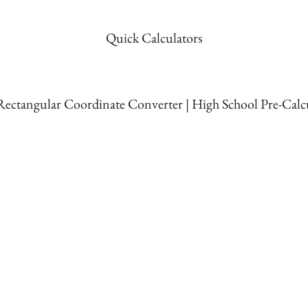
Quick Calculators
 Rectangular Coordinate Converter | High School Pre-Calc