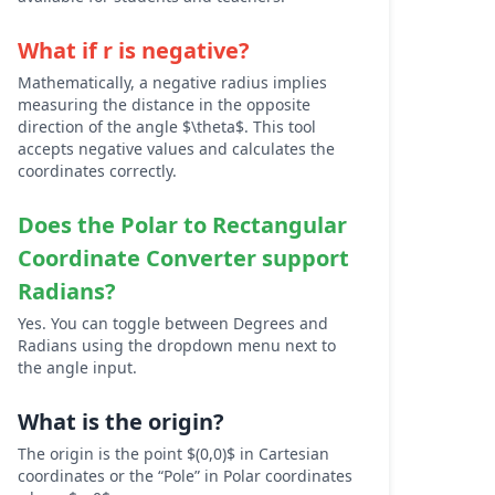
What if r is negative?
Mathematically, a negative radius implies
measuring the distance in the opposite
direction of the angle $\theta$. This tool
accepts negative values and calculates the
coordinates correctly.
Does the
Polar to Rectangular
Coordinate Converter
support
Radians?
Yes. You can toggle between Degrees and
Radians using the dropdown menu next to
the angle input.
What is the origin?
The origin is the point $(0,0)$ in Cartesian
coordinates or the “Pole” in Polar coordinates