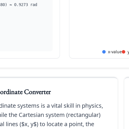
180) ≈ 0.9273 rad
x-value
ordinate Converter
nate systems is a vital skill in physics,
le the Cartesian system (rectangular)
l lines ($x, y$) to locate a point, the