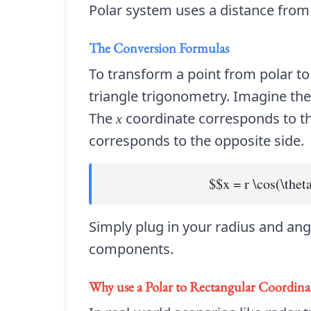
Polar system uses a distance from a
The Conversion Formulas
To transform a point from polar to
triangle trigonometry. Imagine th
The
coordinate corresponds to th
x
corresponds to the opposite side.
$$x = r \cos(\thet
Simply plug in your radius and angl
components.
Why use a
Polar to Rectangular Coordina