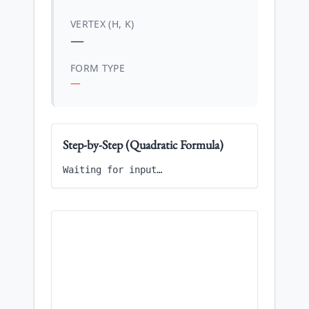
VERTEX (H, K)
—
FORM TYPE
—
Step-by-Step (Quadratic Formula)
Waiting for input…