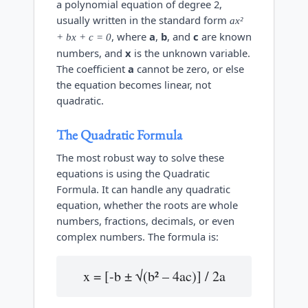
a polynomial equation of degree 2,
usually written in the standard form
ax²
, where
a
,
b
, and
c
are known
+ bx + c = 0
numbers, and
x
is the unknown variable.
The coefficient
a
cannot be zero, or else
the equation becomes linear, not
quadratic.
The Quadratic Formula
The most robust way to solve these
equations is using the Quadratic
Formula. It can handle any quadratic
equation, whether the roots are whole
numbers, fractions, decimals, or even
complex numbers. The formula is:
x = [-b ± √(b² – 4ac)] / 2a