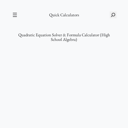
Skip
S
to
Quick Calculators
e
content
a
r
Quadratic Equation Solver & Formula Calculator (High
School Algebra)
c
h