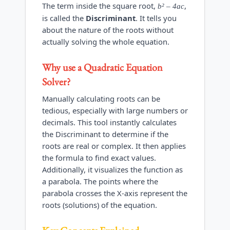
The term inside the square root,
,
b² – 4ac
is called the
Discriminant
. It tells you
about the nature of the roots without
actually solving the whole equation.
Why use a
Quadratic Equation
Solver
?
Manually calculating roots can be
tedious, especially with large numbers or
decimals. This tool instantly calculates
the Discriminant to determine if the
roots are real or complex. It then applies
the formula to find exact values.
Additionally, it visualizes the function as
a parabola. The points where the
parabola crosses the X-axis represent the
roots (solutions) of the equation.