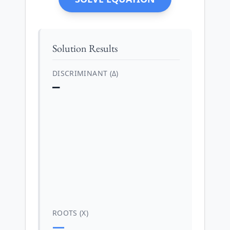
Solution Results
DISCRIMINANT (Δ)
—
ROOTS (X)
—