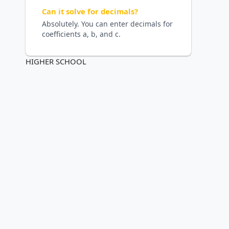
Can it solve for decimals?
Absolutely. You can enter decimals for
coefficients a, b, and c.
HIGHER SCHOOL