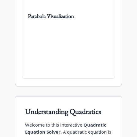
Parabola Visualization
Understanding Quadratics
Welcome to this interactive
Quadratic
Equation Solver
. A quadratic equation is