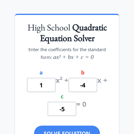
High School
Quadratic
Equation Solver
Enter the coefficients for the standard
ax² + bx + c = 0
form:
a
b
x² +
x +
c
= 0
SOLVE EQUATION