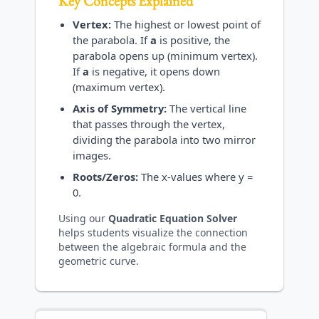
Key Concepts Explained
Vertex:
The highest or lowest point of
the parabola. If
a
is positive, the
parabola opens up (minimum vertex).
If
a
is negative, it opens down
(maximum vertex).
Axis of Symmetry:
The vertical line
that passes through the vertex,
dividing the parabola into two mirror
images.
Roots/Zeros:
The x-values where y =
0.
Using our
Quadratic Equation Solver
helps students visualize the connection
between the algebraic formula and the
geometric curve.