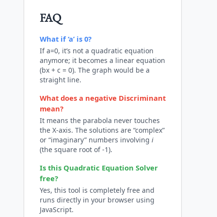
FAQ
What if ‘a’ is 0?
If a=0, it’s not a quadratic equation
anymore; it becomes a linear equation
(bx + c = 0). The graph would be a
straight line.
What does a negative Discriminant
mean?
It means the parabola never touches
the X-axis. The solutions are “complex”
or “imaginary” numbers involving
i
(the square root of -1).
Is this
Quadratic Equation Solver
free?
Yes, this tool is completely free and
runs directly in your browser using
JavaScript.