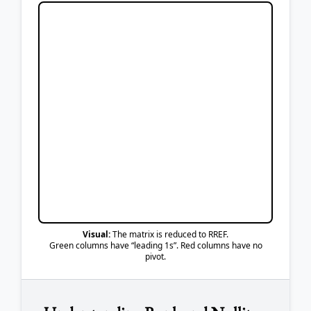
Visual:
The matrix is reduced to RREF.
Green columns have “leading 1s”. Red columns have no
pivot.