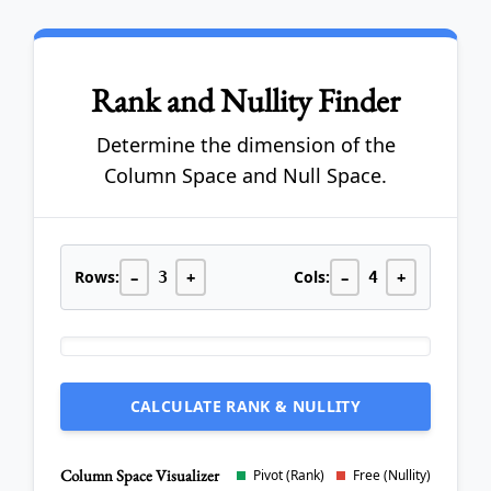
Rank and Nullity Finder
Determine the dimension of the
Column Space and Null Space.
Rows:
–
+
Cols:
–
+
3
4
CALCULATE RANK & NULLITY
Column Space Visualizer
Pivot (Rank)
Free (Nullity)