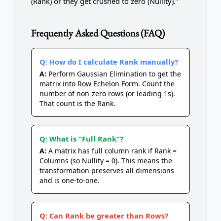
(Rank) or they get crushed to zero (Nullity).”
Frequently Asked Questions (FAQ)
Q: How do I calculate Rank manually?
A:
Perform Gaussian Elimination to get the
matrix into Row Echelon Form. Count the
number of non-zero rows (or leading 1s).
That count is the Rank.
Q: What is “Full Rank”?
A:
A matrix has full column rank if Rank =
Columns (so Nullity = 0). This means the
transformation preserves all dimensions
and is one-to-one.
Q: Can Rank be greater than Rows?