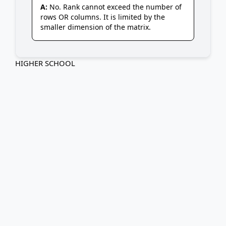
A:
No. Rank cannot exceed the number of
rows OR columns. It is limited by the
smaller dimension of the matrix.
HIGHER SCHOOL