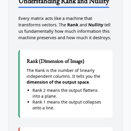
Understanding Rank and Nullity
Every matrix acts like a machine that
transforms vectors. The
Rank
and
Nullity
tell
us fundamentally how much information this
machine preserves and how much it destroys.
Rank (Dimension of Image)
The Rank is the number of linearly
independent columns. It tells you the
dimension of the output space
.
Rank 2 means the output flattens
into a plane.
Rank 1 means the output collapses
onto a line.