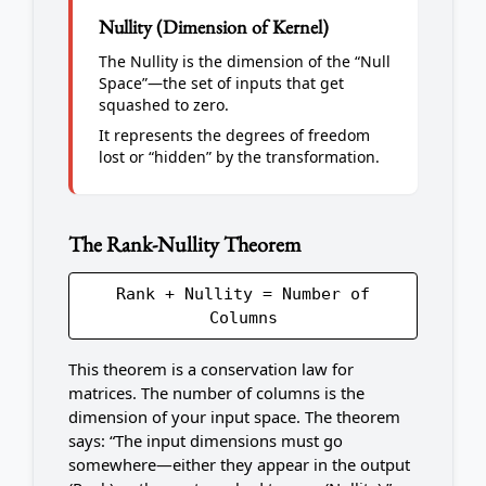
Nullity (Dimension of Kernel)
The Nullity is the dimension of the “Null
Space”—the set of inputs that get
squashed to zero.
It represents the degrees of freedom
lost or “hidden” by the transformation.
The Rank-Nullity Theorem
Rank + Nullity = Number of
Columns
This theorem is a conservation law for
matrices. The number of columns is the
dimension of your input space. The theorem
says: “The input dimensions must go
somewhere—either they appear in the output