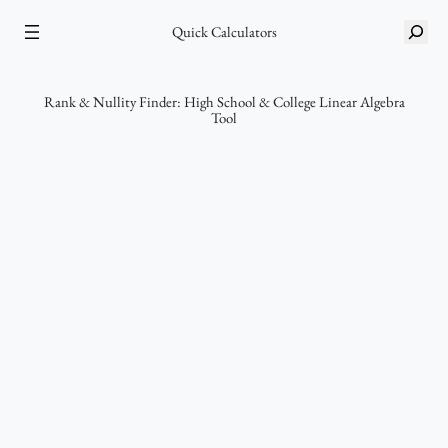
Skip
S
to
Quick Calculators
e
content
a
r
Rank & Nullity Finder: High School & College Linear Algebra
Tool
c
h