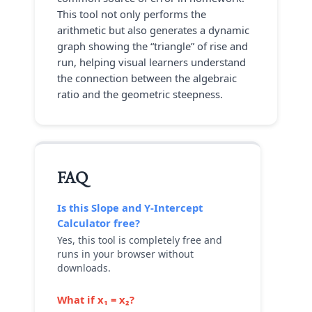
This tool not only performs the
arithmetic but also generates a dynamic
graph showing the “triangle” of rise and
run, helping visual learners understand
the connection between the algebraic
ratio and the geometric steepness.
FAQ
Is this
Slope and Y-Intercept
Calculator
free?
Yes, this tool is completely free and
runs in your browser without
downloads.
What if x₁ = x₂?