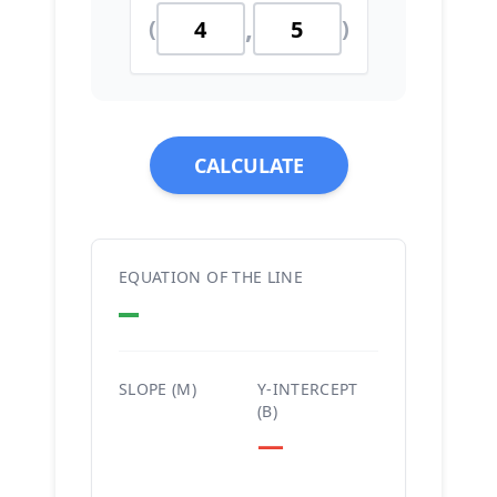
,
(
)
CALCULATE
EQUATION OF THE LINE
—
SLOPE (M)
Y-INTERCEPT
(B)
—