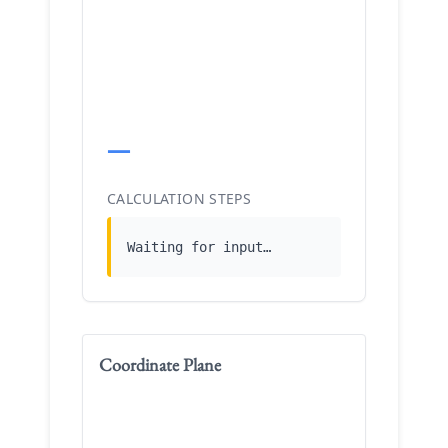
—
CALCULATION STEPS
Waiting for input…
Coordinate Plane