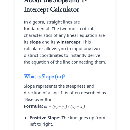
Intercept Calculator
In algebra, straight lines are
fundamental. The two most critical
characteristics of any linear equation are
its
slope
and its
y-intercept
. This
calculator allows you to input any two
distinct coordinates to instantly derive
the equation of the line connecting them.
What is Slope (m)?
Slope represents the steepness and
direction of a line. It is often described as
“Rise over Run.”
Formula:
m = (y₂ – y₁) / (x₂ – x₁)
Positive Slope:
The line goes up from
left to right.