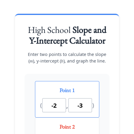
High School
Slope and
Y-Intercept Calculator
Enter two points to calculate the slope
(
), y-intercept (
), and graph the line.
m
b
Point 1
,
(
)
Point 2