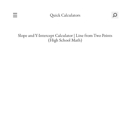
Skip
S
to
Quick Calculators
e
content
a
r
Slope and Y-Intercept Calculator | Line from Two Points
(High School Math)
c
h