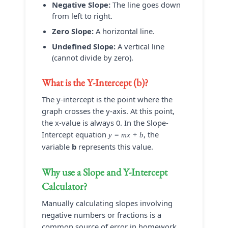
Negative Slope:
The line goes down
from left to right.
Zero Slope:
A horizontal line.
Undefined Slope:
A vertical line
(cannot divide by zero).
What is the Y-Intercept (b)?
The y-intercept is the point where the
graph crosses the y-axis. At this point,
the x-value is always 0. In the Slope-
Intercept equation
, the
y = mx + b
variable
b
represents this value.
Why use a
Slope and Y-Intercept
Calculator
?
Manually calculating slopes involving
negative numbers or fractions is a
common source of error in homework.