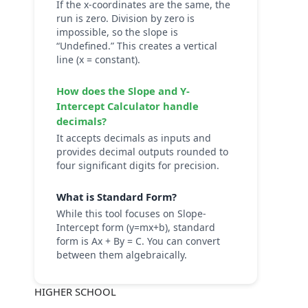
If the x-coordinates are the same, the
run is zero. Division by zero is
impossible, so the slope is
“Undefined.” This creates a vertical
line (x = constant).
How does the
Slope and Y-
Intercept Calculator
handle
decimals?
It accepts decimals as inputs and
provides decimal outputs rounded to
four significant digits for precision.
What is Standard Form?
While this tool focuses on Slope-
Intercept form (y=mx+b), standard
form is Ax + By = C. You can convert
between them algebraically.
HIGHER SCHOOL