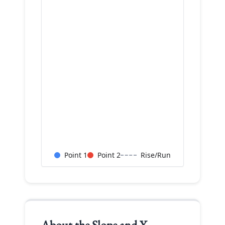
Point 1
Point 2
Rise/Run
About the
Slope and Y-