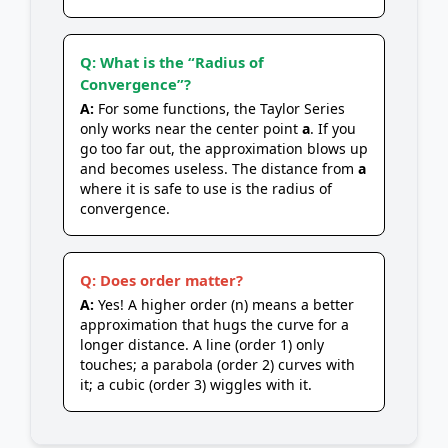
Q: What is the “Radius of
Convergence”?
A:
For some functions, the Taylor Series
only works near the center point
a
. If you
go too far out, the approximation blows up
and becomes useless. The distance from
a
where it is safe to use is the radius of
convergence.
Q: Does order matter?
A:
Yes! A higher order (n) means a better
approximation that hugs the curve for a
longer distance. A line (order 1) only
touches; a parabola (order 2) curves with
it; a cubic (order 3) wiggles with it.