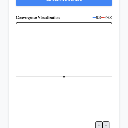
Convergence Visualization
f(x)
P
(x)
n
+
–