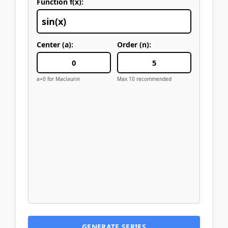
Function f(x):
Center (a):
Order (n):
a=0 for Maclaurin
Max 10 recommended
GENERATE SERIES