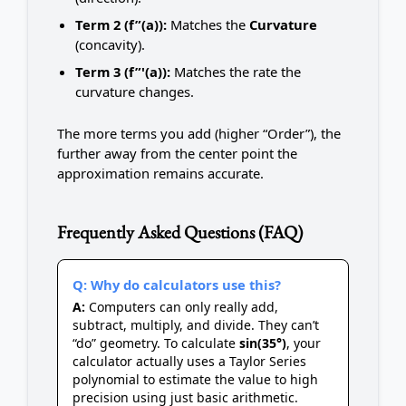
Term 2 (f”(a)):
Matches the
Curvature
(concavity).
Term 3 (f”'(a)):
Matches the rate the
curvature changes.
The more terms you add (higher “Order”), the
further away from the center point the
approximation remains accurate.
Frequently Asked Questions (FAQ)
Q: Why do calculators use this?
A:
Computers can only really add,
subtract, multiply, and divide. They can’t
“do” geometry. To calculate
sin(35°)
, your
calculator actually uses a Taylor Series
polynomial to estimate the value to high
precision using just basic arithmetic.