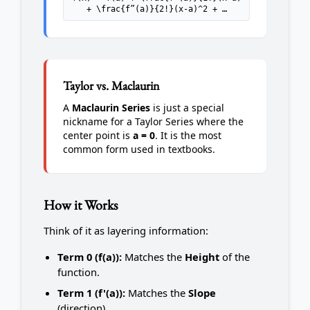
+ \frac{f”(a)}{2!}(x-a)^2 + …
Taylor vs. Maclaurin
A
Maclaurin Series
is just a special
nickname for a Taylor Series where the
center point is
a = 0
. It is the most
common form used in textbooks.
How it Works
Think of it as layering information:
Term 0 (f(a)):
Matches the
Height
of the
function.
Term 1 (f'(a)):
Matches the
Slope
(direction).