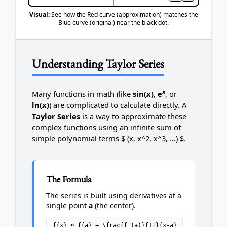
Visual:
See how the Red curve (approximation) matches the
Blue curve (original) near the black dot.
Understanding Taylor Series
x
Many functions in math (like
sin(x)
,
e
, or
ln(x)
) are complicated to calculate directly. A
Taylor Series
is a way to approximate these
complex functions using an infinite sum of
simple polynomial terms $ (x, x^2, x^3, …) $.
The Formula
The series is built using derivatives at a
single point
a
(the center).
f(x) ≈ f(a) + \frac{f'(a)}{1!}(x-a)