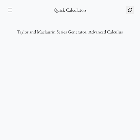
Skip
S
to
Quick Calculators
e
content
a
r
Taylor and Maclaurin Series Generator: Advanced Calculus
c
h