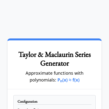
Taylor & Maclaurin Series
Generator
Approximate functions with
polynomials:
P
(x) ≈ f(x)
n
Configuration