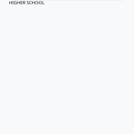
HIGHER SCHOOL