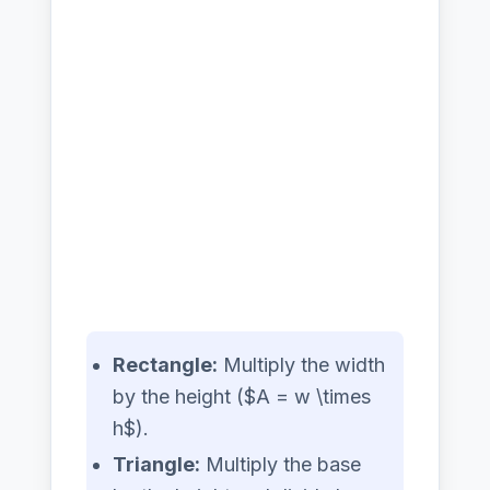
Rectangle:
Multiply the width
by the height ($A = w \times
h$).
Triangle:
Multiply the base