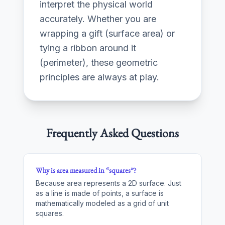
interpret the physical world
accurately. Whether you are
wrapping a gift (surface area) or
tying a ribbon around it
(perimeter), these geometric
principles are always at play.
Frequently Asked Questions
Why is area measured in “squares”?
Because area represents a 2D surface. Just
as a line is made of points, a surface is
mathematically modeled as a grid of unit
squares.