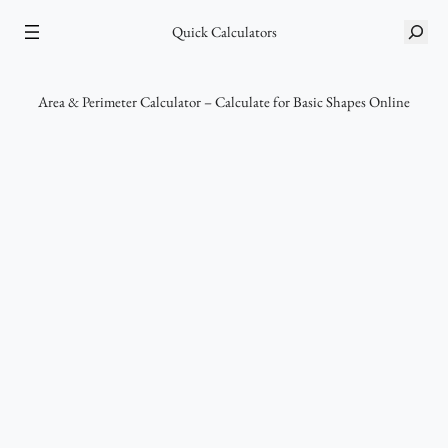
Skip
S
Quick Calculators
to
e
content
a
r
Area & Perimeter Calculator – Calculate for Basic Shapes Online
c
h