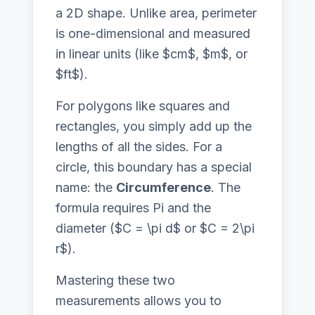
a 2D shape. Unlike area, perimeter
is one-dimensional and measured
in linear units (like $cm$, $m$, or
$ft$).
For polygons like squares and
rectangles, you simply add up the
lengths of all the sides. For a
circle, this boundary has a special
name: the
Circumference
. The
formula requires Pi and the
diameter ($C = \pi d$ or $C = 2\pi
r$).
Mastering these two
measurements allows you to