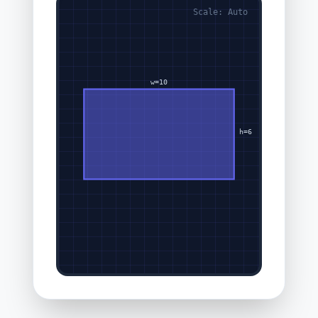
Scale: Auto
w=10
h=6