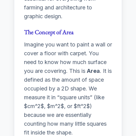
farming and architecture to
graphic design.
The Concept of Area
Imagine you want to paint a wall or
cover a floor with carpet. You
need to know how much surface
you are covering. This is
Area
. It is
defined as the amount of space
occupied by a 2D shape. We
measure it in “square units” (like
$cm^2$, $m^2$, or $ft^2$)
because we are essentially
counting how many little squares
fit inside the shape.