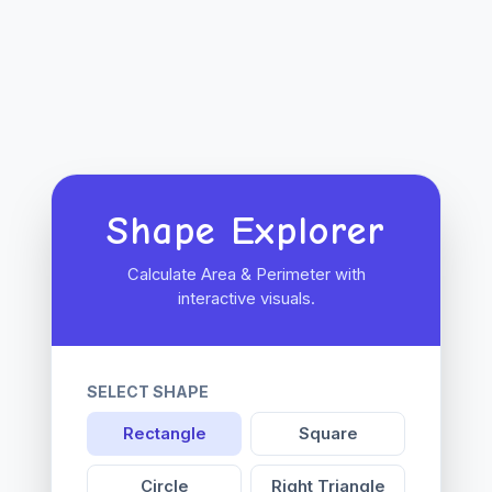
Shape Explorer
Calculate Area & Perimeter with
interactive visuals.
SELECT SHAPE
Rectangle
Square
Circle
Right Triangle