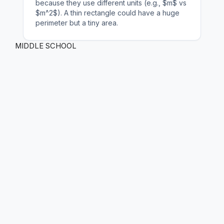
because they use different units (e.g., $m$ vs
$m^2$). A thin rectangle could have a huge
perimeter but a tiny area.
MIDDLE SCHOOL