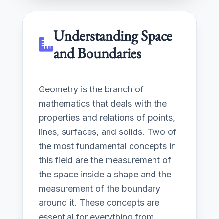
Understanding Space
and Boundaries
Geometry is the branch of
mathematics that deals with the
properties and relations of points,
lines, surfaces, and solids. Two of
the most fundamental concepts in
this field are the measurement of
the space inside a shape and the
measurement of the boundary
around it. These concepts are
essential for everything from