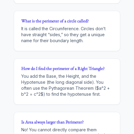
What is the perimeter of a circle called?
It is called the Circumference. Circles don’t
have straight “sides,” so they get a unique
name for their boundary length.
How do I find the perimeter of a Right Triangle?
You add the Base, the Height, and the
Hypotenuse (the long diagonal side). You
often use the Pythagorean Theorem ($a^2 +
b^2 = c^2$) to find the hypotenuse first.
Is Area always larger than Perimeter?
No! You cannot directly compare them