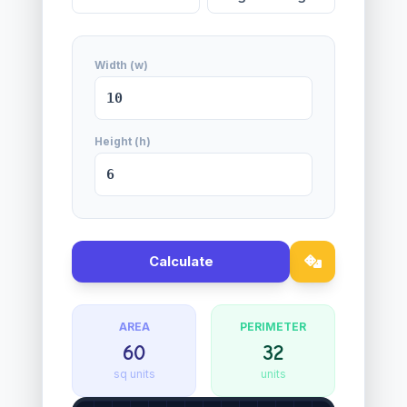
Width (w)
Height (h)
Calculate
AREA
PERIMETER
60
32
sq units
units