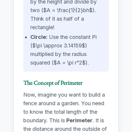
by the height and divide by
two ($A = \frac{1}{2}bh$).
Think of it as half of a
rectangle!
Circle:
Use the constant Pi
($\pi \approx 3.14159$)
multiplied by the radius
squared ($A = \pi r^2$).
The Concept of Perimeter
Now, imagine you want to build a
fence around a garden. You need
to know the total length of the
boundary. This is
Perimeter
. It is
the distance around the outside of