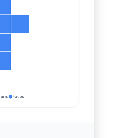
ound
Faces