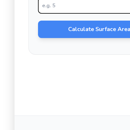
Calculate Surface Are