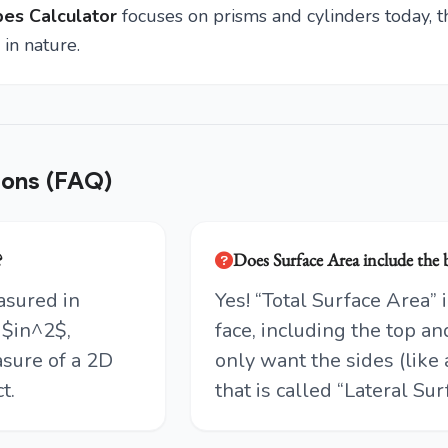
es Calculator
focuses on prisms and cylinders today, th
in nature.
ions (FAQ)
?
Does Surface Area include the
asured in
Yes! “Total Surface Area”
 $in^2$,
face, including the top an
sure of a 2D
only want the sides (like 
t.
that is called “Lateral Sur