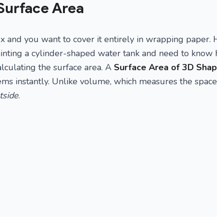
Surface Area
x and you want to cover it entirely in wrapping paper
inting a cylinder-shaped water tank and need to know
alculating the surface area. A
Surface Area of 3D Shap
lems instantly. Unlike volume, which measures the spac
tside
.