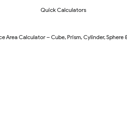
Quick Calculators
ce Area Calculator – Cube, Prism, Cylinder, Sphere 