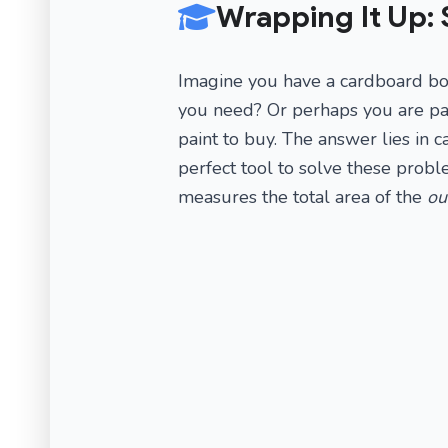
Wrapping It Up: 
Imagine you have a cardboard bo
you need? Or perhaps you are pa
paint to buy. The answer lies in c
perfect tool to solve these prob
measures the total area of the
ou