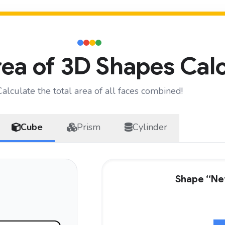
ea of 3D Shapes Cal
Calculate the total area of all faces combined!
Cube
Prism
Cylinder
Shape “Net