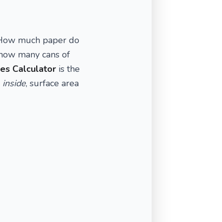
. How much paper do
 how many cans of
es Calculator
is the
e
inside
, surface area