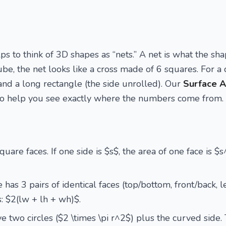
ps to think of 3D shapes as “nets.” A net is what the sha
 cube, the net looks like a cross made of 6 squares. For a c
and a long rectangle (the side unrolled). Our
Surface A
 to help you see exactly where the numbers come from.
uare faces. If one side is $s$, the area of one face is $
has 3 pairs of identical faces (top/bottom, front/back, l
s: $2(lw + lh + wh)$.
ve two circles ($2 \times \pi r^2$) plus the curved side. 