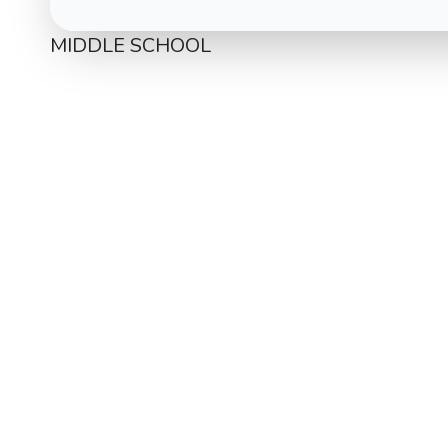
MIDDLE SCHOOL