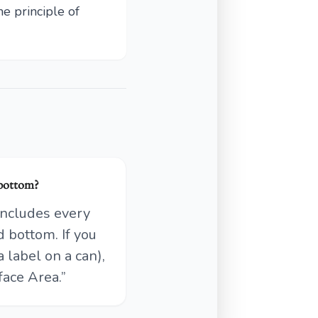
e principle of
 bottom?
 includes every
d bottom. If you
a label on a can),
face Area.”