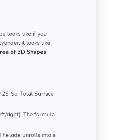
pe looks like if you
ylinder, it looks like
rea of 3D Shapes
s^2$. So, Total Surface
eft/right). The formula
The side unrolls into a