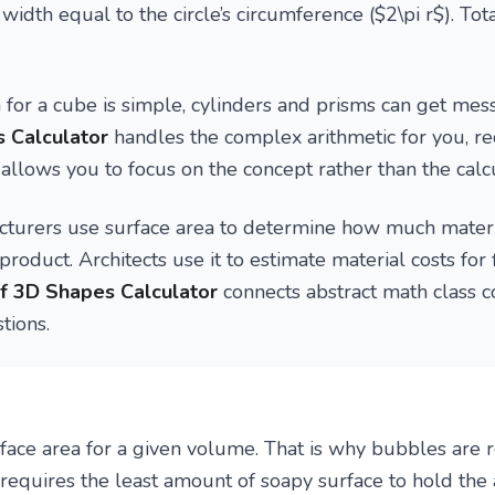
width equal to the circle’s circumference ($2\pi r$). Tot
for a cube is simple, cylinders and prisms can get mes
 Calculator
handles the complex arithmetic for you, re
 allows you to focus on the concept rather than the calcu
turers use surface area to determine how much materi
product. Architects use it to estimate material costs for 
f 3D Shapes Calculator
connects abstract math class c
tions.
rface area for a given volume. That is why bubbles ar
requires the least amount of soapy surface to hold the a