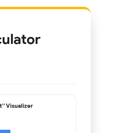
culator
” Visualizer