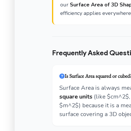
our
Surface Area of 3D Shap
efficiency applies everywhere 
Frequently Asked Quest
Is Surface Area squared or cubed
Surface Area is always me
square units
(like $cm^2$,
$m^2$) because it is a mea
surface covering a 3D objec