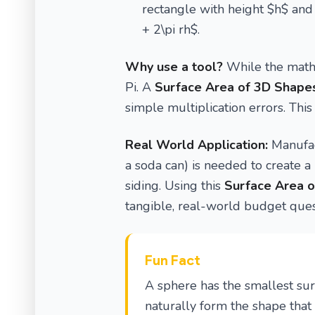
rectangle with height $h$ and 
+ 2\pi rh$.
Why use a tool?
While the math 
Pi. A
Surface Area of 3D Shapes
simple multiplication errors. This
Real World Application:
Manufac
a soda can) is needed to create a 
siding. Using this
Surface Area o
tangible, real-world budget ques
Fun Fact
A sphere has the smallest su
naturally form the shape that 