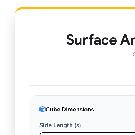
Surface Ar
Cube Dimensions
Side Length (s)