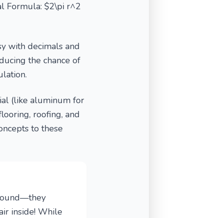
al Formula: $2\pi r^2
sy with decimals and
ducing the chance of
lation.
al (like aluminum for
flooring, roofing, and
oncepts to these
e round—they
ir inside! While