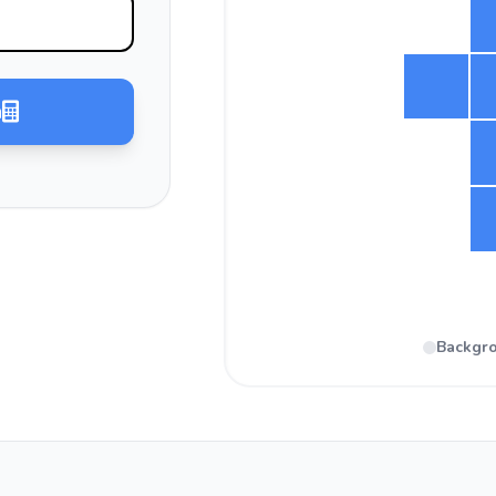
a
Backgr