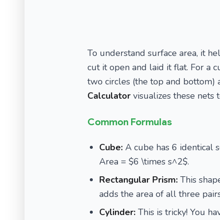
To understand surface area, it hel
cut it open and laid it flat. For a
two circles (the top and bottom) 
Calculator
visualizes these nets
Common Formulas
Cube:
A cube has 6 identical sq
Area = $6 \times s^2$.
Rectangular Prism:
This shape 
adds the area of all three pair
Cylinder:
This is tricky! You ha