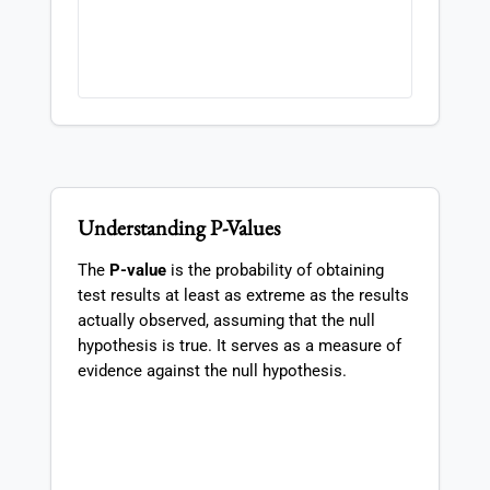
Understanding P-Values
The
P-value
is the probability of obtaining
test results at least as extreme as the results
actually observed, assuming that the null
hypothesis is true. It serves as a measure of
evidence against the null hypothesis.