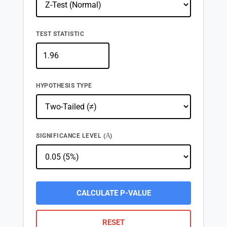
TEST STATISTIC
HYPOTHESIS TYPE
Α
SIGNIFICANCE LEVEL (
)
CALCULATE P-VALUE
RESET