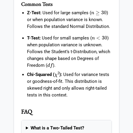
Common Tests
n
≥
30
Z-Test:
Used for large samples (
)
or when population variance is known.
Follows the standard Normal Distribution.
n
<
30
T-Test:
Used for small samples (
)
when population variance is unknown.
Follows the Student’s t-Distribution, which
changes shape based on Degrees of
d
f
Freedom (
).
χ
2
Chi-Squared (
):
Used for variance tests
or goodness-of-fit. This distribution is
skewed right and only allows right-tailed
tests in this context.
FAQ
What is a Two-Tailed Test?