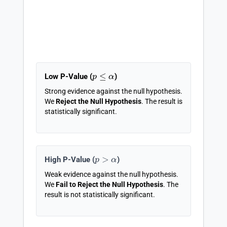
p
≤
α
Low P-Value (
)
Strong evidence against the null hypothesis.
We
Reject the Null Hypothesis
. The result is
statistically significant.
p
>
α
High P-Value (
)
Weak evidence against the null hypothesis.
We
Fail to Reject the Null Hypothesis
. The
result is not statistically significant.