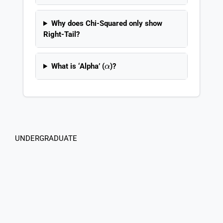
Why does Chi-Squared only show
Right-Tail?
α
What is ‘Alpha’ (
)?
UNDERGRADUATE