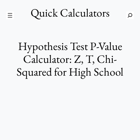
Skip
Quick Calculators
to
S
content
e
a
r
Hypothesis Test P-Value
c
h
Calculator: Z, T, Chi-
Squared for High School