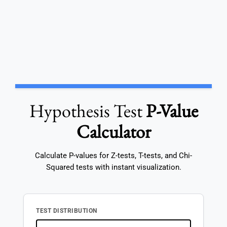
Hypothesis Test
P-Value
Calculator
Calculate P-values for Z-tests, T-tests, and Chi-
Squared tests with instant visualization.
TEST DISTRIBUTION