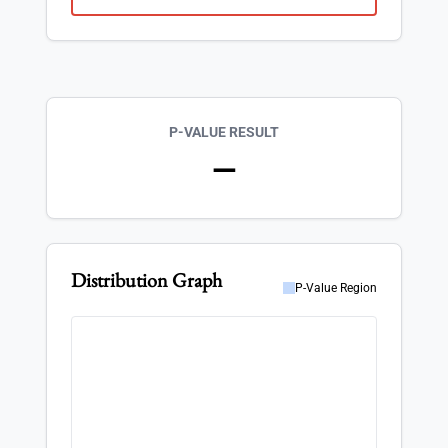
P-VALUE RESULT
—
Distribution Graph
P-Value Region