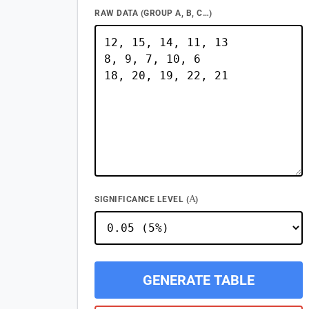
RAW DATA (GROUP A, B, C…)
Α
SIGNIFICANCE LEVEL (
)
GENERATE TABLE