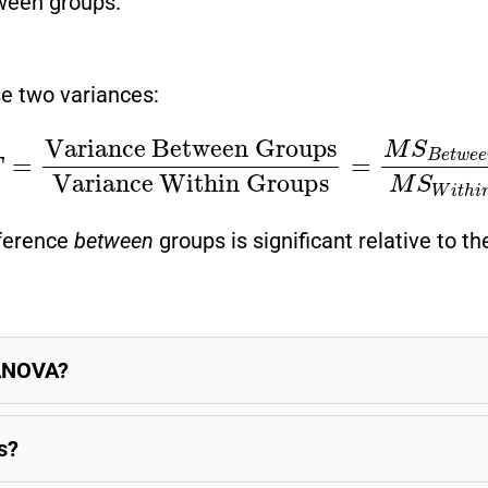
tween groups.
 two variances:
ween Groups
Variance Within Groups
=
M
S
B
fference
between
groups is significant relative to t
 ANOVA?
s?