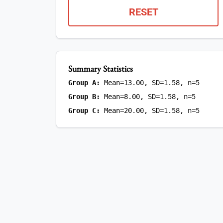
RESET
Summary Statistics
Group A:
Mean=13.00, SD=1.58, n=5
Group B:
Mean=8.00, SD=1.58, n=5
Group C:
Mean=20.00, SD=1.58, n=5