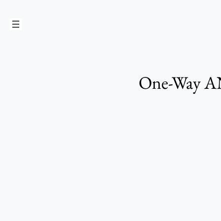
Skip
to
content
One-Way ANO