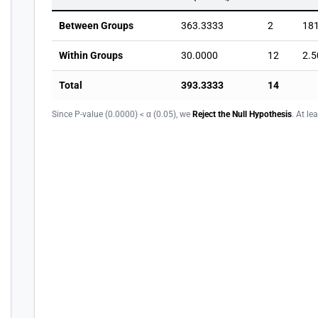
Between Groups
363.3333
2
18
Within Groups
30.0000
12
2.5
Total
393.3333
14
Since P-value (0.0000) < α (0.05), we
Reject the Null Hypothesis
. At le