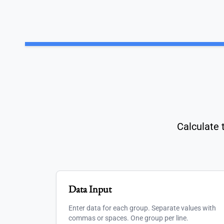
Calculate 
Data Input
Enter data for each group. Separate values with
commas or spaces. One group per line.