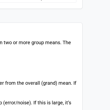
een two or more group means. The
 from the overall (grand) mean. If
rror/noise). If this is large, it’s