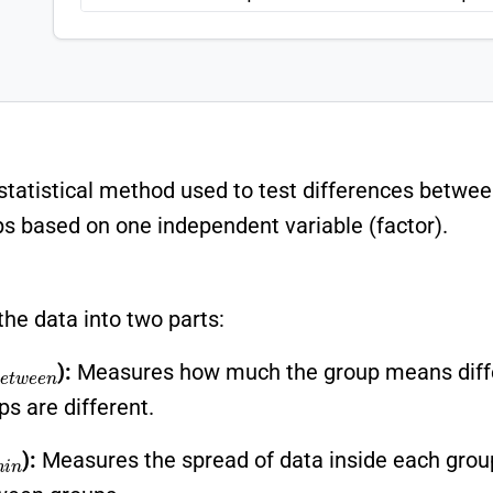
 statistical method used to test differences betw
based on one independent variable (factor).
the data into two parts:
B
e
t
w
e
e
n
):
Measures how much the group means differ
ps are different.
h
i
n
):
Measures the spread of data inside each group (e