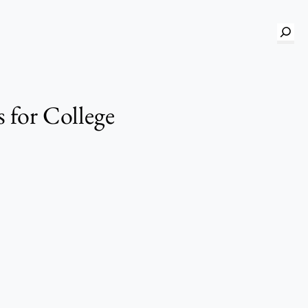
S
e
a
r
 for College
c
h