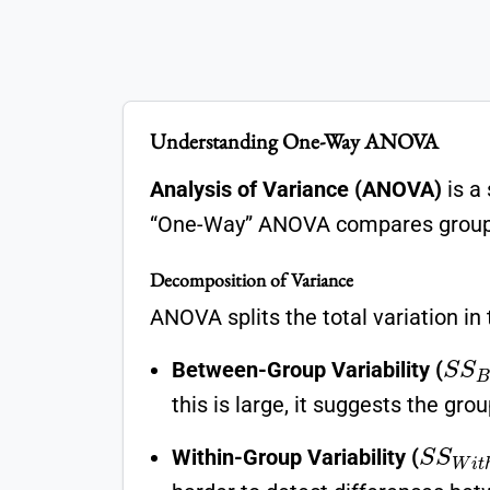
Understanding One-Way ANOVA
Analysis of Variance (ANOVA)
is a
“One-Way” ANOVA compares groups 
Decomposition of Variance
ANOVA splits the total variation in 
S
S
Between-Group Variability (
this is large, it suggests the grou
S
S
W
i
t
Within-Group Variability (