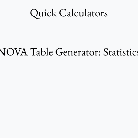
Quick Calculators
VA Table Generator: Statistics