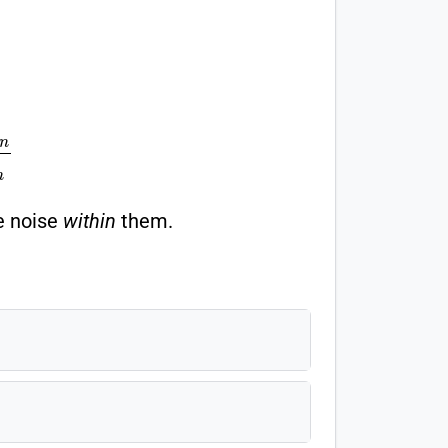
e
t
w
e
e
n
M
S
W
i
t
h
i
n
he noise
within
them.