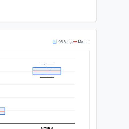
IQR Range
Median
Group C