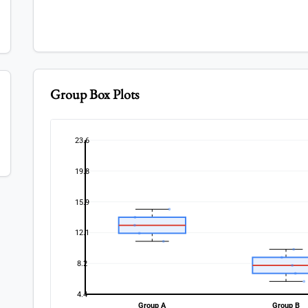
Group Box Plots
23.6
19.8
15.9
12.1
8.2
4.4
Group A
Group B