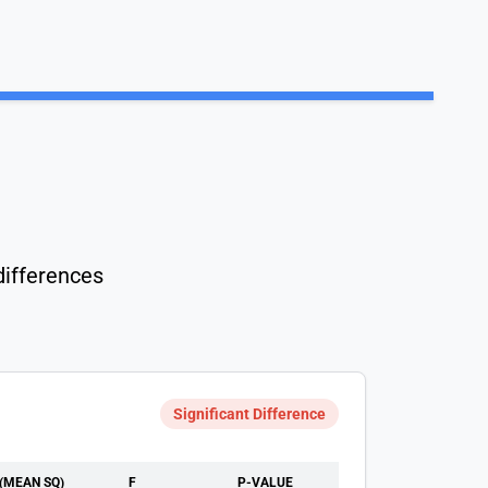
differences
Significant Difference
(MEAN SQ)
F
P-VALUE