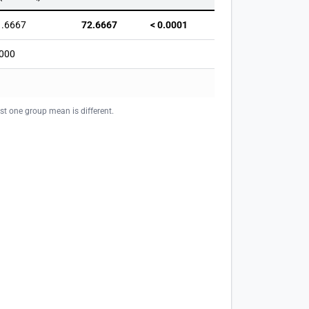
1.6667
72.6667
< 0.0001
000
ast one group mean is different.