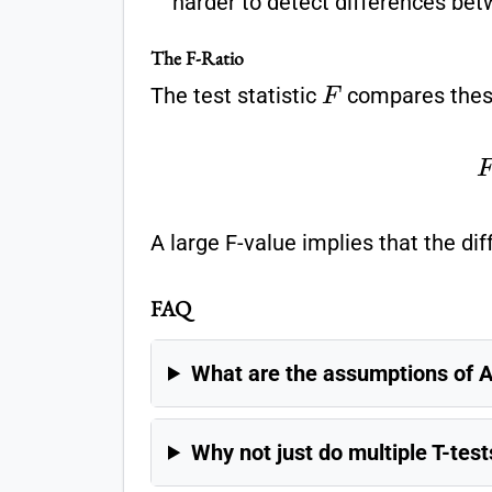
harder to detect differences be
The F-Ratio
F
The test statistic
compares these
F
=
Variance Bet
A large F-value implies that the di
FAQ
What are the assumptions of
Why not just do multiple T-test