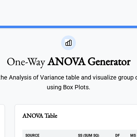
One-Way
ANOVA Generator
the Analysis of Variance table and visualize group 
using Box Plots.
ANOVA Table
SOURCE
SS (SUM SQ)
DF
MS 