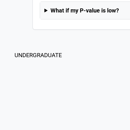
What if my P-value is low?
UNDERGRADUATE